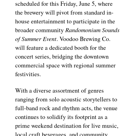
scheduled for this Friday, June 5, where
the brewery will pivot from standard in-
house entertainment to participate in the
broader community
Randomonium Sounds
of Summer Event
. Voodoo Brewing Co.
will feature a dedicated booth for the
concert series, bridging the downtown
commercial space with regional summer
festivities.
With a diverse assortment of genres
ranging from solo acoustic storytellers to
full-band rock and rhythm acts, the venue
continues to solidify its footprint as a
prime weekend destination for live music,
local craft beverages, and community