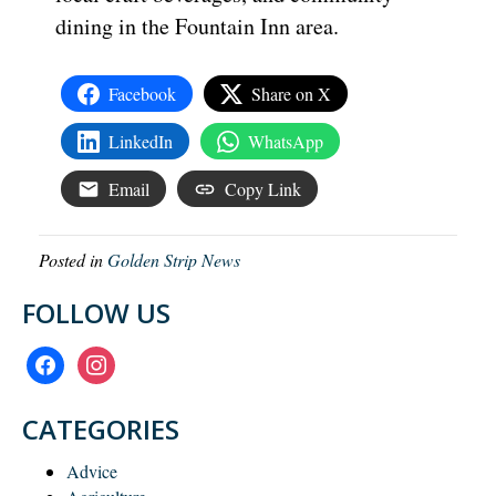
dining in the Fountain Inn area.
Facebook
Share on X
LinkedIn
WhatsApp
Email
Copy Link
Posted in
Golden Strip News
FOLLOW US
facebook
instagram
CATEGORIES
Advice