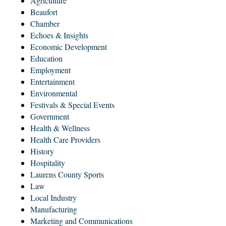
Agriculture
Beaufort
Chamber
Echoes & Insights
Economic Development
Education
Employment
Entertainment
Environmental
Festivals & Special Events
Government
Health & Wellness
Health Care Providers
History
Hospitality
Laurens County Sports
Law
Local Industry
Manufacturing
Marketing and Communications