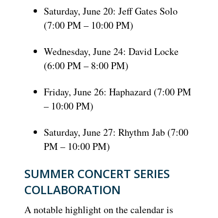
Saturday, June 20: Jeff Gates Solo
(7:00 PM – 10:00 PM)
Wednesday, June 24: David Locke
(6:00 PM – 8:00 PM)
Friday, June 26: Haphazard (7:00 PM
– 10:00 PM)
Saturday, June 27: Rhythm Jab (7:00
PM – 10:00 PM)
SUMMER CONCERT SERIES
COLLABORATION
A notable highlight on the calendar is