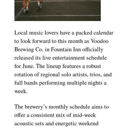
Local music lovers have a packed calendar
to look forward to this month as Voodoo
Brewing Co. in Fountain Inn officially
released its live entertainment schedule
for June. The lineup features a robust
rotation of regional solo artists, trios, and
full bands performing multiple nights a
week.
The brewery’s monthly schedule aims to
offer a consistent mix of mid-week
acoustic sets and energetic weekend