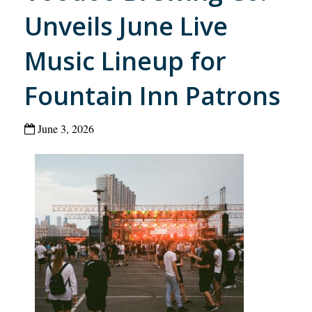
Unveils June Live
Music Lineup for
Fountain Inn Patrons
June 3, 2026