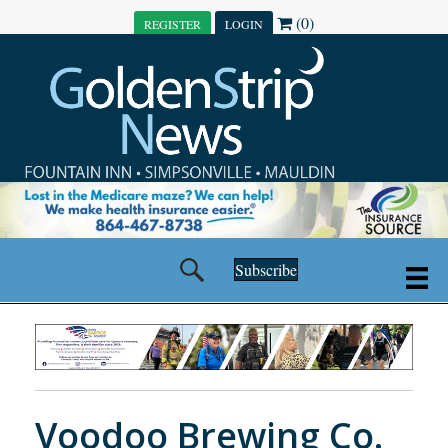
(0)
REGISTER
LOGIN
Subscribe
Voodoo Brewing Co.