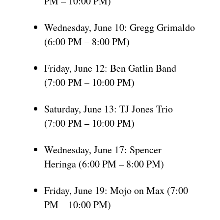
PM – 10:00 PM)
Wednesday, June 10: Gregg Grimaldo
(6:00 PM – 8:00 PM)
Friday, June 12: Ben Gatlin Band
(7:00 PM – 10:00 PM)
Saturday, June 13: TJ Jones Trio
(7:00 PM – 10:00 PM)
Wednesday, June 17: Spencer
Heringa (6:00 PM – 8:00 PM)
Friday, June 19: Mojo on Max (7:00
PM – 10:00 PM)