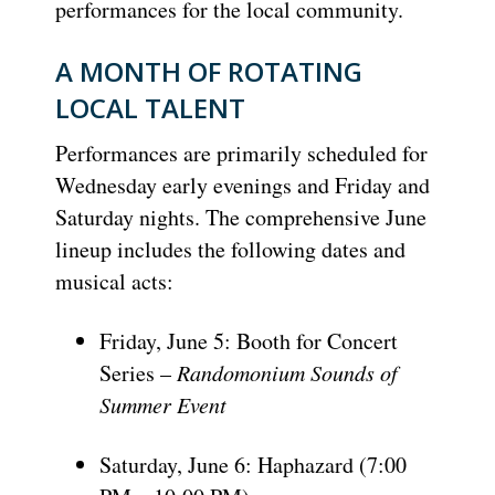
performances for the local community.
A MONTH OF ROTATING
LOCAL TALENT
Performances are primarily scheduled for
Wednesday early evenings and Friday and
Saturday nights. The comprehensive June
lineup includes the following dates and
musical acts:
Friday, June 5: Booth for Concert
Series –
Randomonium Sounds of
Summer Event
Saturday, June 6: Haphazard (7:00