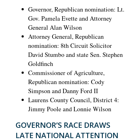
Governor, Republican nomination: Lt.
Gov. Pamela Evette and Attorney
General Alan Wilson
Attorney General, Republican
nomination: 8th Circuit Solicitor
David Stumbo and state Sen. Stephen
Goldfinch
Commissioner of Agriculture,
Republican nomination: Cody
Simpson and Danny Ford II
Laurens County Council, District 4:
Jimmy Poole and Lonnie Wilson
GOVERNOR’S RACE DRAWS
LATE NATIONAL ATTENTION