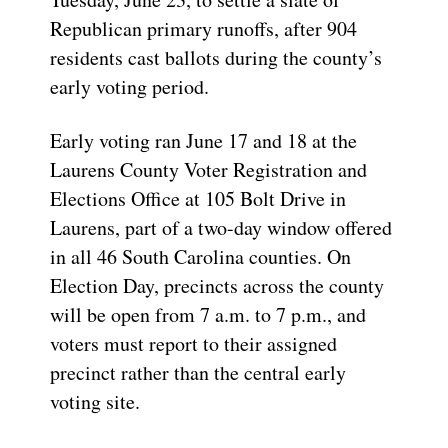
Republican primary runoffs, after 904
residents cast ballots during the county’s
early voting period.
Early voting ran June 17 and 18 at the
Laurens County Voter Registration and
Elections Office at 105 Bolt Drive in
Laurens, part of a two-day window offered
in all 46 South Carolina counties. On
Election Day, precincts across the county
will be open from 7 a.m. to 7 p.m., and
voters must report to their assigned
precinct rather than the central early
voting site.