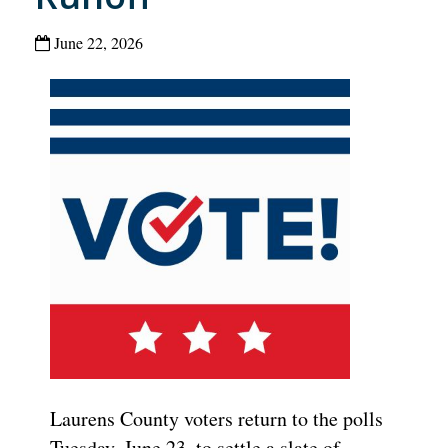
June 22, 2026
Laurens County voters return to the polls
Tuesday, June 23, to settle a slate of