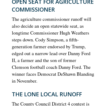
OPEN SEAT FOR AGRICULTURE
COMMISSIONER
The agriculture commissioner runoff will
also decide an open statewide seat, as
longtime Commissioner Hugh Weathers
steps down. Cody Simpson, a fifth-
generation farmer endorsed by Trump,
edged out a narrow lead over Danny Ford
II, a farmer and the son of former
Clemson football coach Danny Ford. The
winner faces Democrat DeShawn Blanding
in November.
THE LONE LOCAL RUNOFF
The County Council District 4 contest is