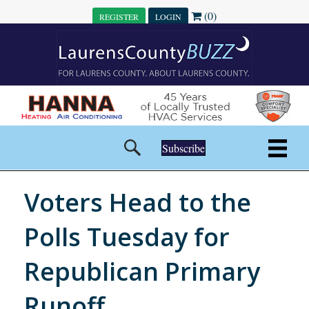
(0)
REGISTER
LOGIN
Subscribe
Voters Head to the
Polls Tuesday for
Republican Primary
Runoff