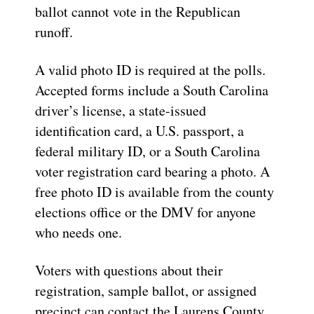
ballot cannot vote in the Republican
runoff.
A valid photo ID is required at the polls.
Accepted forms include a South Carolina
driver’s license, a state-issued
identification card, a U.S. passport, a
federal military ID, or a South Carolina
voter registration card bearing a photo. A
free photo ID is available from the county
elections office or the DMV for anyone
who needs one.
Voters with questions about their
registration, sample ballot, or assigned
precinct can contact the Laurens County