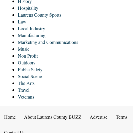
History
Hospitality
Laurens County Sports
Law
Local Industry
Manufacturing
Marketing and Communications
Music
Non Profit
Outdoors
Public Safety
Social Scene
The Arts
Travel
Veterans
Home
About Laurens County BUZZ
Advertise
Terms
Contact Us