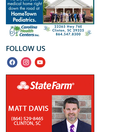
FOLLOW US
facebook
instagram
youtube