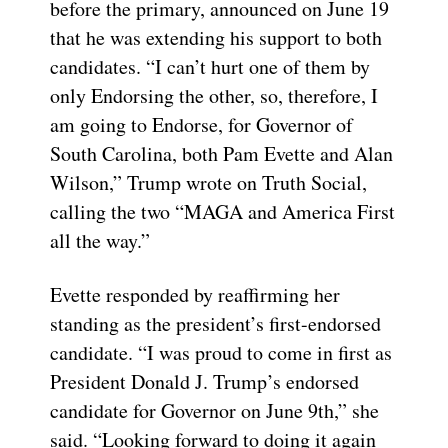
before the primary, announced on June 19
that he was extending his support to both
candidates. “I can’t hurt one of them by
only Endorsing the other, so, therefore, I
am going to Endorse, for Governor of
South Carolina, both Pam Evette and Alan
Wilson,” Trump wrote on Truth Social,
calling the two “MAGA and America First
all the way.”
Evette responded by reaffirming her
standing as the president’s first-endorsed
candidate. “I was proud to come in first as
President Donald J. Trump’s endorsed
candidate for Governor on June 9th,” she
said. “Looking forward to doing it again