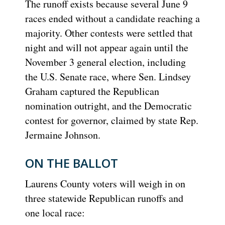
The runoff exists because several June 9
races ended without a candidate reaching a
majority. Other contests were settled that
night and will not appear again until the
November 3 general election, including
the U.S. Senate race, where Sen. Lindsey
Graham captured the Republican
nomination outright, and the Democratic
contest for governor, claimed by state Rep.
Jermaine Johnson.
ON THE BALLOT
Laurens County voters will weigh in on
three statewide Republican runoffs and
one local race: