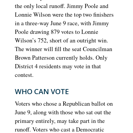
the only local runoff. Jimmy Poole and
Lonnie Wilson were the top two finishers
in a three-way June 9 race, with Jimmy
Poole drawing 879 votes to Lonnie
Wilson’s 752, short of an outright win.
The winner will fill the seat Councilman
Brown Patterson currently holds. Only
District 4 residents may vote in that
contest.
WHO CAN VOTE
Voters who chose a Republican ballot on
June 9, along with those who sat out the
primary entirely, may take part in the
runoff. Voters who cast a Democratic