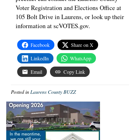
Voter Registration and Elections Office at
105 Bolt Drive in Laurens, or look up their
information at scVOTES.gov.
Facebook
Share on X
LinkedIn
WhatsApp
Email
Copy Link
Posted in
Laurens County BUZZ