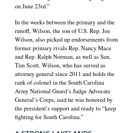
on June 23rd.”
In the weeks between the primary and the
runoff, Wilson, the son of U.S. Rep. Joe
Wilson, also picked up endorsements from
former primary rivals Rep. Nancy Mace
and Rep. Ralph Norman, as well as Sen.
Tim Scott. Wilson, who has served as
attorney general since 2011 and holds the
rank of colonel in the South Carolina
Army National Guard’s Judge Advocate
General’s Corps, said he was honored by
the president’s support and ready to “keep
fighting for South Carolina.”