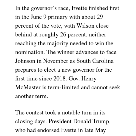
In the governor’s race, Evette finished first
in the June 9 primary with about 29
percent of the vote, with Wilson close
behind at roughly 26 percent, neither
reaching the majority needed to win the
nomination. The winner advances to face
Johnson in November as South Carolina
prepares to elect a new governor for the
first time since 2018. Gov. Henry
McMaster is term-limited and cannot seek
another term.
The contest took a notable turn in its
closing days. President Donald Trump,
who had endorsed Evette in late May