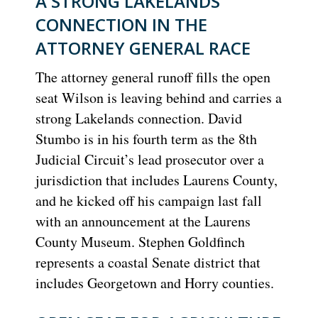
A STRONG LAKELANDS
CONNECTION IN THE
ATTORNEY GENERAL RACE
The attorney general runoff fills the open
seat Wilson is leaving behind and carries a
strong Lakelands connection. David
Stumbo is in his fourth term as the 8th
Judicial Circuit’s lead prosecutor over a
jurisdiction that includes Laurens County,
and he kicked off his campaign last fall
with an announcement at the Laurens
County Museum. Stephen Goldfinch
represents a coastal Senate district that
includes Georgetown and Horry counties.