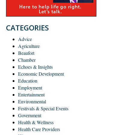
CATEGORIES
Advice
Agriculture
Beaufort
Chamber
Echoes & Insights
Economic Development
Education
Employment
Entertainment
Environmental
Festivals & Special Events
Government
Health & Wellness
Health Care Providers