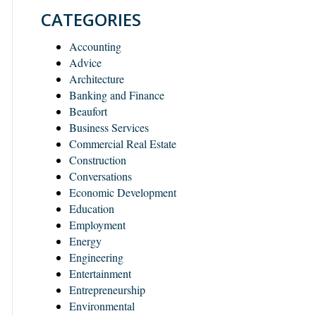
CATEGORIES
Accounting
Advice
Architecture
Banking and Finance
Beaufort
Business Services
Commercial Real Estate
Construction
Conversations
Economic Development
Education
Employment
Energy
Engineering
Entertainment
Entrepreneurship
Environmental