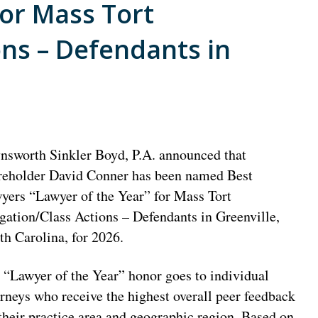
for Mass Tort
ons – Defendants in
nsworth Sinkler Boyd, P.A. announced that
reholder David Conner has been named Best
yers “Lawyer of the Year” for Mass Tort
igation/Class Actions – Defendants in Greenville,
th Carolina, for 2026.
 “Lawyer of the Year” honor goes to individual
orneys who receive the highest overall peer feedback
 their practice area and geographic region. Based on