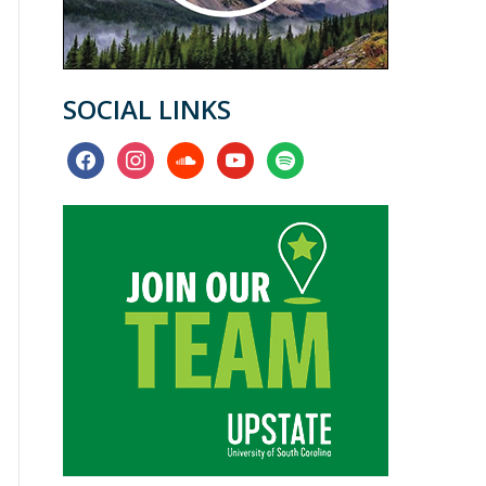
SOCIAL LINKS
facebook
instagram
soundcloud
youtube
spotify