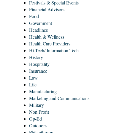
Festivals & Special Events
Financial Advisors
Food
Government
Headlines
Health & Wellness
Health Care Providers
Hi-Tech/ Information Tech
History
Hospitality
Insurance
Law
Life
Manufacturing
Marketing and Communications
Military
Non Profit
Op-Ed
Outdoors
Philanthropy