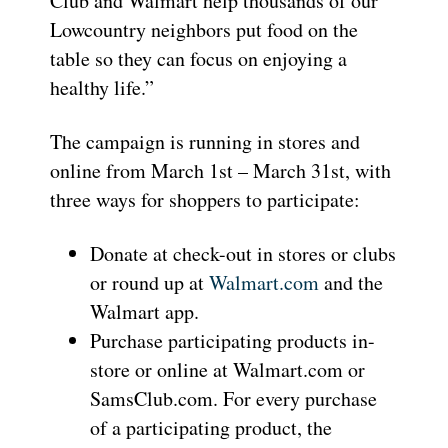
Club and Walmart help thousands of our
Lowcountry neighbors put food on the
table so they can focus on enjoying a
healthy life.”
The campaign is running in stores and
online from March 1st – March 31st, with
three ways for shoppers to participate:
Donate at check-out in stores or clubs
or round up at
Walmart.com
and the
Walmart app.
Purchase participating products in-
store or online at Walmart.com or
SamsClub.com. For every purchase
of a participating product, the