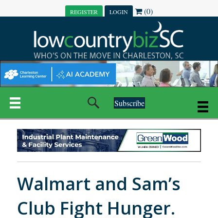
(0)
REGISTER
LOGIN
Subscribe
Walmart and Sam’s
Club Fight Hunger.