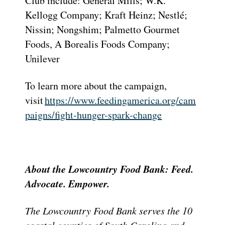
Club include: General Mills; W.K.
Kellogg Company; Kraft Heinz; Nestlé;
Nissin; Nongshim; Palmetto Gourmet
Foods, A Borealis Foods Company;
Unilever
To learn more about the campaign,
visit
https://www.feedingamerica.org/cam
paigns/fight-hunger-spark-change
About the Lowcountry Food Bank: Feed.
Advocate. Empower.
The Lowcountry Food Bank serves the 10
coastal counties of South Carolina and