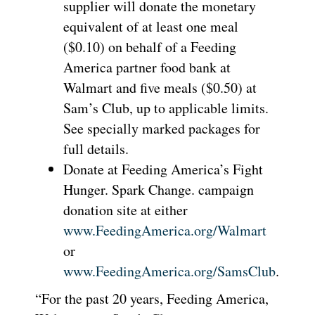
supplier will donate the monetary
equivalent of at least one meal
($0.10) on behalf of a Feeding
America partner food bank at
Walmart and five meals ($0.50) at
Sam’s Club, up to applicable limits.
See specially marked packages for
full details.
Donate at Feeding America’s Fight
Hunger. Spark Change. campaign
donation site at either
www.FeedingAmerica.org/Walmart
or
www.FeedingAmerica.org/SamsClub
.
“For the past 20 years, Feeding America,