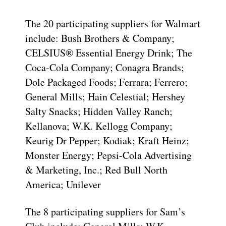
The 20 participating suppliers for Walmart
include: Bush Brothers & Company;
CELSIUS® Essential Energy Drink; The
Coca-Cola Company; Conagra Brands;
Dole Packaged Foods; Ferrara; Ferrero;
General Mills; Hain Celestial; Hershey
Salty Snacks; Hidden Valley Ranch;
Kellanova; W.K. Kellogg Company;
Keurig Dr Pepper; Kodiak; Kraft Heinz;
Monster Energy; Pepsi-Cola Advertising
& Marketing, Inc.; Red Bull North
America; Unilever
The 8 participating suppliers for Sam’s