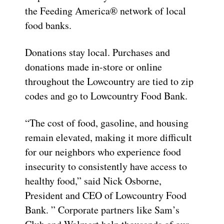
the Feeding America® network of local
food banks.
Donations stay local. Purchases and
donations made in-store or online
throughout the Lowcountry are tied to zip
codes and go to Lowcountry Food Bank.
“The cost of food, gasoline, and housing
remain elevated, making it more difficult
for our neighbors who experience food
insecurity to consistently have access to
healthy food,” said Nick Osborne,
President and CEO of Lowcountry Food
Bank. ” Corporate partners like Sam’s