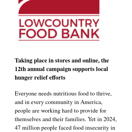
Taking place in stores and online, the
12th annual campaign supports local
hunger relief efforts
Everyone needs nutritious food to thrive,
and in every community in America,
people are working hard to provide for
themselves and their families. Yet in 2024,
47 million people faced food insecurity in