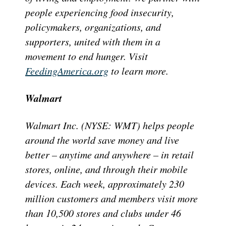
people experiencing food insecurity,
policymakers, organizations, and
supporters, united with them in a
movement to end hunger. Visit
FeedingAmerica.org
to learn more.
Walmart
Walmart Inc. (NYSE: WMT) helps people
around the world save money and live
better – anytime and anywhere – in retail
stores, online, and through their mobile
devices. Each week, approximately 230
million customers and members visit more
than 10,500 stores and clubs under 46