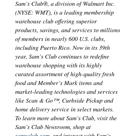
Sam’s Club®, a division of Walmart Inc.
(NYSE: WMT), is a leading membership
warehouse club offering superior
products, savings, and services to millions
of members in nearly 600 U.S. clubs,
including Puerto Rico. Now in its 39th
year, Sam’s Club continues to redefine
warehouse shopping with its highly
curated assortment of high-quality fresh
food and Member’s Mark items and
market-leading technologies and services
like Scan & Go™, Curbside Pickup and
home delivery service in select markets.
To learn more about Sam’s Club, visit the
Sam’s Club Newsroom, shop at
samsclub.com
, and interact with Sam’s