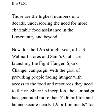
the U.S.
Those are the highest numbers in a
decade, underscoring the need for more
charitable food assistance in the
Lowcountry and beyond.
Now, for the 12th straight year, all U.S.
Walmart stores and Sam’s Clubs are
launching the Fight Hunger. Spark
Change. campaign, with the goal of
providing people facing hunger with
access to the food and resources they need
to thrive. Since its inception, the campaign
has generated more than $206 million and
helped secure nearly 1.9 billion meals* for