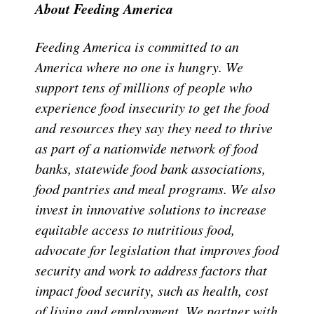
About Feeding America
Feeding America is committed to an
America where no one is hungry. We
support tens of millions of people who
experience food insecurity to get the food
and resources they say they need to thrive
as part of a nationwide network of food
banks, statewide food bank associations,
food pantries and meal programs. We also
invest in innovative solutions to increase
equitable access to nutritious food,
advocate for legislation that improves food
security and work to address factors that
impact food security, such as health, cost
of living and employment. We partner with