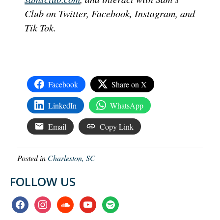
Club on Twitter, Facebook, Instagram, and
Tik Tok.
Facebook
Share on X
LinkedIn
WhatsApp
Email
Copy Link
Posted in
Charleston, SC
FOLLOW US
facebook
instagram
soundcloud
youtube
spotify