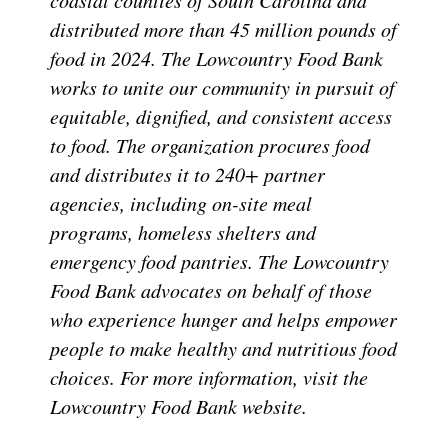
distributed more than 45 million pounds of
food in 2024. The Lowcountry Food Bank
works to unite our community in pursuit of
equitable, dignified, and consistent access
to food. The organization procures food
and distributes it to 240+ partner
agencies, including on-site meal
programs, homeless shelters and
emergency food pantries. The Lowcountry
Food Bank advocates on behalf of those
who experience hunger and helps empower
people to make healthy and nutritious food
choices. For more information, visit the
Lowcountry Food Bank website.