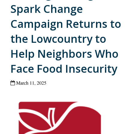
Spark Change
Campaign Returns to
the Lowcountry to
Help Neighbors Who
Face Food Insecurity
March 11, 2025