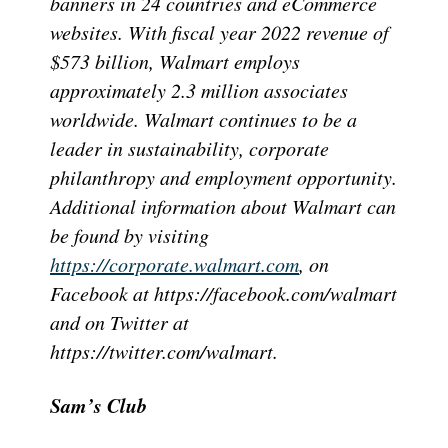
banners in 24 countries and eCommerce
websites. With fiscal year 2022 revenue of
$573 billion, Walmart employs
approximately 2.3 million associates
worldwide. Walmart continues to be a
leader in sustainability, corporate
philanthropy and employment opportunity.
Additional information about Walmart can
be found by visiting
https://corporate.walmart.com
, on
Facebook at https://facebook.com/walmart
and on Twitter at
https://twitter.com/walmart.
Sam’s Club