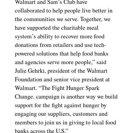
Walmart and Sam’s Club have
collaborated to help people live better in
the communities we serve. Together, we
have supported the charitable meal
system’s ability to recover more food
donations from retailers and use tech-
powered solutions that help food banks
and agencies serve more people,” said
Julie Gehrki, president of the Walmart
Foundation and senior vice president at
Walmart. “The Fight Hunger Spark
Change. campaign is another way we build
support for the fight against hunger by
engaging our suppliers, customers and
members to join us in giving to local food
banks across the U.S.”