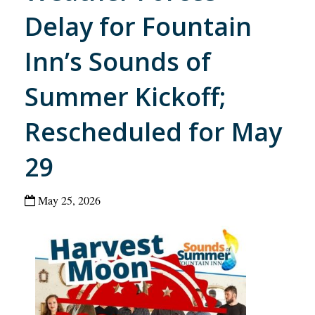
Delay for Fountain
Inn’s Sounds of
Summer Kickoff;
Rescheduled for May
29
May 25, 2026