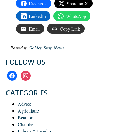
Facebook
Share on X
LinkedIn
WhatsApp
Email
Copy Link
Posted in
Golden Strip News
FOLLOW US
facebook
instagram
CATEGORIES
Advice
Agriculture
Beaufort
Chamber
Echoes & Insights