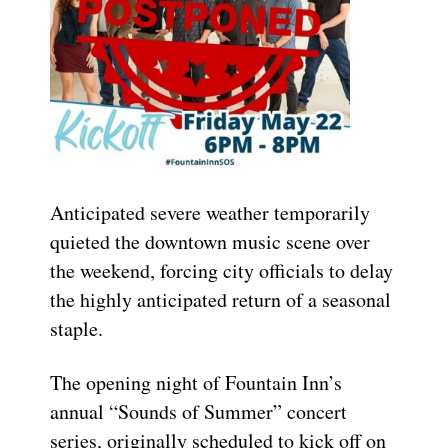
Anticipated severe weather temporarily
quieted the downtown music scene over
the weekend, forcing city officials to delay
the highly anticipated return of a seasonal
staple.
The opening night of Fountain Inn’s
annual “Sounds of Summer” concert
series, originally scheduled to kick off on