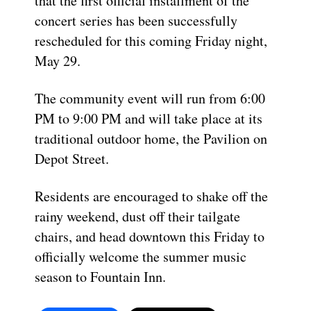
that the first official installment of the
concert series has been successfully
rescheduled for this coming Friday night,
May 29.
The community event will run from 6:00
PM to 9:00 PM and will take place at its
traditional outdoor home, the Pavilion on
Depot Street.
Residents are encouraged to shake off the
rainy weekend, dust off their tailgate
chairs, and head downtown this Friday to
officially welcome the summer music
season to Fountain Inn.