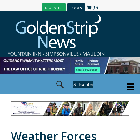
(0)
REGISTER
LOGIN
Subscribe
Weather Forces