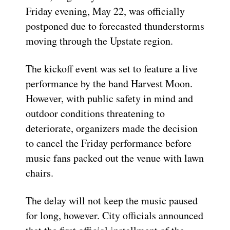
Friday evening, May 22, was officially
postponed due to forecasted thunderstorms
moving through the Upstate region.
The kickoff event was set to feature a live
performance by the band Harvest Moon.
However, with public safety in mind and
outdoor conditions threatening to
deteriorate, organizers made the decision
to cancel the Friday performance before
music fans packed out the venue with lawn
chairs.
The delay will not keep the music paused
for long, however. City officials announced