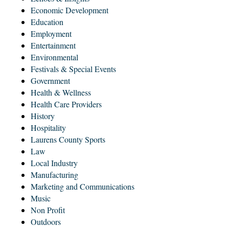
Economic Development
Education
Employment
Entertainment
Environmental
Festivals & Special Events
Government
Health & Wellness
Health Care Providers
History
Hospitality
Laurens County Sports
Law
Local Industry
Manufacturing
Marketing and Communications
Music
Non Profit
Outdoors