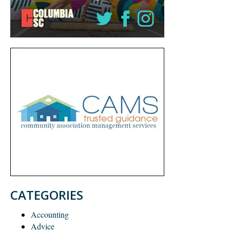
CATEGORIES
Accounting
Advice