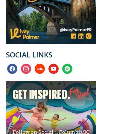
SOCIAL LINKS
facebook
instagram
soundcloud
youtube
spotify