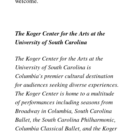
welcome.
The Koger Center for the Arts at the
University of South Carolina
The Koger Center for the Arts at the
University of South Carolina is
Columbia’s premier cultural destination
for audiences seeking diverse experiences.
The Koger Center is home to a multitude
of performances including seasons from
Broadway in Columbia, South Carolina
Ballet, the South Carolina Philharmonic,
Columbia Classical Ballet, and the Koger