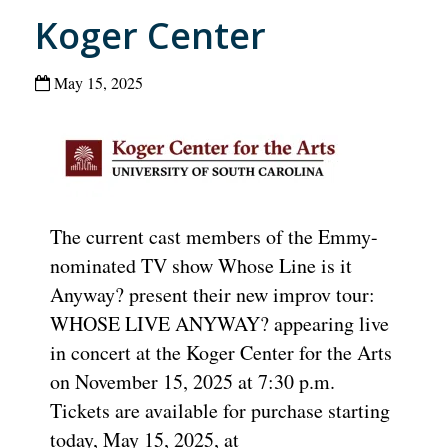
Koger Center
May 15, 2025
The current cast members of the Emmy-
nominated TV show Whose Line is it
Anyway? present their new improv tour:
WHOSE LIVE ANYWAY? appearing live
in concert at the Koger Center for the Arts
on November 15, 2025 at 7:30 p.m.
Tickets are available for purchase starting
today, May 15, 2025, at