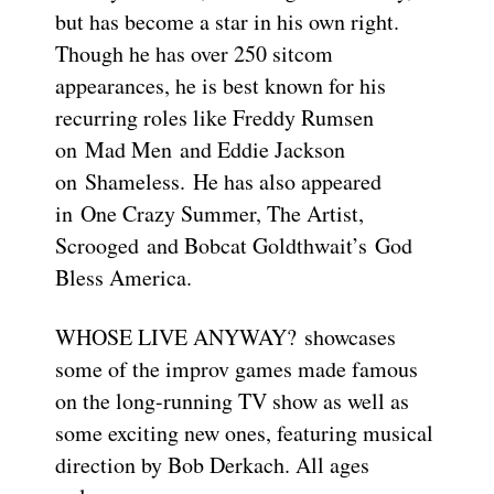
but has become a star in his own right.
Though he has over 250 sitcom
appearances, he is best known for his
recurring roles like Freddy Rumsen
on Mad Men and Eddie Jackson
on Shameless. He has also appeared
in One Crazy Summer, The Artist,
Scrooged and Bobcat Goldthwait’s God
Bless America.
WHOSE LIVE ANYWAY? showcases
some of the improv games made famous
on the long-running TV show as well as
some exciting new ones, featuring musical
direction by Bob Derkach. All ages