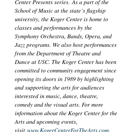
Center Presents series. As a part of the
School of Music at the state’s flagship
university, the Koger Center is home to
classes and performances by the
Symphony Orchestra, Bands, Opera, and
Jazz programs. We also host performances
from the Department of Theatre and
Dance at USC. The Koger Center has been
committed to community engagement since
opening its doors in 1989 by highlighting
and supporting the arts for audiences
interested in music, dance, theatre,
comedy and the visual arts. For more
information about the Koger Center for the
Arts and upcoming events,
visit
www.KogerCenterForTheArts.com
.