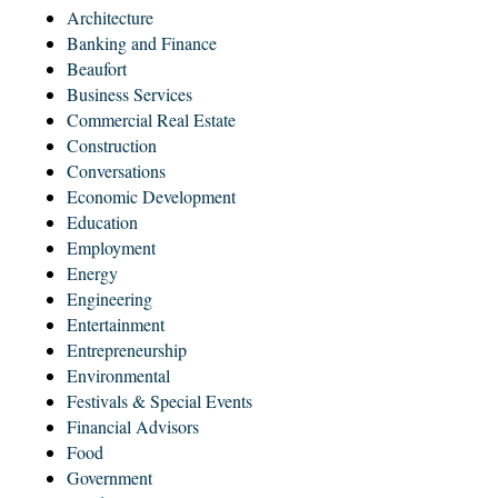
Architecture
Banking and Finance
Beaufort
Business Services
Commercial Real Estate
Construction
Conversations
Economic Development
Education
Employment
Energy
Engineering
Entertainment
Entrepreneurship
Environmental
Festivals & Special Events
Financial Advisors
Food
Government