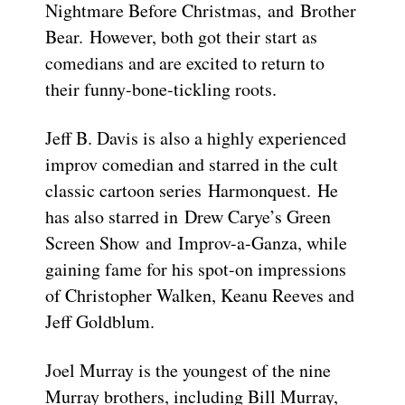
Nightmare Before Christmas, and Brother
Bear. However, both got their start as
comedians and are excited to return to
their funny-bone-tickling roots.
Jeff B. Davis is also a highly experienced
improv comedian and starred in the cult
classic cartoon series Harmonquest. He
has also starred in Drew Carye’s Green
Screen Show and Improv-a-Ganza, while
gaining fame for his spot-on impressions
of Christopher Walken, Keanu Reeves and
Jeff Goldblum.
Joel Murray is the youngest of the nine
Murray brothers, including Bill Murray,