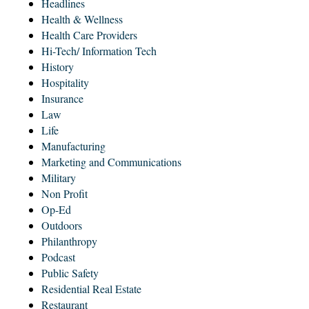
Headlines
Health & Wellness
Health Care Providers
Hi-Tech/ Information Tech
History
Hospitality
Insurance
Law
Life
Manufacturing
Marketing and Communications
Military
Non Profit
Op-Ed
Outdoors
Philanthropy
Podcast
Public Safety
Residential Real Estate
Restaurant