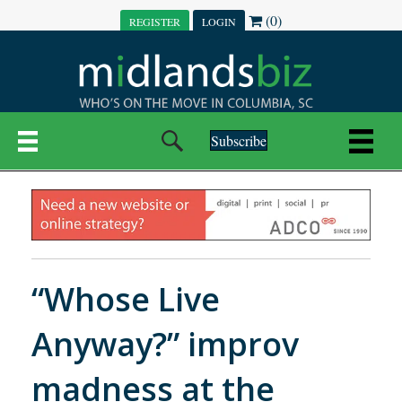
(0)
REGISTER
LOGIN
Subscribe
“Whose Live
Anyway?” improv
madness at the