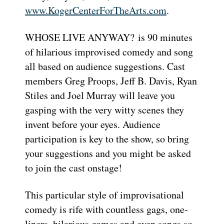
www.KogerCenterForTheArts.com
.
WHOSE LIVE ANYWAY? is 90 minutes
of hilarious improvised comedy and song
all based on audience suggestions. Cast
members Greg Proops, Jeff B. Davis, Ryan
Stiles and Joel Murray will leave you
gasping with the very witty scenes they
invent before your eyes. Audience
participation is key to the show, so bring
your suggestions and you might be asked
to join the cast onstage!
This particular style of improvisational
comedy is rife with countless gags, one-
liners, hilarious games and even songs so