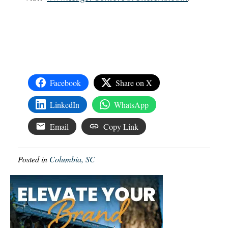
Facebook
Share on X
LinkedIn
WhatsApp
Email
Copy Link
Posted in
Columbia, SC