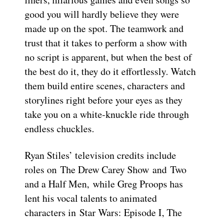
good you will hardly believe they were
made up on the spot. The teamwork and
trust that it takes to perform a show with
no script is apparent, but when the best of
the best do it, they do it effortlessly. Watch
them build entire scenes, characters and
storylines right before your eyes as they
take you on a white-knuckle ride through
endless chuckles.
Ryan Stiles’ television credits include
roles on The Drew Carey Show and Two
and a Half Men, while Greg Proops has
lent his vocal talents to animated
characters in Star Wars: Episode I, The