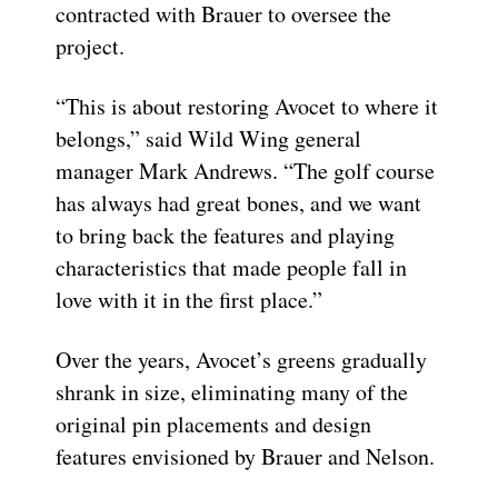
contracted with Brauer to oversee the
project.
“This is about restoring Avocet to where it
belongs,” said Wild Wing general
manager Mark Andrews. “The golf course
has always had great bones, and we want
to bring back the features and playing
characteristics that made people fall in
love with it in the first place.”
Over the years, Avocet’s greens gradually
shrank in size, eliminating many of the
original pin placements and design
features envisioned by Brauer and Nelson.