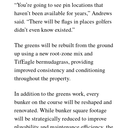
“You’re going to see pin locations that
haven’t been available for years,” Andrews
said. “There will be flags in places golfers
didn’t even know existed.”
The greens will be rebuilt from the ground
up using a new root-zone mix and
TifEagle bermudagrass, providing
improved consistency and conditioning
throughout the property.
In addition to the greens work, every
bunker on the course will be reshaped and
renovated. While bunker square footage
will be strategically reduced to improve
playability and maintenance efficiency, the