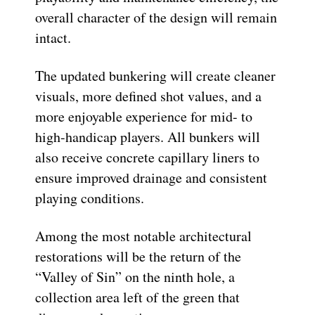
overall character of the design will remain
intact.
The updated bunkering will create cleaner
visuals, more defined shot values, and a
more enjoyable experience for mid- to
high-handicap players. All bunkers will
also receive concrete capillary liners to
ensure improved drainage and consistent
playing conditions.
Among the most notable architectural
restorations will be the return of the
“Valley of Sin” on the ninth hole, a
collection area left of the green that