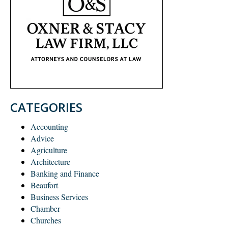
CATEGORIES
Accounting
Advice
Agriculture
Architecture
Banking and Finance
Beaufort
Business Services
Chamber
Churches