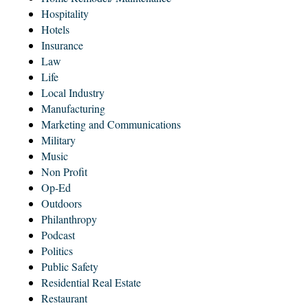
Hospitality
Hotels
Insurance
Law
Life
Local Industry
Manufacturing
Marketing and Communications
Military
Music
Non Profit
Op-Ed
Outdoors
Philanthropy
Podcast
Politics
Public Safety
Residential Real Estate
Restaurant