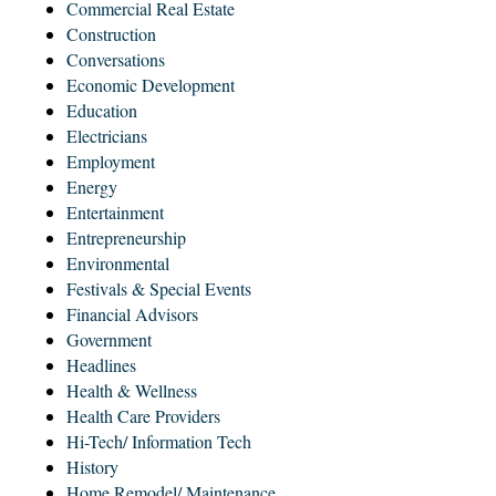
Commercial Real Estate
Construction
Conversations
Economic Development
Education
Electricians
Employment
Energy
Entertainment
Entrepreneurship
Environmental
Festivals & Special Events
Financial Advisors
Government
Headlines
Health & Wellness
Health Care Providers
Hi-Tech/ Information Tech
History
Home Remodel/ Maintenance