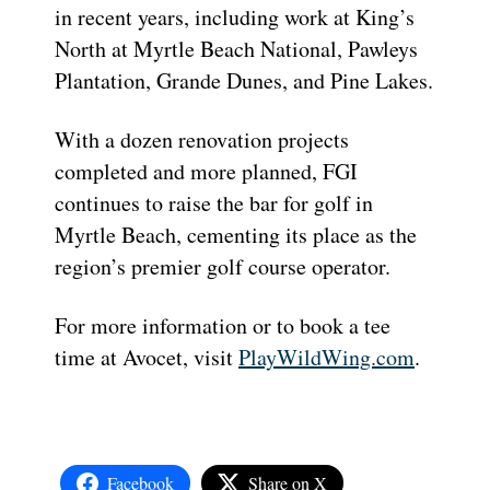
in recent years, including work at King’s
North at Myrtle Beach National, Pawleys
Plantation, Grande Dunes, and Pine Lakes.
With a dozen renovation projects
completed and more planned, FGI
continues to raise the bar for golf in
Myrtle Beach, cementing its place as the
region’s premier golf course operator.
For more information or to book a tee
time at Avocet, visit
PlayWildWing.com
.
Facebook
Share on X