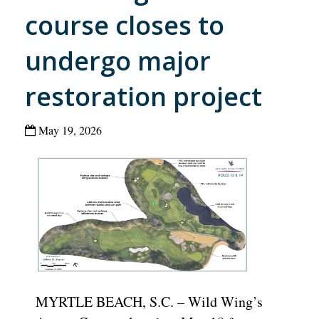
course closes to
undergo major
restoration project
May 19, 2026
MYRTLE BEACH, S.C. – Wild Wing’s