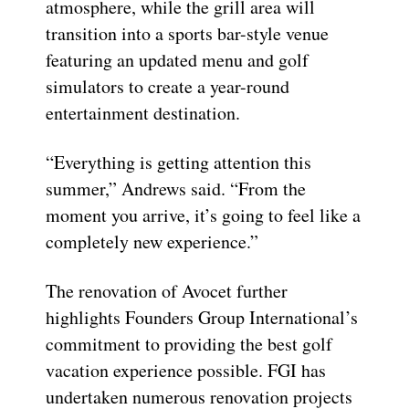
atmosphere, while the grill area will
transition into a sports bar-style venue
featuring an updated menu and golf
simulators to create a year-round
entertainment destination.
“Everything is getting attention this
summer,” Andrews said. “From the
moment you arrive, it’s going to feel like a
completely new experience.”
The renovation of Avocet further
highlights Founders Group International’s
commitment to providing the best golf
vacation experience possible. FGI has
undertaken numerous renovation projects