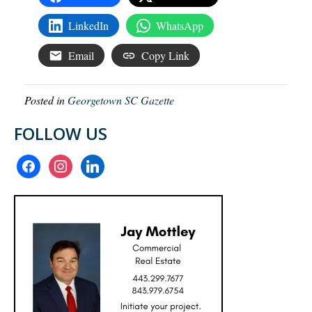
LinkedIn
WhatsApp
Email
Copy Link
Posted in
Georgetown SC Gazette
FOLLOW US
facebook
instagram
linkedin