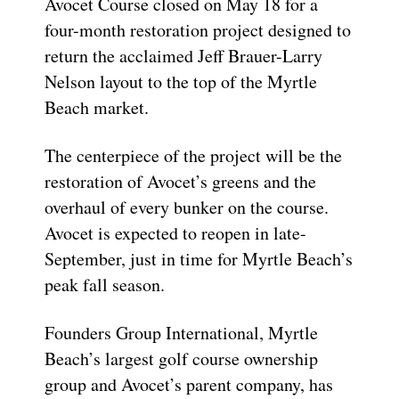
Avocet Course closed on May 18 for a
four-month restoration project designed to
return the acclaimed Jeff Brauer-Larry
Nelson layout to the top of the Myrtle
Beach market.
The centerpiece of the project will be the
restoration of Avocet’s greens and the
overhaul of every bunker on the course.
Avocet is expected to reopen in late-
September, just in time for Myrtle Beach’s
peak fall season.
Founders Group International, Myrtle
Beach’s largest golf course ownership
group and Avocet’s parent company, has