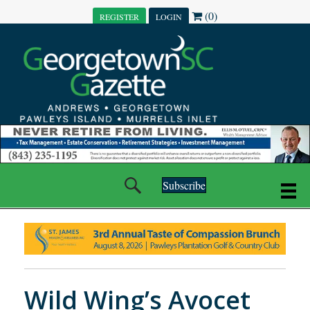
(0)
REGISTER
LOGIN
Subscribe
Wild Wing’s Avocet