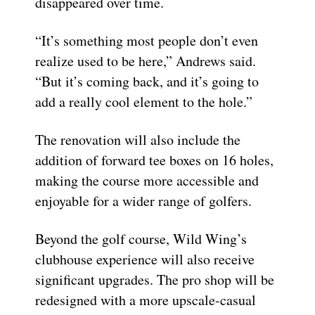
disappeared over time.
“It’s something most people don’t even
realize used to be here,” Andrews said.
“But it’s coming back, and it’s going to
add a really cool element to the hole.”
The renovation will also include the
addition of forward tee boxes on 16 holes,
making the course more accessible and
enjoyable for a wider range of golfers.
Beyond the golf course, Wild Wing’s
clubhouse experience will also receive
significant upgrades. The pro shop will be
redesigned with a more upscale-casual