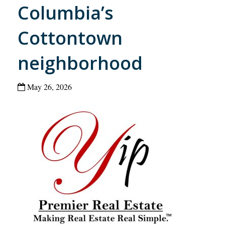
Columbia’s
Cottontown
neighborhood
May 26, 2026