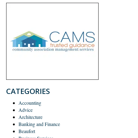
CATEGORIES
Accounting
Advice
Architecture
Banking and Finance
Beaufort