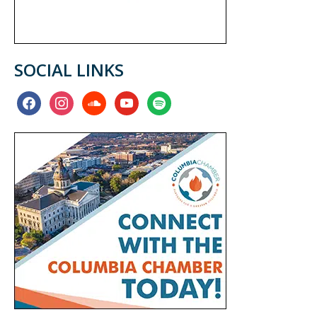
SOCIAL LINKS
facebook
instagram
soundcloud
youtube
spotify