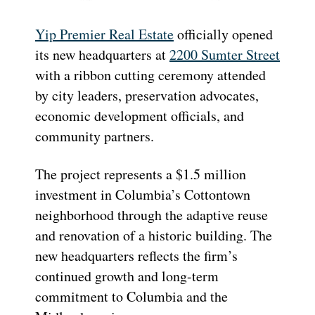
Yip Premier Real Estate
officially opened
its new headquarters at
2200 Sumter Street
with a ribbon cutting ceremony attended
by city leaders, preservation advocates,
economic development officials, and
community partners.
The project represents a $1.5 million
investment in Columbia’s Cottontown
neighborhood through the adaptive reuse
and renovation of a historic building. The
new headquarters reflects the firm’s
continued growth and long-term
commitment to Columbia and the