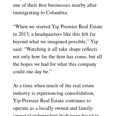
one of their first businesses nearby after
immigrating to Columbia.
“When we started Yip Premier Real Estate
in 2013, a headquarters like this felt far
beyond what we imagined possible,” Yip
said. “Watching it all take shape reflects
not only how far the firm has come, but all
the hopes we had for what this company
could one day be.”
At a time when much of the real estate
industry is experiencing consolidation,
Yip Premier Real Estate continues to
operate as a locally owned and family-
operated independent brokerage based in