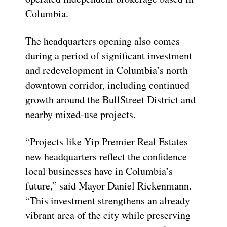
Columbia.
The headquarters opening also comes
during a period of significant investment
and redevelopment in Columbia’s north
downtown corridor, including continued
growth around the BullStreet District and
nearby mixed-use projects.
“Projects like Yip Premier Real Estates
new headquarters reflect the confidence
local businesses have in Columbia’s
future,” said Mayor Daniel Rickenmann.
“This investment strengthens an already
vibrant area of the city while preserving