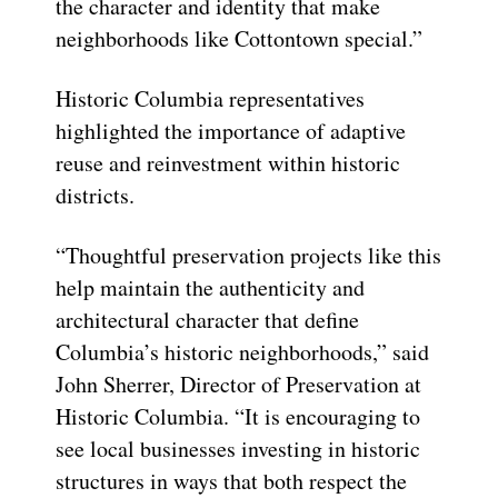
the character and identity that make
neighborhoods like Cottontown special.”
Historic Columbia representatives
highlighted the importance of adaptive
reuse and reinvestment within historic
districts.
“Thoughtful preservation projects like this
help maintain the authenticity and
architectural character that define
Columbia’s historic neighborhoods,” said
John Sherrer, Director of Preservation at
Historic Columbia. “It is encouraging to
see local businesses investing in historic
structures in ways that both respect the