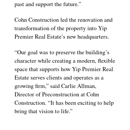
past and support the future.”
Cohn Construction led the renovation and
transformation of the property into Yip
Premier Real Estate’s new headquarters.
“Our goal was to preserve the building’s
character while creating a modern, flexible
space that supports how Yip Premier Real
Estate serves clients and operates as a
growing firm,” said Carlie Allman,
Director of Preconstruction at Cohn
Construction. “It has been exciting to help
bring that vision to life.”