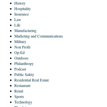
History
Hospitality
Insurance
Law
Life
Manufacturing
Marketing and Communications
Military
Non Profit
Op-Ed
Outdoors
Philanthropy
Podcast
Public Safety
Residential Real Estate
Restaurant
Retail
Sports
Technology