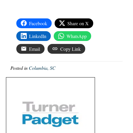
Facebook
Share on X
LinkedIn
WhatsApp
Email
Copy Link
Posted in
Columbia, SC