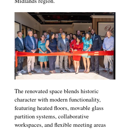
Midlands region.
The renovated space blends historic
character with modern functionality,
featuring heated floors, movable glass
partition systems, collaborative
workspaces, and flexible meeting areas