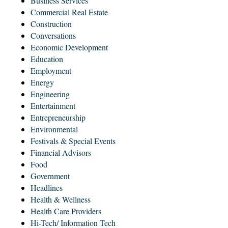
Business Services
Commercial Real Estate
Construction
Conversations
Economic Development
Education
Employment
Energy
Engineering
Entertainment
Entrepreneurship
Environmental
Festivals & Special Events
Financial Advisors
Food
Government
Headlines
Health & Wellness
Health Care Providers
Hi-Tech/ Information Tech