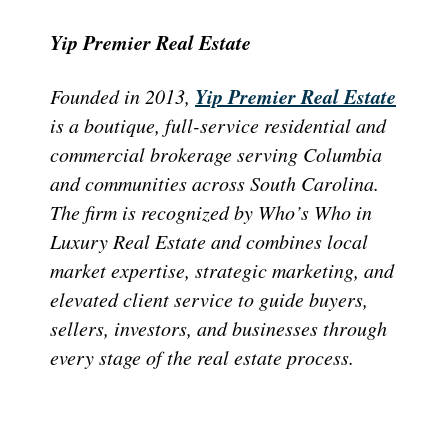
Yip Premier Real Estate
Yip Premier Real Estate
Founded in 2013,
is a boutique, full-service residential and
commercial brokerage serving Columbia
and communities across South Carolina.
The firm is recognized by Who’s Who in
Luxury Real Estate and combines local
market expertise, strategic marketing, and
elevated client service to guide buyers,
sellers, investors, and businesses through
every stage of the real estate process.