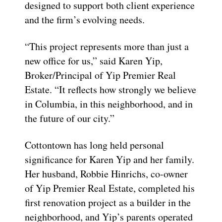
designed to support both client experience
and the firm’s evolving needs.
“This project represents more than just a
new office for us,” said Karen Yip,
Broker/Principal of Yip Premier Real
Estate. “It reflects how strongly we believe
in Columbia, in this neighborhood, and in
the future of our city.”
Cottontown has long held personal
significance for Karen Yip and her family.
Her husband, Robbie Hinrichs, co-owner
of Yip Premier Real Estate, completed his
first renovation project as a builder in the
neighborhood, and Yip’s parents operated