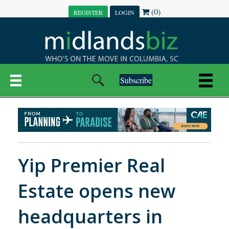
(0)
REGISTER
LOGIN
Subscribe
Yip Premier Real
Estate opens new
headquarters in