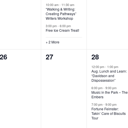
t
t
t
10:00 am
-
11:30 am
“Walking & Writing:
s
s
s
Creating Pathways”
Writers Workshop
,
,
,
3:00 pm
-
6:00 pm
Free Ice Cream Treat!
+ 2 More
0
0
3
26
27
28
e
e
e
12:00 pm
-
1:00 pm
Aug. Lunch and Learn:
v
v
v
“Davidson and
Dispossession”
e
e
e
6:00 pm
-
9:00 pm
Music in the Park – The
n
n
n
Embers
t
t
t
7:00 pm
-
9:00 pm
Fortune Feimster:
s
s
s
Takin’ Care of Biscuits
Tour
,
,
,