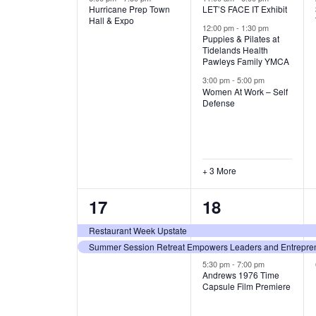
Hurricane Prep Town
LET’S FACE IT Exhibit
v
v
A
Hall & Expo
12:00 pm
-
1:30 pm
e
e
Puppies & Pilates at
T
Tidelands Health
Pawleys Family YMCA
n
n
I
3:00 pm
-
5:00 pm
t
t
Women At Work – Self
Defense
O
,
s
,
N
+ 3 More
2
3
17
18
e
e
Restaurant Week Upstate
Summer Session Retreat Empowers Leaders and Entreprene
v
v
5:30 pm
-
7:00 pm
e
e
Andrews 1976 Time
Capsule Film Premiere
n
n