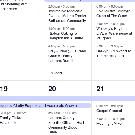
3d Modeling with
v
v
v
2:00 pm
-
3:00 pm
6:00 pm
-
9:00 pm
Tinkercard
Informative Medicare
Live Music: Southyrn
Event at Martha Franks
Cross at The Quad
e
e
e
Retirement Community
7:00 pm
-
10:00 pm
n
n
n
Whiskey’s Rhythm
4:00 pm
-
5:00 pm
Ribbon Cutting for
LIVE at Warehouse at
t
t
t
Hampton Inn & Suites
Vaughn’s
4:00 pm
-
5:00 pm
7:30 pm
-
9:30 pm
,
s
s
Stay & Play @ Laurens
Selwyn Birchwood at
County Library
The Mockingbird
,
,
Laurens Branch
+ 3 More
3
7
3
19
20
21
e
e
e
urs to Clarify Purpose and Accelerate Growth
v
v
v
6:30 pm
-
8:00 pm
Gospel Concert
6:00 pm
-
8:00 pm
8:30 am
-
11:00 am
e
e
e
Family Flicks:
Laurens County
7:00 pm
-
10:00 pm
Ratatouille
Sheriff’s Office to Host
Moonlight Mixer
n
n
n
Community Blood
Drive