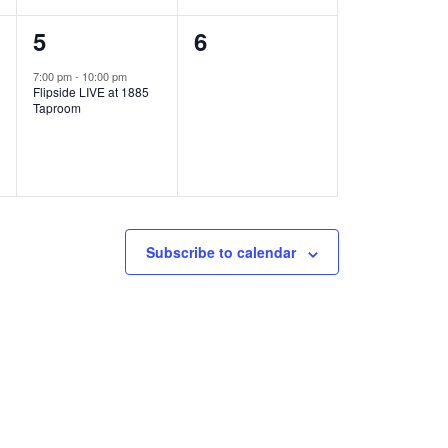
1
0
5
6
e
e
7:00 pm
-
10:00 pm
Flipside LIVE at 1885
v
v
Taproom
e
e
n
n
t
t
,
s
Subscribe to calendar
,