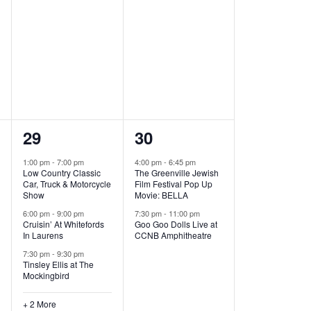
t
t
,
,
5
2
29
30
e
e
1:00 pm
-
7:00 pm
4:00 pm
-
6:45 pm
Low Country Classic
The Greenville Jewish
v
v
Car, Truck & Motorcycle
Film Festival Pop Up
Show
Movie: BELLA
e
e
6:00 pm
-
9:00 pm
7:30 pm
-
11:00 pm
Cruisin’ At Whitefords
Goo Goo Dolls Live at
n
n
In Laurens
CCNB Amphitheatre
t
t
7:30 pm
-
9:30 pm
Tinsley Ellis at The
s
s
Mockingbird
,
,
+ 2 More