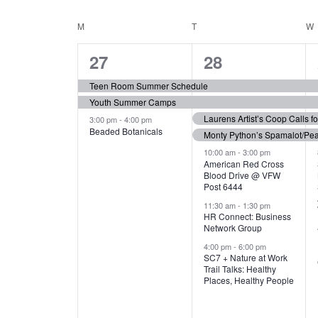
N
S
e
e
C
M
MONDAY
T
TUESDAY
W
T
y
l
w
e
3
7
A
27
28
S
o
c
r
e
e
t
L
Teen Room Summer Schedule
S
d
d
Youth Summer Camps
v
v
.
E
E
a
Laurens Artist’s Coop Calls f
3:00 pm
-
4:00 pm
e
e
S
Beaded Botanicals
t
Monty Python’s Spamalot/Pe
e
N
A
e
n
n
10:00 am
-
3:00 pm
a
American Red Cross
.
Blood Drive @ VFW
D
R
t
t
r
Post 6444
c
s
s
A
11:30 am
-
1:30 pm
C
h
HR Connect: Business
,
,
f
Network Group
R
H
o
4:00 pm
-
6:00 pm
SC7 + Nature at Work
r
O
A
Trail Talks: Healthy
E
Places, Healthy People
v
F
N
e