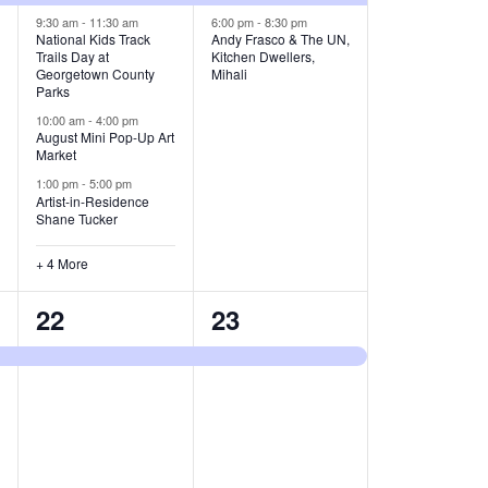
v
v
9:30 am
-
11:30 am
6:00 pm
-
8:30 pm
National Kids Track
Andy Frasco & The UN,
Trails Day at
Kitchen Dwellers,
e
e
Georgetown County
Mihali
Parks
n
n
10:00 am
-
4:00 pm
t
t
August Mini Pop-Up Art
Market
s
s
1:00 pm
-
5:00 pm
Artist-in-Residence
,
,
Shane Tucker
+ 4 More
1
1
22
23
e
e
v
v
e
e
n
n