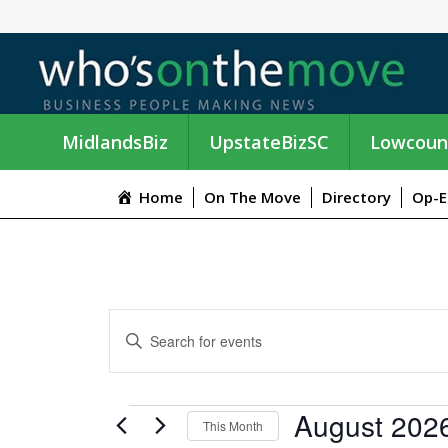
MidlandsBiz
UpstateBizSC
Lowcoun
Home
On The Move
Directory
Op-E
E
E
n
V
t
e
E
EVENTS
August 202
r
This Month
K