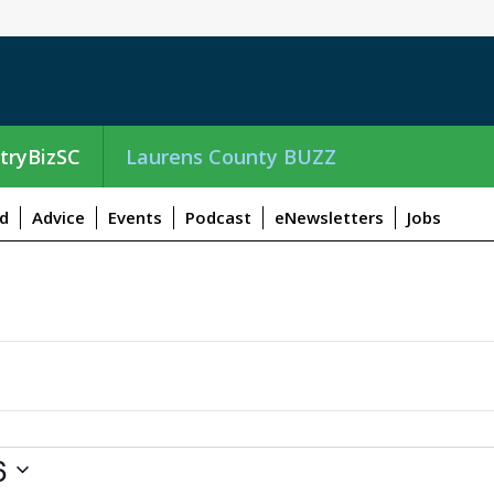
tryBizSC
Laurens County BUZZ
d
Advice
Events
Podcast
eNewsletters
Jobs
6