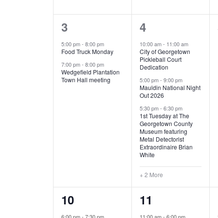
E
n
D
t
2
5
3
4
V
V
s
b
e
e
5:00 pm
-
8:00 pm
10:00 am
-
11:00 am
E
I
y
Food Truck Monday
City of Georgetown
v
v
Pickleball Court
K
7:00 pm
-
8:00 pm
N
E
Dedication
e
e
e
Wedgefield Plantation
Town Hall meeting
5:00 pm
-
9:00 pm
y
T
W
Mauldin National Night
n
n
w
Out 2026
t
t
o
S
S
5:30 pm
-
6:30 pm
1st Tuesday at The
r
s
s
Georgetown County
N
d
Museum featuring
,
,
.
Metal Detectorist
Extraordinaire Brian
A
White
V
+ 2 More
I
1
6
10
11
G
e
e
6:00 pm
-
7:30 pm
11:00 am
-
6:00 pm