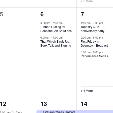
+ 1 More
0
2
7
5
6
7
e
e
e
4:00 pm
-
5:30 pm
4:00 pm
-
7:00 pm
Ribbon Cutting for
Tapestry 40th
v
v
v
Seasonal Air Solutions
anniversary party!
e
e
e
6:00 pm
-
7:00 pm
5:00 pm
-
8:00 pm
That Which Binds Us:
First Friday in
Book Talk and Signing
Downtown Beaufort
n
n
n
6:00 pm
-
9:00 pm
t
t
t
Performance Series
s
s
s
,
,
,
+ 4 More
1
7
4
12
13
14
e
e
e
Restaurant Week Upstate
2:00 pm
-
3:15 pm