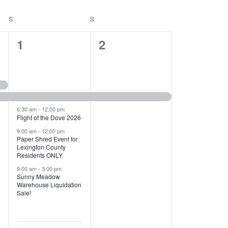
T
V
S
SATURDAY
S
SUNDAY
I
1
1
1
2
E
2
e
W
e
v
S
v
e
N
e
n
6:30 am
-
12:00 pm
Flight of the Dove 2026
A
n
t
9:00 am
-
12:00 pm
V
Paper Shred Event for
t
,
Lexington County
I
Residents ONLY
s
9:00 am
-
3:00 pm
G
Sunny Meadow
,
Warehouse Liquidation
A
Sale!
T
I