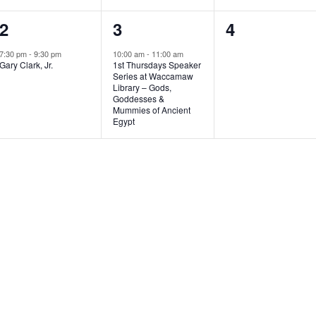
1
1
0
2
3
4
e
e
e
7:30 pm
-
9:30 pm
10:00 am
-
11:00 am
Gary Clark, Jr.
1st Thursdays Speaker
v
v
v
Series at Waccamaw
Library – Gods,
e
e
e
Goddesses &
Mummies of Ancient
n
n
n
Egypt
t
t
t
,
,
s
,