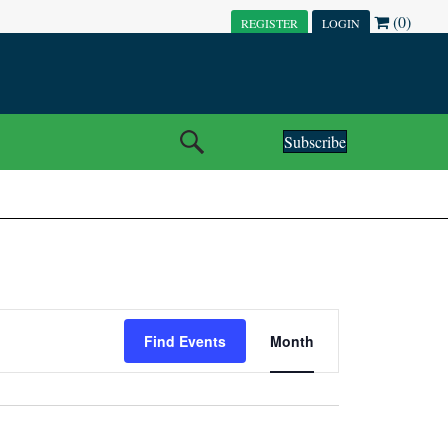
(0)
REGISTER
LOGIN
Subscribe
E
Find Events
Month
V
E
N