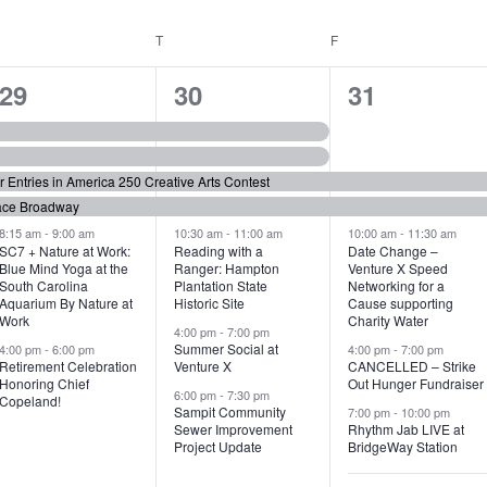
WEDNESDAY
T
THURSDAY
F
FRIDAY
6
7
6
29
30
31
e
e
e
v
v
v
or Entries in America 250 Creative Arts Contest
e
e
e
ace Broadway
n
n
n
8:15 am
-
9:00 am
10:30 am
-
11:00 am
10:00 am
-
11:30 am
SC7 + Nature at Work:
Reading with a
Date Change –
Blue Mind Yoga at the
Ranger: Hampton
Venture X Speed
t
t
t
South Carolina
Plantation State
Networking for a
Aquarium By Nature at
Historic Site
Cause supporting
s
s
s
Work
Charity Water
4:00 pm
-
7:00 pm
,
,
,
Summer Social at
4:00 pm
-
6:00 pm
4:00 pm
-
7:00 pm
Retirement Celebration
Venture X
CANCELLED – Strike
Honoring Chief
Out Hunger Fundraiser
6:00 pm
-
7:30 pm
Copeland!
Sampit Community
7:00 pm
-
10:00 pm
Sewer Improvement
Rhythm Jab LIVE at
Project Update
BridgeWay Station