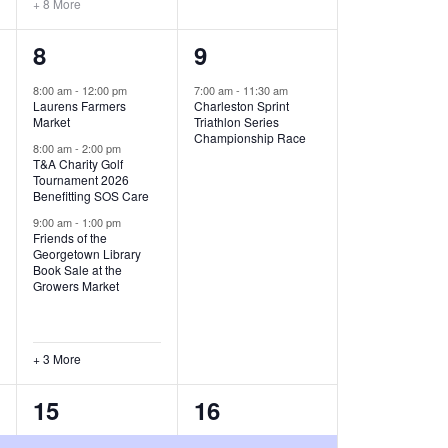
+ 8 More
O
6
1
8
9
N
e
e
8:00 am
-
12:00 pm
7:00 am
-
11:30 am
Laurens Farmers
Charleston Sprint
v
v
Market
Triathlon Series
Championship Race
e
e
8:00 am
-
2:00 pm
T&A Charity Golf
Tournament 2026
n
n
Benefitting SOS Care
t
t
9:00 am
-
1:00 pm
Friends of the
s
,
Georgetown Library
Book Sale at the
,
Growers Market
+ 3 More
8
2
15
16
e
e