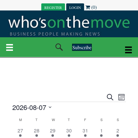
(0)
REGISTER
LOGIN
Subscribe
E
E
S
M
e
EVENTS
2026-08-07
o
V
a
V
n
r
S
E
t
C
c
M
MONDAY
T
TUESDAY
W
WEDNESDAY
T
THURSDAY
F
FRIDAY
S
SATURDAY
S
SUNDAY
E
e
h
h
N
l
3
7
6
7
6
1
1
27
28
29
30
31
1
2
A
N
e
e
e
e
e
e
2
e