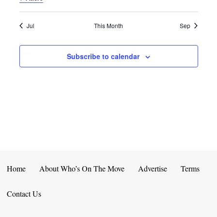
E
D
O
N
N
V
Jul
This Month
Sep
T
I
Subscribe to calendar
S
E
W
S
N
A
V
Home
About Who’s On The Move
Advertise
Terms
I
Contact Us
G