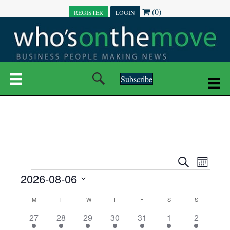
(0)
REGISTER
LOGIN
Subscribe
E
E
S
M
e
EVENTS
2026-08-06
o
V
a
V
n
r
S
E
t
C
c
M
MONDAY
T
TUESDAY
W
WEDNESDAY
T
THURSDAY
F
FRIDAY
S
SATURDAY
S
SUNDAY
E
e
h
h
N
l
3
7
6
7
6
1
1
27
28
29
30
31
1
2
A
N
e
e
e
e
e
e
2
e