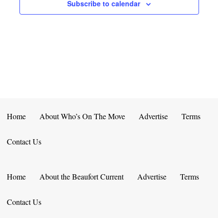
E
D
Subscribe to calendar
O
N
N
V
T
I
S
E
W
S
Home
About Who’s On The Move
Advertise
Terms
N
Contact Us
A
V
Home
About the Beaufort Current
Advertise
Terms
I
Contact Us
G