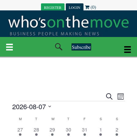
(0)
REGISTER
LOGIN
Subscribe
E
E
S
M
e
EVENTS
2026-08-07
o
V
a
V
n
r
S
E
t
C
c
M
MONDAY
T
TUESDAY
W
WEDNESDAY
T
THURSDAY
F
FRIDAY
S
SATURDAY
S
SUNDAY
E
e
h
h
N
l
3
7
6
7
6
1
1
27
28
29
30
31
1
2
A
N
e
e
e
e
e
e
2
e