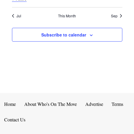
E
D
O
N
N
V
Jul
This Month
Sep
T
I
Subscribe to calendar
S
E
W
S
N
A
V
Home
About Who’s On The Move
Advertise
Terms
I
Contact Us
G