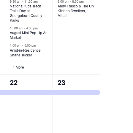
v
v
9:30 am
-
11:30 am
6:00 pm
-
8:30 pm
National Kids Track
Andy Frasco & The UN,
Trails Day at
Kitchen Dwellers,
e
e
Georgetown County
Mihali
Parks
n
n
10:00 am
-
4:00 pm
t
t
August Mini Pop-Up Art
Market
s
s
1:00 pm
-
5:00 pm
Artist-in-Residence
,
,
Shane Tucker
+ 4 More
1
1
22
23
e
e
v
v
e
e
n
n
t
t