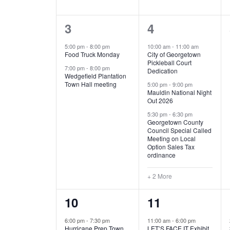
E
n
D
t
2
5
3
4
V
V
s
b
e
e
5:00 pm
-
8:00 pm
10:00 am
-
11:00 am
E
I
y
Food Truck Monday
City of Georgetown
v
v
Pickleball Court
K
7:00 pm
-
8:00 pm
N
E
Dedication
e
e
e
Wedgefield Plantation
Town Hall meeting
5:00 pm
-
9:00 pm
y
T
W
Mauldin National Night
n
n
w
Out 2026
t
t
o
S
S
5:30 pm
-
6:30 pm
Georgetown County
r
s
s
Council Special Called
N
d
Meeting on Local
,
,
.
Option Sales Tax
ordinance
A
+ 2 More
V
1
6
10
11
I
e
e
6:00 pm
-
7:30 pm
11:00 am
-
6:00 pm
G
Hurricane Prep Town
LET’S FACE IT Exhibit