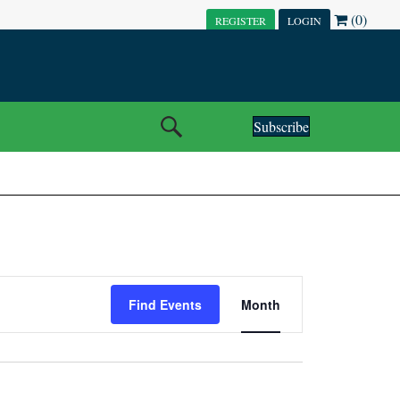
(0)
REGISTER
LOGIN
Subscribe
E
Find Events
Month
V
E
N