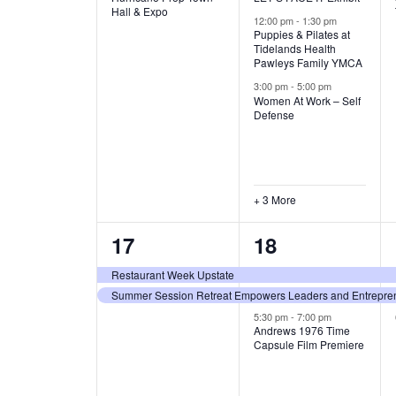
v
v
Hall & Expo
A
12:00 pm
-
1:30 pm
e
e
Puppies & Pilates at
Tidelands Health
T
Pawleys Family YMCA
n
n
3:00 pm
-
5:00 pm
t
t
I
Women At Work – Self
Defense
,
s
O
,
N
+ 3 More
2
3
17
18
e
e
Restaurant Week Upstate
Summer Session Retreat Empowers Leaders and Entreprene
v
v
5:30 pm
-
7:00 pm
e
e
Andrews 1976 Time
Capsule Film Premiere
n
n
t
t