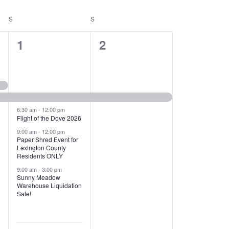
T
V
S
SATURDAY
S
SUNDAY
I
1
1
1
2
E
2
e
W
e
v
S
v
e
N
e
n
6:30 am
-
12:00 pm
Flight of the Dove 2026
A
n
t
9:00 am
-
12:00 pm
V
Paper Shred Event for
t
,
Lexington County
I
Residents ONLY
s
9:00 am
-
3:00 pm
G
Sunny Meadow
,
Warehouse Liquidation
A
Sale!
T
I