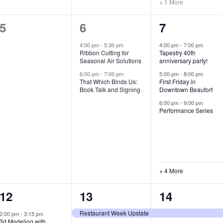
+ 1 More
0
2
7
5
6
7
e
e
e
4:00 pm
-
5:30 pm
4:00 pm
-
7:00 pm
Ribbon Cutting for
Tapestry 40th
v
v
v
Seasonal Air Solutions
anniversary party!
e
e
e
6:00 pm
-
7:00 pm
5:00 pm
-
8:00 pm
That Which Binds Us:
First Friday in
Book Talk and Signing
Downtown Beaufort
n
n
n
6:00 pm
-
9:00 pm
t
t
t
Performance Series
s
s
s
,
,
,
+ 4 More
1
7
4
12
13
14
e
e
e
Restaurant Week Upstate
2:00 pm
-
3:15 pm
3d Modeling with