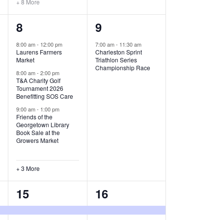
+ 8 More
O
6
1
8
9
N
e
e
8:00 am
-
12:00 pm
7:00 am
-
11:30 am
Laurens Farmers
Charleston Sprint
v
v
Market
Triathlon Series
Championship Race
e
e
8:00 am
-
2:00 pm
T&A Charity Golf
Tournament 2026
n
n
Benefitting SOS Care
t
t
9:00 am
-
1:00 pm
Friends of the
s
,
Georgetown Library
Book Sale at the
,
Growers Market
+ 3 More
8
2
15
16
e
e