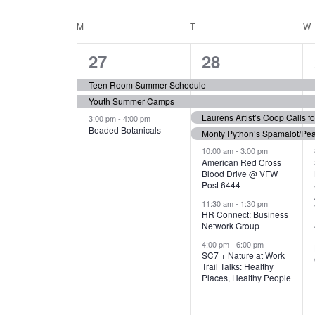
N
S
e
e
C
M
MONDAY
T
TUESDAY
W
T
y
l
w
e
3
7
A
27
28
S
o
c
r
e
e
t
L
Teen Room Summer Schedule
S
d
d
Youth Summer Camps
v
v
.
E
E
a
Laurens Artist’s Coop Calls f
3:00 pm
-
4:00 pm
e
e
S
Beaded Botanicals
t
Monty Python’s Spamalot/Pe
e
N
A
e
n
n
10:00 am
-
3:00 pm
a
American Red Cross
.
Blood Drive @ VFW
D
R
t
t
r
Post 6444
c
s
s
A
11:30 am
-
1:30 pm
C
h
HR Connect: Business
,
,
f
Network Group
R
H
o
4:00 pm
-
6:00 pm
SC7 + Nature at Work
r
O
A
Trail Talks: Healthy
E
Places, Healthy People
v
F
N
e