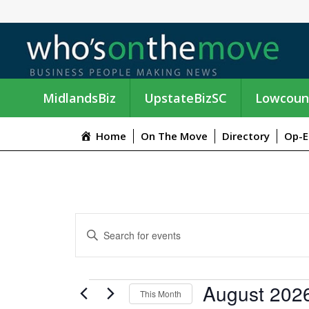
MidlandsBiz
UpstateBizSC
Lowcoun
Home
On The Move
Directory
Op-E
E
E
n
V
t
e
E
EVENTS
August 202
r
This Month
K