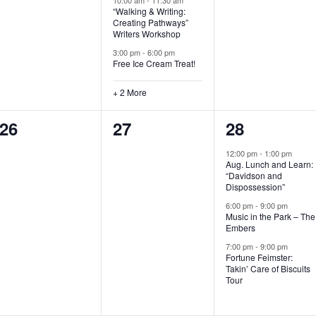
“Walking & Writing:
s
s
s
Creating Pathways”
Writers Workshop
,
,
,
3:00 pm
-
6:00 pm
Free Ice Cream Treat!
+ 2 More
0
0
3
26
27
28
e
e
e
12:00 pm
-
1:00 pm
Aug. Lunch and Learn:
v
v
v
“Davidson and
Dispossession”
e
e
e
6:00 pm
-
9:00 pm
Music in the Park – The
n
n
n
Embers
t
t
t
7:00 pm
-
9:00 pm
Fortune Feimster:
s
s
s
Takin’ Care of Biscuits
Tour
,
,
,