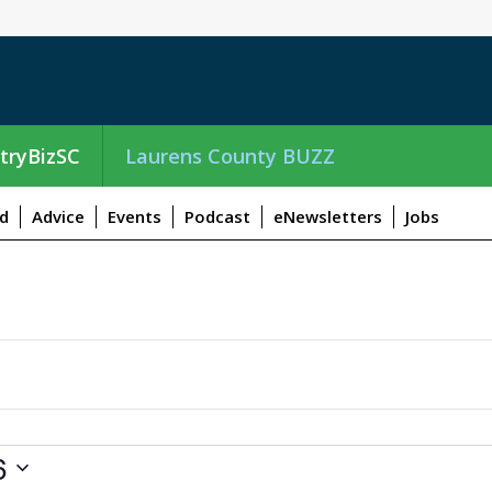
tryBizSC
Laurens County BUZZ
d
Advice
Events
Podcast
eNewsletters
Jobs
6