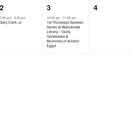
1
1
0
2
3
4
e
e
e
7:30 pm
-
9:30 pm
10:00 am
-
11:00 am
Gary Clark, Jr.
1st Thursdays Speaker
v
v
v
Series at Waccamaw
Library – Gods,
e
e
e
Goddesses &
Mummies of Ancient
n
n
n
Egypt
t
t
t
,
,
s
,