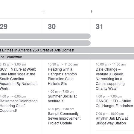
WEDNESDAY
T
THURSDAY
F
FRIDAY
6
7
6
29
30
31
e
e
e
v
v
v
or Entries in America 250 Creative Arts Contest
e
e
e
ace Broadway
n
n
n
8:15 am
-
9:00 am
10:30 am
-
11:00 am
10:00 am
-
11:30 am
SC7 + Nature at Work:
Reading with a
Date Change –
Blue Mind Yoga at the
Ranger: Hampton
Venture X Speed
t
t
t
South Carolina
Plantation State
Networking for a
Aquarium By Nature at
Historic Site
Cause supporting
s
s
s
Work
Charity Water
4:00 pm
-
7:00 pm
,
,
,
Summer Social at
4:00 pm
-
6:00 pm
4:00 pm
-
7:00 pm
Retirement Celebration
Venture X
CANCELLED – Strike
Honoring Chief
Out Hunger Fundraiser
6:00 pm
-
7:30 pm
Copeland!
Sampit Community
7:00 pm
-
10:00 pm
Sewer Improvement
Rhythm Jab LIVE at
Project Update
BridgeWay Station