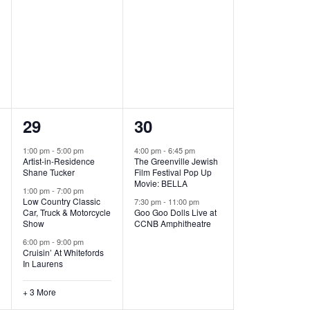
,
,
6
2
29
30
e
e
1:00 pm
-
5:00 pm
4:00 pm
-
6:45 pm
Artist-in-Residence
The Greenville Jewish
v
v
Shane Tucker
Film Festival Pop Up
Movie: BELLA
e
e
1:00 pm
-
7:00 pm
Low Country Classic
7:30 pm
-
11:00 pm
Car, Truck & Motorcycle
Goo Goo Dolls Live at
n
n
Show
CCNB Amphitheatre
t
t
6:00 pm
-
9:00 pm
Cruisin’ At Whitefords
s
s
In Laurens
,
,
+ 3 More