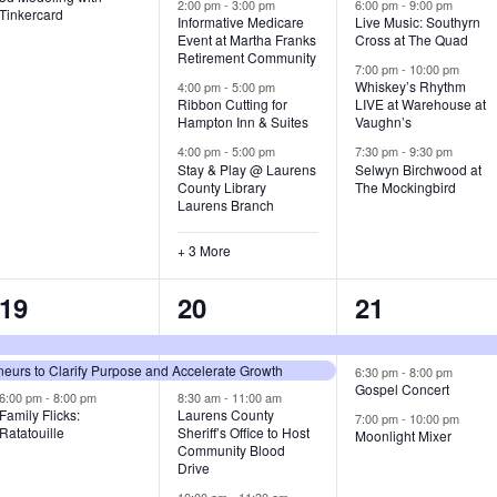
v
v
v
2:00 pm
-
3:00 pm
6:00 pm
-
9:00 pm
Tinkercard
Informative Medicare
Live Music: Southyrn
Event at Martha Franks
Cross at The Quad
e
e
e
Retirement Community
7:00 pm
-
10:00 pm
n
n
n
Whiskey’s Rhythm
4:00 pm
-
5:00 pm
Ribbon Cutting for
LIVE at Warehouse at
t
t
t
Hampton Inn & Suites
Vaughn’s
4:00 pm
-
5:00 pm
7:30 pm
-
9:30 pm
,
s
s
Stay & Play @ Laurens
Selwyn Birchwood at
County Library
The Mockingbird
,
,
Laurens Branch
+ 3 More
3
7
3
19
20
21
e
e
e
urs to Clarify Purpose and Accelerate Growth
v
v
v
6:30 pm
-
8:00 pm
Gospel Concert
6:00 pm
-
8:00 pm
8:30 am
-
11:00 am
e
e
e
Family Flicks:
Laurens County
7:00 pm
-
10:00 pm
Ratatouille
Sheriff’s Office to Host
Moonlight Mixer
n
n
n
Community Blood
Drive
t
t
t
10:00 am
-
11:30 am