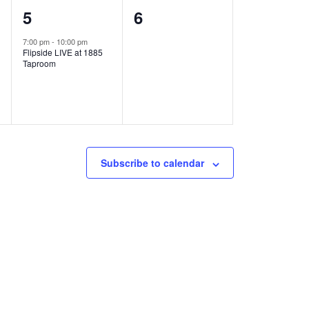
1
0
5
6
e
e
7:00 pm
-
10:00 pm
Flipside LIVE at 1885
v
v
Taproom
e
e
n
n
t
t
,
s
Subscribe to calendar
,