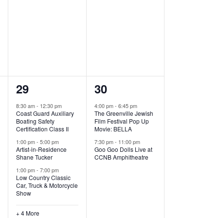
,
,
7
2
29
30
e
e
8:30 am
-
12:30 pm
4:00 pm
-
6:45 pm
Coast Guard Auxiliary
The Greenville Jewish
v
v
Boating Safety
Film Festival Pop Up
Certification Class II
Movie: BELLA
e
e
1:00 pm
-
5:00 pm
7:30 pm
-
11:00 pm
Artist-in-Residence
Goo Goo Dolls Live at
n
n
Shane Tucker
CCNB Amphitheatre
t
t
1:00 pm
-
7:00 pm
Low Country Classic
s
s
Car, Truck & Motorcycle
Show
,
,
+ 4 More