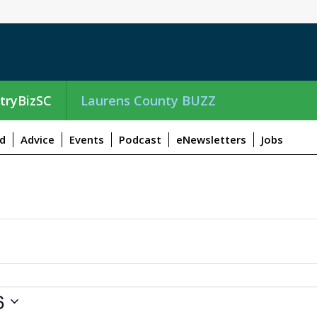
tryBizSC
Laurens County BUZZ
d
Advice
Events
Podcast
eNewsletters
Jobs
6