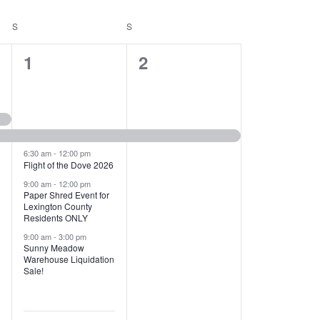
T
V
S
SATURDAY
S
SUNDAY
I
1
1
1
2
E
2
e
W
e
v
S
v
e
N
e
n
6:30 am
-
12:00 pm
Flight of the Dove 2026
A
n
t
9:00 am
-
12:00 pm
V
Paper Shred Event for
t
,
Lexington County
I
Residents ONLY
s
9:00 am
-
3:00 pm
G
Sunny Meadow
,
Warehouse Liquidation
A
Sale!
T
I