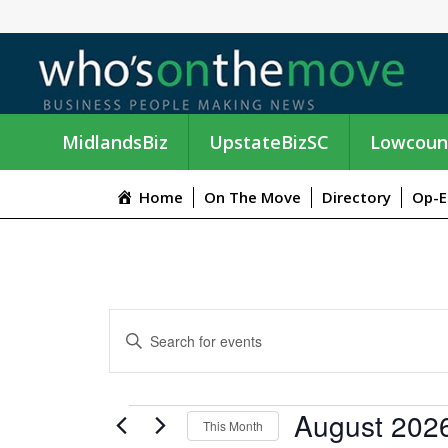
MidlandsBiz
UpstateBizSC
Lowcoun
Home
On The Move
Directory
Op-E
E
E
n
V
t
e
E
EVENTS
August 202
r
This Month
K