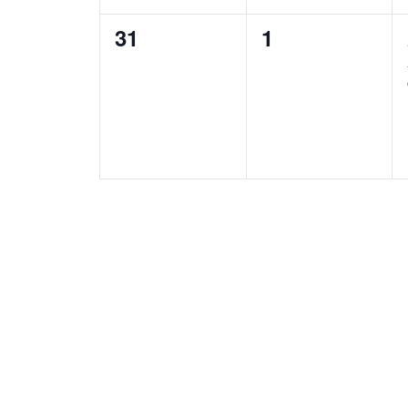
0
0
31
1
e
e
v
v
e
e
n
n
t
t
s
s
,
,