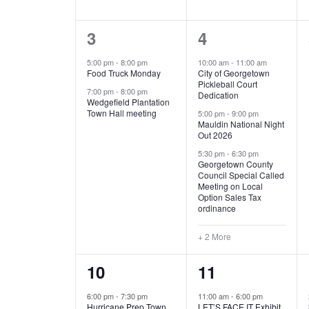
E
n
D
t
2
5
3
4
V
V
s
b
e
e
5:00 pm
-
8:00 pm
10:00 am
-
11:00 am
E
I
y
Food Truck Monday
City of Georgetown
v
v
Pickleball Court
K
7:00 pm
-
8:00 pm
N
E
Dedication
e
e
e
Wedgefield Plantation
Town Hall meeting
5:00 pm
-
9:00 pm
y
T
W
Mauldin National Night
n
n
w
Out 2026
t
t
o
S
S
5:30 pm
-
6:30 pm
Georgetown County
r
s
s
Council Special Called
N
d
Meeting on Local
,
,
.
Option Sales Tax
ordinance
A
+ 2 More
V
1
6
10
11
I
e
e
6:00 pm
-
7:30 pm
11:00 am
-
6:00 pm
G
Hurricane Prep Town
LET’S FACE IT Exhibit