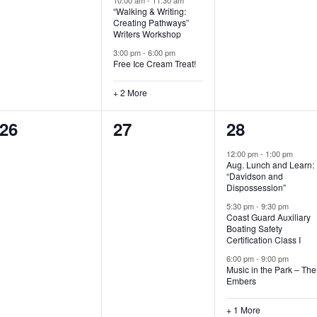
“Walking & Writing:
s
s
s
Creating Pathways”
Writers Workshop
,
,
,
3:00 pm
-
6:00 pm
Free Ice Cream Treat!
+ 2 More
0
0
4
26
27
28
e
e
e
12:00 pm
-
1:00 pm
Aug. Lunch and Learn:
v
v
v
“Davidson and
Dispossession”
e
e
e
5:30 pm
-
9:30 pm
Coast Guard Auxiliary
n
n
n
Boating Safety
Certification Class I
t
t
t
6:00 pm
-
9:00 pm
s
s
s
Music in the Park – The
Embers
,
,
,
+ 1 More