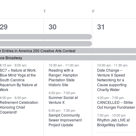
WEDNESDAY
T
THURSDAY
F
FRIDAY
6
7
6
29
30
31
e
e
e
v
v
v
or Entries in America 250 Creative Arts Contest
e
e
e
ace Broadway
n
n
n
8:15 am
-
9:00 am
10:30 am
-
11:00 am
10:00 am
-
11:30 am
SC7 + Nature at Work:
Reading with a
Date Change –
Blue Mind Yoga at the
Ranger: Hampton
Venture X Speed
t
t
t
South Carolina
Plantation State
Networking for a
Aquarium By Nature at
Historic Site
Cause supporting
s
s
s
Work
Charity Water
4:00 pm
-
7:00 pm
,
,
,
Summer Social at
4:00 pm
-
6:00 pm
4:00 pm
-
7:00 pm
Retirement Celebration
Venture X
CANCELLED – Strike
Honoring Chief
Out Hunger Fundraiser
6:00 pm
-
7:30 pm
Copeland!
Sampit Community
7:00 pm
-
10:00 pm
Sewer Improvement
Rhythm Jab LIVE at
Project Update
BridgeWay Station