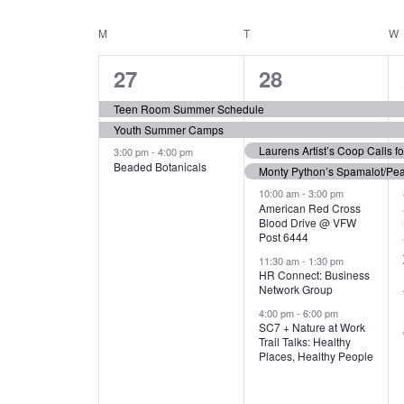
N
S
e
e
C
M
MONDAY
T
TUESDAY
W
T
y
l
w
e
3
7
A
27
28
S
o
c
r
e
e
t
L
Teen Room Summer Schedule
S
d
d
Youth Summer Camps
v
v
.
E
E
a
Laurens Artist’s Coop Calls f
3:00 pm
-
4:00 pm
e
e
S
Beaded Botanicals
t
Monty Python’s Spamalot/Pe
e
N
A
e
n
n
10:00 am
-
3:00 pm
a
American Red Cross
.
Blood Drive @ VFW
D
R
t
t
r
Post 6444
c
s
s
A
11:30 am
-
1:30 pm
C
h
HR Connect: Business
,
,
f
Network Group
R
H
o
4:00 pm
-
6:00 pm
SC7 + Nature at Work
r
O
A
Trail Talks: Healthy
E
Places, Healthy People
v
F
N
e