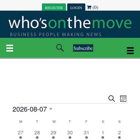
(0)
REGISTER
LOGIN
Subscribe
E
E
S
M
e
EVENTS
2026-08-07
o
V
a
V
n
r
S
E
t
C
c
M
MONDAY
T
TUESDAY
W
WEDNESDAY
T
THURSDAY
F
FRIDAY
S
SATURDAY
S
SUNDAY
E
e
h
h
N
l
3
7
6
7
6
1
1
27
28
29
30
31
1
2
A
N
e
e
e
e
e
e
2
e