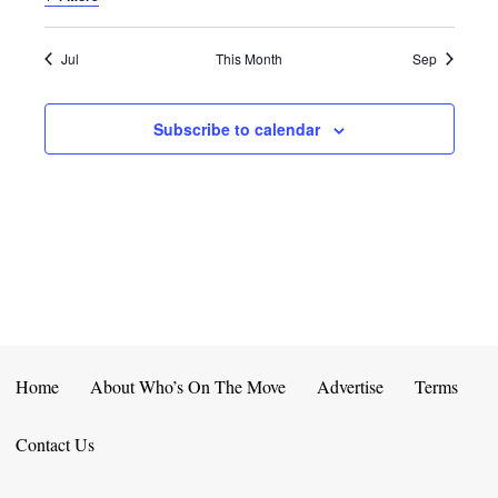
E
D
O
N
N
V
Jul
This Month
Sep
T
I
Subscribe to calendar
S
E
W
S
N
A
V
Home
About Who’s On The Move
Advertise
Terms
I
Contact Us
G