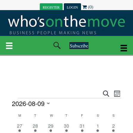
(0)
REGISTER
LOGIN
Subscribe
E
E
S
M
e
EVENTS
2026-08-09
o
V
a
V
n
r
S
E
t
C
c
M
MONDAY
T
TUESDAY
W
WEDNESDAY
T
THURSDAY
F
FRIDAY
S
SATURDAY
S
SUNDAY
E
e
h
h
N
l
3
7
6
7
6
1
1
27
28
29
30
31
1
2
A
N
e
e
e
e
e
e
2
e