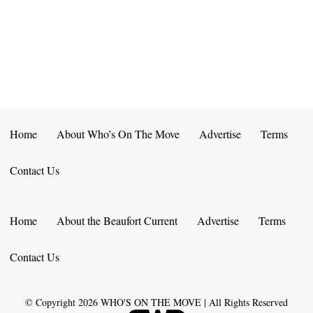
E
D
O
N
N
V
T
I
S
E
W
Home
About Who’s On The Move
Advertise
Terms
S
Contact Us
N
A
Home
About the Beaufort Current
Advertise
Terms
V
Contact Us
I
G
© Copyright
2026
WHO'S ON THE MOVE | All Rights Reserved