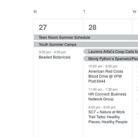
N
S
e
e
C
M
MONDAY
T
TUESDAY
W
T
y
l
w
e
3
7
A
27
28
S
o
c
r
e
e
t
L
Teen Room Summer Schedule
S
d
d
Youth Summer Camps
v
v
.
E
E
a
Laurens Artist’s Coop Calls f
3:00 pm
-
4:00 pm
e
e
S
Beaded Botanicals
t
Monty Python’s Spamalot/Pe
e
N
A
e
n
n
10:00 am
-
3:00 pm
a
American Red Cross
.
Blood Drive @ VFW
D
R
t
t
r
Post 6444
c
s
s
A
11:30 am
-
1:30 pm
C
h
HR Connect: Business
,
,
f
Network Group
R
H
o
4:00 pm
-
6:00 pm
SC7 + Nature at Work
r
O
A
Trail Talks: Healthy
E
Places, Healthy People
v
F
N
e