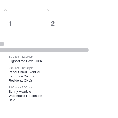
T
V
S
SATURDAY
S
SUNDAY
I
1
1
1
2
E
2
e
W
e
v
S
v
e
N
e
n
6:30 am
-
12:00 pm
Flight of the Dove 2026
A
n
t
9:00 am
-
12:00 pm
V
Paper Shred Event for
t
,
Lexington County
I
Residents ONLY
s
9:00 am
-
3:00 pm
G
Sunny Meadow
,
Warehouse Liquidation
A
Sale!
T
I