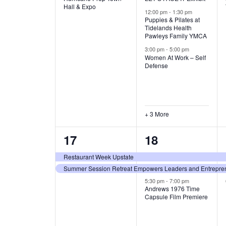
v
v
Hall & Expo
A
12:00 pm
-
1:30 pm
e
e
Puppies & Pilates at
Tidelands Health
T
Pawleys Family YMCA
n
n
3:00 pm
-
5:00 pm
t
t
I
Women At Work – Self
Defense
,
s
O
,
N
+ 3 More
2
3
17
18
e
e
Restaurant Week Upstate
Summer Session Retreat Empowers Leaders and Entreprene
v
v
5:30 pm
-
7:00 pm
e
e
Andrews 1976 Time
Capsule Film Premiere
n
n
t
t