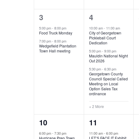
E
n
D
t
2
5
3
4
V
V
s
b
e
e
5:00 pm
-
8:00 pm
10:00 am
-
11:00 am
E
I
y
Food Truck Monday
City of Georgetown
v
v
Pickleball Court
K
7:00 pm
-
8:00 pm
N
E
Dedication
e
e
e
Wedgefield Plantation
Town Hall meeting
5:00 pm
-
9:00 pm
y
T
W
Mauldin National Night
n
n
w
Out 2026
t
t
o
S
S
5:30 pm
-
6:30 pm
Georgetown County
r
s
s
Council Special Called
N
d
Meeting on Local
,
,
.
Option Sales Tax
ordinance
A
+ 2 More
V
1
6
10
11
I
e
e
6:00 pm
-
7:30 pm
11:00 am
-
6:00 pm
G
Hurricane Prep Town
LET’S FACE IT Exhibit