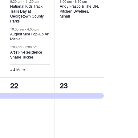
v
v
9:30 am
-
11:30 am
6:00 pm
-
8:30 pm
National Kids Track
Andy Frasco & The UN,
Trails Day at
Kitchen Dwellers,
e
e
Georgetown County
Mihali
Parks
n
n
10:00 am
-
4:00 pm
t
t
August Mini Pop-Up Art
Market
s
s
1:00 pm
-
5:00 pm
Artist-in-Residence
,
,
Shane Tucker
+ 4 More
1
1
22
23
e
e
v
v
e
e
n
n
t
t