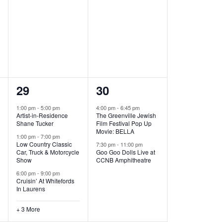
,
,
6
2
29
30
e
e
1:00 pm
-
5:00 pm
4:00 pm
-
6:45 pm
Artist-in-Residence
The Greenville Jewish
v
v
Shane Tucker
Film Festival Pop Up
Movie: BELLA
e
e
1:00 pm
-
7:00 pm
Low Country Classic
7:30 pm
-
11:00 pm
Car, Truck & Motorcycle
Goo Goo Dolls Live at
n
n
Show
CCNB Amphitheatre
t
t
6:00 pm
-
9:00 pm
Cruisin’ At Whitefords
s
s
In Laurens
,
,
+ 3 More