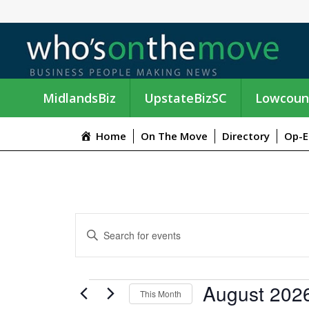
MidlandsBiz
UpstateBizSC
Lowcoun
Home
On The Move
Directory
Op-E
E
E
n
V
t
e
E
EVENTS
August 202
r
This Month
K