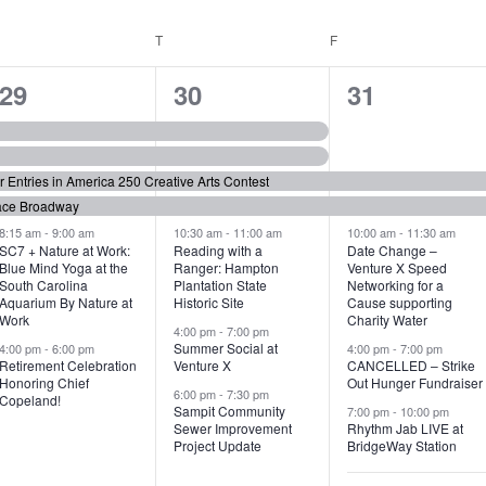
WEDNESDAY
T
THURSDAY
F
FRIDAY
6
7
6
29
30
31
e
e
e
v
v
v
or Entries in America 250 Creative Arts Contest
e
e
e
ace Broadway
n
n
n
8:15 am
-
9:00 am
10:30 am
-
11:00 am
10:00 am
-
11:30 am
SC7 + Nature at Work:
Reading with a
Date Change –
Blue Mind Yoga at the
Ranger: Hampton
Venture X Speed
t
t
t
South Carolina
Plantation State
Networking for a
Aquarium By Nature at
Historic Site
Cause supporting
s
s
s
Work
Charity Water
4:00 pm
-
7:00 pm
,
,
,
Summer Social at
4:00 pm
-
6:00 pm
4:00 pm
-
7:00 pm
Retirement Celebration
Venture X
CANCELLED – Strike
Honoring Chief
Out Hunger Fundraiser
6:00 pm
-
7:30 pm
Copeland!
Sampit Community
7:00 pm
-
10:00 pm
Sewer Improvement
Rhythm Jab LIVE at
Project Update
BridgeWay Station