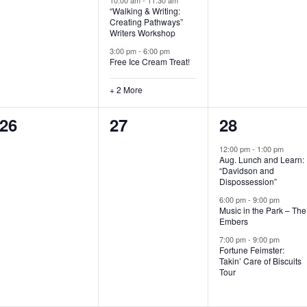
“Walking & Writing:
s
s
s
Creating Pathways”
Writers Workshop
,
,
,
3:00 pm
-
6:00 pm
Free Ice Cream Treat!
+ 2 More
0
0
3
26
27
28
e
e
e
12:00 pm
-
1:00 pm
Aug. Lunch and Learn:
v
v
v
“Davidson and
Dispossession”
e
e
e
6:00 pm
-
9:00 pm
Music in the Park – The
n
n
n
Embers
t
t
t
7:00 pm
-
9:00 pm
Fortune Feimster:
s
s
s
Takin’ Care of Biscuits
Tour
,
,
,