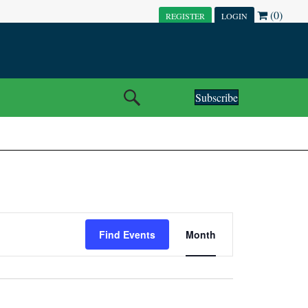
(0)
REGISTER
LOGIN
Subscribe
E
Find Events
Month
V
E
N