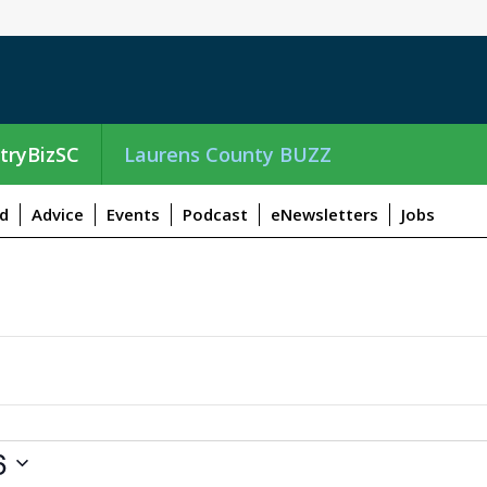
tryBizSC
Laurens County BUZZ
d
Advice
Events
Podcast
eNewsletters
Jobs
6