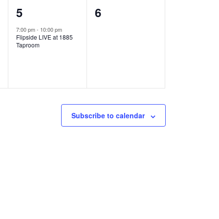
1
0
5
6
e
e
7:00 pm
-
10:00 pm
Flipside LIVE at 1885
v
v
Taproom
e
e
n
n
t
t
,
s
Subscribe to calendar
,