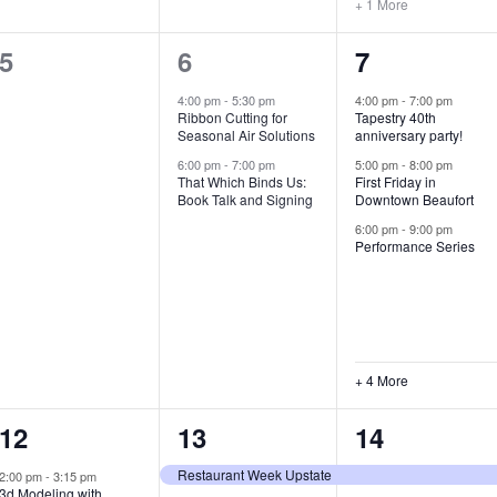
+ 1 More
0
2
7
5
6
7
e
e
e
4:00 pm
-
5:30 pm
4:00 pm
-
7:00 pm
Ribbon Cutting for
Tapestry 40th
v
v
v
Seasonal Air Solutions
anniversary party!
e
e
e
6:00 pm
-
7:00 pm
5:00 pm
-
8:00 pm
That Which Binds Us:
First Friday in
Book Talk and Signing
Downtown Beaufort
n
n
n
6:00 pm
-
9:00 pm
t
t
t
Performance Series
s
s
s
,
,
,
+ 4 More
1
7
4
12
13
14
e
e
e
Restaurant Week Upstate
2:00 pm
-
3:15 pm
3d Modeling with