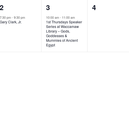
1
1
0
2
3
4
e
e
e
7:30 pm
-
9:30 pm
10:00 am
-
11:00 am
Gary Clark, Jr.
1st Thursdays Speaker
v
v
v
Series at Waccamaw
Library – Gods,
e
e
e
Goddesses &
Mummies of Ancient
n
n
n
Egypt
t
t
t
,
,
s
,