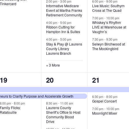
v
v
v
2:00 pm
-
3:00 pm
6:00 pm
-
9:00 pm
Tinkercard
Informative Medicare
Live Music: Southyrn
Event at Martha Franks
Cross at The Quad
e
e
e
Retirement Community
7:00 pm
-
10:00 pm
n
n
n
Whiskey’s Rhythm
4:00 pm
-
5:00 pm
Ribbon Cutting for
LIVE at Warehouse at
t
t
t
Hampton Inn & Suites
Vaughn’s
4:00 pm
-
5:00 pm
7:30 pm
-
9:30 pm
,
s
s
Stay & Play @ Laurens
Selwyn Birchwood at
County Library
The Mockingbird
,
,
Laurens Branch
+ 3 More
3
7
3
19
20
21
e
e
e
urs to Clarify Purpose and Accelerate Growth
v
v
v
6:30 pm
-
8:00 pm
Gospel Concert
6:00 pm
-
8:00 pm
8:30 am
-
11:00 am
e
e
e
Family Flicks:
Laurens County
7:00 pm
-
10:00 pm
Ratatouille
Sheriff’s Office to Host
Moonlight Mixer
n
n
n
Community Blood
Drive
t
t
t
10:00 am
-
11:30 am