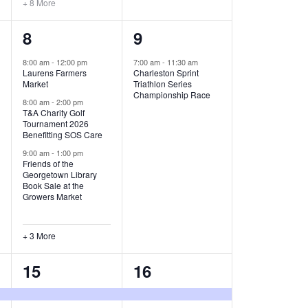
+ 8 More
O
6
1
8
9
N
e
e
8:00 am
-
12:00 pm
7:00 am
-
11:30 am
Laurens Farmers
Charleston Sprint
v
v
Market
Triathlon Series
Championship Race
e
e
8:00 am
-
2:00 pm
T&A Charity Golf
Tournament 2026
n
n
Benefitting SOS Care
t
t
9:00 am
-
1:00 pm
Friends of the
s
,
Georgetown Library
Book Sale at the
,
Growers Market
+ 3 More
8
2
15
16
e
e