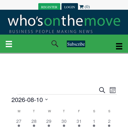
(0)
REGISTER
LOGIN
Subscribe
E
E
S
M
e
EVENTS
2026-08-10
o
V
a
V
n
r
S
E
t
C
c
M
MONDAY
T
TUESDAY
W
WEDNESDAY
T
THURSDAY
F
FRIDAY
S
SATURDAY
S
SUNDAY
E
e
h
h
N
l
3
7
6
7
6
1
1
27
28
29
30
31
1
2
A
N
e
e
e
e
e
e
2
e