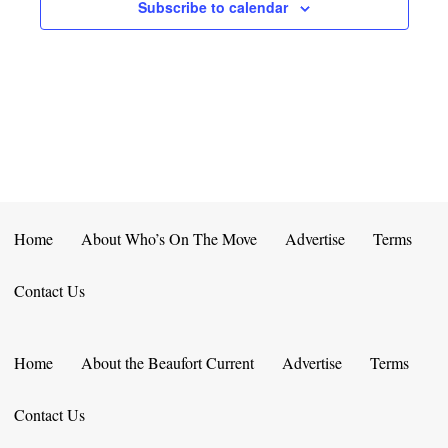
E
D
Subscribe to calendar
O
N
N
V
T
I
S
E
W
S
Home
About Who’s On The Move
Advertise
Terms
N
Contact Us
A
V
Home
About the Beaufort Current
Advertise
Terms
I
Contact Us
G