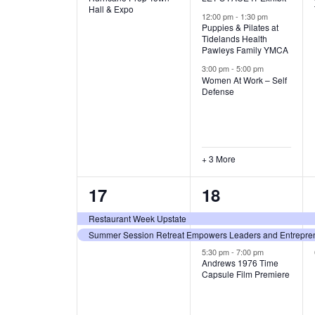
v
v
Hall & Expo
A
12:00 pm
-
1:30 pm
e
e
Puppies & Pilates at
Tidelands Health
T
Pawleys Family YMCA
n
n
3:00 pm
-
5:00 pm
t
t
I
Women At Work – Self
Defense
,
s
O
,
N
+ 3 More
2
3
17
18
e
e
Restaurant Week Upstate
Summer Session Retreat Empowers Leaders and Entreprene
v
v
5:30 pm
-
7:00 pm
e
e
Andrews 1976 Time
Capsule Film Premiere
n
n
t
t