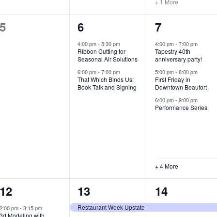
+ 1 More
0
2
7
5
6
7
e
e
e
4:00 pm
-
5:30 pm
4:00 pm
-
7:00 pm
Ribbon Cutting for
Tapestry 40th
v
v
v
Seasonal Air Solutions
anniversary party!
e
e
e
6:00 pm
-
7:00 pm
5:00 pm
-
8:00 pm
That Which Binds Us:
First Friday in
Book Talk and Signing
Downtown Beaufort
n
n
n
6:00 pm
-
9:00 pm
t
t
t
Performance Series
s
s
s
,
,
,
+ 4 More
1
7
4
12
13
14
e
e
e
Restaurant Week Upstate
2:00 pm
-
3:15 pm
3d Modeling with