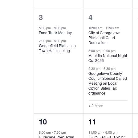
E
n
D
t
2
5
3
4
V
V
s
b
e
e
5:00 pm
-
8:00 pm
10:00 am
-
11:00 am
E
I
y
Food Truck Monday
City of Georgetown
v
v
Pickleball Court
K
7:00 pm
-
8:00 pm
N
E
Dedication
e
e
e
Wedgefield Plantation
Town Hall meeting
5:00 pm
-
9:00 pm
y
T
W
Mauldin National Night
n
n
w
Out 2026
t
t
o
S
S
5:30 pm
-
6:30 pm
Georgetown County
r
s
s
Council Special Called
N
d
Meeting on Local
,
,
.
Option Sales Tax
ordinance
A
+ 2 More
V
1
6
10
11
I
e
e
6:00 pm
-
7:30 pm
11:00 am
-
6:00 pm
G
Hurricane Prep Town
LET’S FACE IT Exhibit