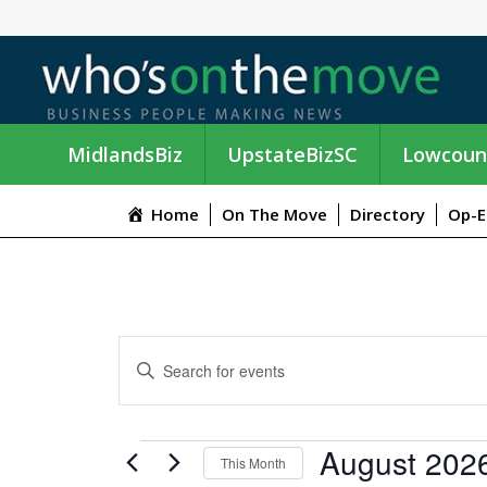
MidlandsBiz
UpstateBizSC
Lowcoun
Home
On The Move
Directory
Op-E
E
E
n
V
t
e
E
EVENTS
August 202
r
This Month
K