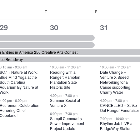
WEDNESDAY
T
THURSDAY
F
FRIDAY
6
7
6
29
30
31
e
e
e
v
v
v
or Entries in America 250 Creative Arts Contest
e
e
e
ace Broadway
n
n
n
8:15 am
-
9:00 am
10:30 am
-
11:00 am
10:00 am
-
11:30 am
SC7 + Nature at Work:
Reading with a
Date Change –
Blue Mind Yoga at the
Ranger: Hampton
Venture X Speed
t
t
t
South Carolina
Plantation State
Networking for a
Aquarium By Nature at
Historic Site
Cause supporting
s
s
s
Work
Charity Water
4:00 pm
-
7:00 pm
,
,
,
Summer Social at
4:00 pm
-
6:00 pm
4:00 pm
-
7:00 pm
Retirement Celebration
Venture X
CANCELLED – Strike
Honoring Chief
Out Hunger Fundraiser
6:00 pm
-
7:30 pm
Copeland!
Sampit Community
7:00 pm
-
10:00 pm
Sewer Improvement
Rhythm Jab LIVE at
Project Update
BridgeWay Station