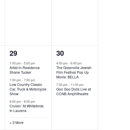
,
,
6
2
29
30
e
e
1:00 pm
-
5:00 pm
4:00 pm
-
6:45 pm
Artist-in-Residence
The Greenville Jewish
v
v
Shane Tucker
Film Festival Pop Up
Movie: BELLA
e
e
1:00 pm
-
7:00 pm
Low Country Classic
7:30 pm
-
11:00 pm
Car, Truck & Motorcycle
Goo Goo Dolls Live at
n
n
Show
CCNB Amphitheatre
t
t
6:00 pm
-
9:00 pm
Cruisin’ At Whitefords
s
s
In Laurens
,
,
+ 3 More