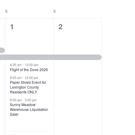
T
V
S
SATURDAY
S
SUNDAY
I
1
1
1
2
E
2
e
W
e
v
S
v
e
N
e
n
6:30 am
-
12:00 pm
Flight of the Dove 2026
A
n
t
9:00 am
-
12:00 pm
V
Paper Shred Event for
t
,
Lexington County
I
Residents ONLY
s
9:00 am
-
3:00 pm
G
Sunny Meadow
,
Warehouse Liquidation
A
Sale!
T
I