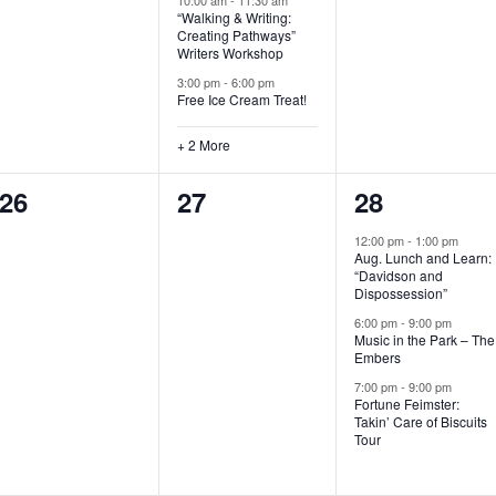
“Walking & Writing:
s
s
s
Creating Pathways”
Writers Workshop
,
,
,
3:00 pm
-
6:00 pm
Free Ice Cream Treat!
+ 2 More
0
0
3
26
27
28
e
e
e
12:00 pm
-
1:00 pm
Aug. Lunch and Learn:
v
v
v
“Davidson and
Dispossession”
e
e
e
6:00 pm
-
9:00 pm
Music in the Park – The
n
n
n
Embers
t
t
t
7:00 pm
-
9:00 pm
Fortune Feimster:
s
s
s
Takin’ Care of Biscuits
Tour
,
,
,