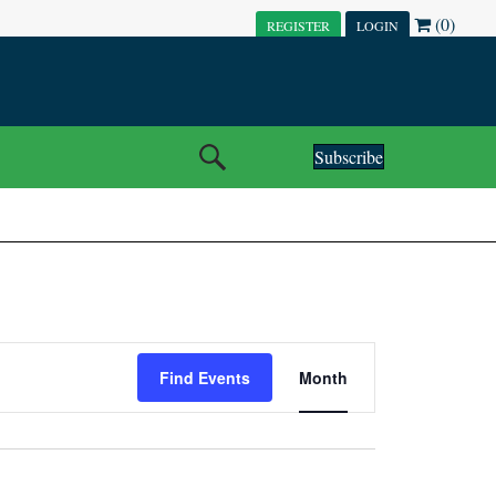
(0)
REGISTER
LOGIN
Subscribe
E
Find Events
Month
V
E
N