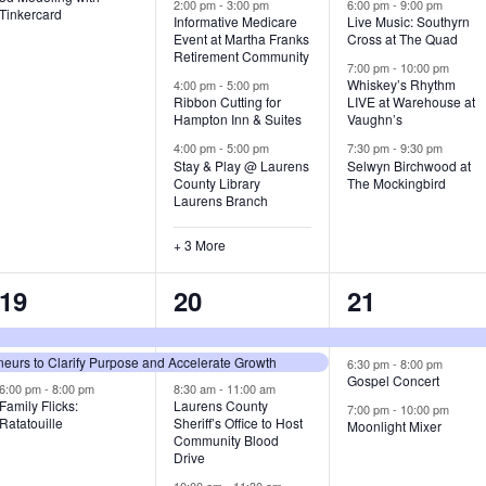
v
v
v
2:00 pm
-
3:00 pm
6:00 pm
-
9:00 pm
Tinkercard
Informative Medicare
Live Music: Southyrn
Event at Martha Franks
Cross at The Quad
e
e
e
Retirement Community
7:00 pm
-
10:00 pm
n
n
n
Whiskey’s Rhythm
4:00 pm
-
5:00 pm
Ribbon Cutting for
LIVE at Warehouse at
t
t
t
Hampton Inn & Suites
Vaughn’s
4:00 pm
-
5:00 pm
7:30 pm
-
9:30 pm
,
s
s
Stay & Play @ Laurens
Selwyn Birchwood at
County Library
The Mockingbird
,
,
Laurens Branch
+ 3 More
3
7
3
19
20
21
e
e
e
urs to Clarify Purpose and Accelerate Growth
v
v
v
6:30 pm
-
8:00 pm
Gospel Concert
6:00 pm
-
8:00 pm
8:30 am
-
11:00 am
e
e
e
Family Flicks:
Laurens County
7:00 pm
-
10:00 pm
Ratatouille
Sheriff’s Office to Host
Moonlight Mixer
n
n
n
Community Blood
Drive
t
t
t
10:00 am
-
11:30 am