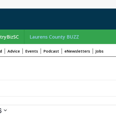
tryBizSC
Laurens County BUZZ
d
Advice
Events
Podcast
eNewsletters
Jobs
6