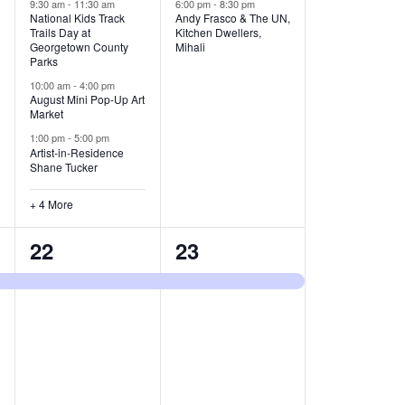
v
v
9:30 am
-
11:30 am
6:00 pm
-
8:30 pm
National Kids Track
Andy Frasco & The UN,
Trails Day at
Kitchen Dwellers,
e
e
Georgetown County
Mihali
Parks
n
n
10:00 am
-
4:00 pm
t
t
August Mini Pop-Up Art
Market
s
s
1:00 pm
-
5:00 pm
Artist-in-Residence
,
,
Shane Tucker
+ 4 More
1
1
22
23
e
e
v
v
e
e
n
n
t
t