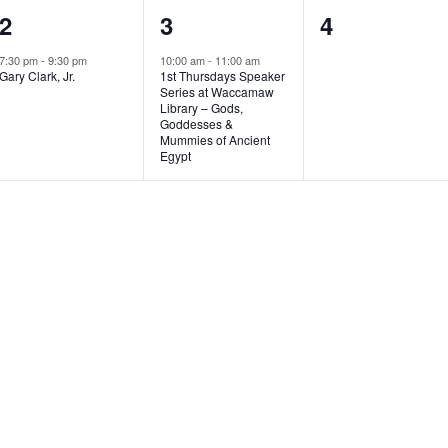
1
1
0
2
3
4
e
e
e
7:30 pm
-
9:30 pm
10:00 am
-
11:00 am
Gary Clark, Jr.
1st Thursdays Speaker
v
v
v
Series at Waccamaw
Library – Gods,
e
e
e
Goddesses &
Mummies of Ancient
n
n
n
Egypt
t
t
t
,
,
s
,