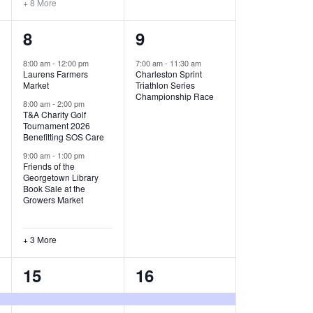
+ 8 More
O
6
1
8
9
N
e
e
8:00 am
-
12:00 pm
7:00 am
-
11:30 am
Laurens Farmers
Charleston Sprint
v
v
Market
Triathlon Series
Championship Race
e
e
8:00 am
-
2:00 pm
T&A Charity Golf
Tournament 2026
n
n
Benefitting SOS Care
t
t
9:00 am
-
1:00 pm
Friends of the
s
,
Georgetown Library
Book Sale at the
,
Growers Market
+ 3 More
8
2
15
16
e
e