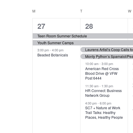
N
S
e
e
C
M
MONDAY
T
TUESDAY
W
T
y
l
w
e
3
7
A
27
28
S
o
c
r
e
e
t
L
Teen Room Summer Schedule
S
d
d
Youth Summer Camps
v
v
.
E
E
a
Laurens Artist’s Coop Calls f
3:00 pm
-
4:00 pm
e
e
S
Beaded Botanicals
t
Monty Python’s Spamalot/Pe
e
N
A
e
n
n
10:00 am
-
3:00 pm
a
American Red Cross
.
Blood Drive @ VFW
D
R
t
t
r
Post 6444
c
s
s
A
11:30 am
-
1:30 pm
C
h
HR Connect: Business
,
,
f
Network Group
R
H
o
4:00 pm
-
6:00 pm
SC7 + Nature at Work
r
O
A
Trail Talks: Healthy
E
Places, Healthy People
v
F
N
e