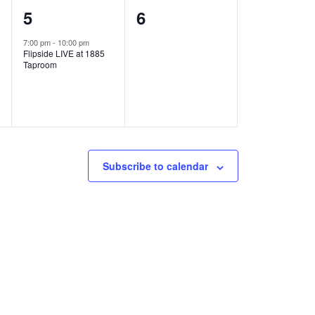
1
0
5
6
e
e
7:00 pm
-
10:00 pm
Flipside LIVE at 1885
v
v
Taproom
e
e
n
n
t
t
,
s
Subscribe to calendar
,