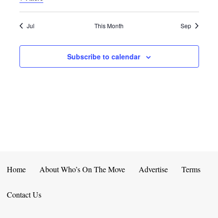
E
D
O
N
N
V
Jul
This Month
Sep
T
I
Subscribe to calendar
S
E
W
S
N
A
V
Home
About Who’s On The Move
Advertise
Terms
I
Contact Us
G