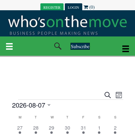
(0)
REGISTER
LOGIN
Subscribe
E
E
S
M
e
EVENTS
2026-08-07
o
V
a
V
n
r
S
E
t
C
c
M
MONDAY
T
TUESDAY
W
WEDNESDAY
T
THURSDAY
F
FRIDAY
S
SATURDAY
S
SUNDAY
E
e
h
h
N
l
3
7
6
7
6
1
1
27
28
29
30
31
1
2
A
N
e
e
e
e
e
e
2
e