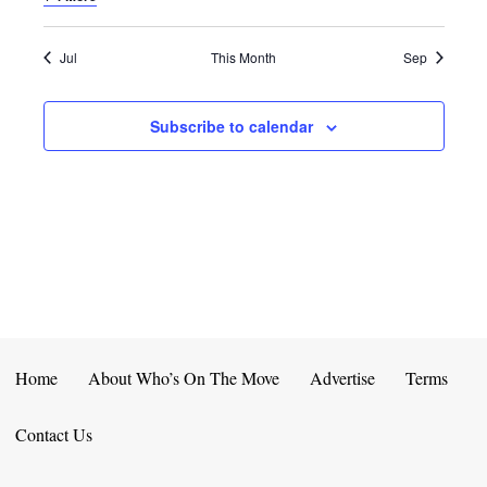
E
D
O
N
N
V
Jul
This Month
Sep
T
I
Subscribe to calendar
S
E
W
S
N
A
V
Home
About Who’s On The Move
Advertise
Terms
I
Contact Us
G