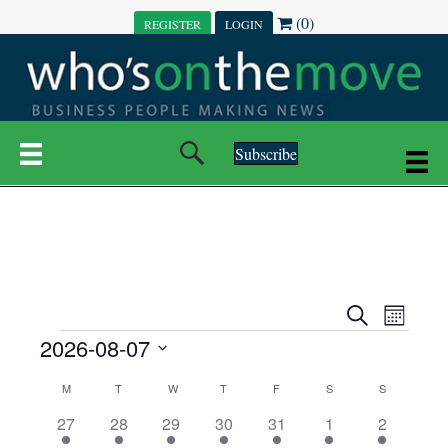
(0)
REGISTER
LOGIN
Subscribe
E
E
S
M
e
EVENTS
2026-08-07
o
V
a
V
n
r
S
E
t
C
c
M
MONDAY
T
TUESDAY
W
WEDNESDAY
T
THURSDAY
F
FRIDAY
S
SATURDAY
S
SUNDAY
E
e
h
h
N
l
3
7
6
7
6
1
1
27
28
29
30
31
1
2
A
N
e
e
e
e
e
e
2
e