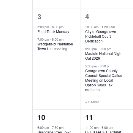
E
n
D
t
2
5
3
4
V
V
s
b
e
e
5:00 pm
-
8:00 pm
10:00 am
-
11:00 am
E
I
y
Food Truck Monday
City of Georgetown
v
v
Pickleball Court
K
7:00 pm
-
8:00 pm
N
E
Dedication
e
e
e
Wedgefield Plantation
Town Hall meeting
5:00 pm
-
9:00 pm
y
T
W
Mauldin National Night
n
n
w
Out 2026
t
t
o
S
S
5:30 pm
-
6:30 pm
Georgetown County
r
s
s
Council Special Called
N
d
Meeting on Local
,
,
.
Option Sales Tax
ordinance
A
+ 2 More
V
1
6
10
11
I
e
e
6:00 pm
-
7:30 pm
11:00 am
-
6:00 pm
G
Hurricane Prep Town
LET’S FACE IT Exhibit