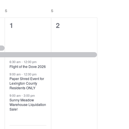
T
V
S
SATURDAY
S
SUNDAY
I
1
1
1
2
E
2
e
W
e
v
S
v
e
N
e
n
6:30 am
-
12:00 pm
Flight of the Dove 2026
A
n
t
9:00 am
-
12:00 pm
V
Paper Shred Event for
t
,
Lexington County
I
Residents ONLY
s
9:00 am
-
3:00 pm
G
Sunny Meadow
,
Warehouse Liquidation
A
Sale!
T
I