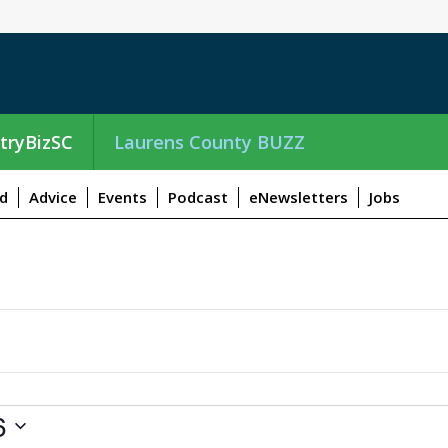
tryBizSC
Laurens County BUZZ
d
Advice
Events
Podcast
eNewsletters
Jobs
6