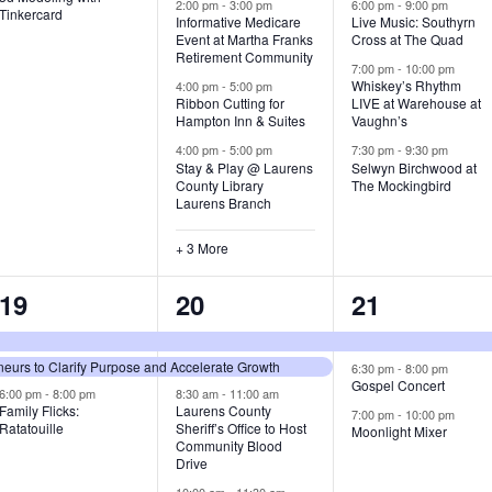
v
v
v
2:00 pm
-
3:00 pm
6:00 pm
-
9:00 pm
Tinkercard
Informative Medicare
Live Music: Southyrn
Event at Martha Franks
Cross at The Quad
e
e
e
Retirement Community
7:00 pm
-
10:00 pm
n
n
n
Whiskey’s Rhythm
4:00 pm
-
5:00 pm
Ribbon Cutting for
LIVE at Warehouse at
t
t
t
Hampton Inn & Suites
Vaughn’s
4:00 pm
-
5:00 pm
7:30 pm
-
9:30 pm
,
s
s
Stay & Play @ Laurens
Selwyn Birchwood at
County Library
The Mockingbird
,
,
Laurens Branch
+ 3 More
3
7
3
19
20
21
e
e
e
urs to Clarify Purpose and Accelerate Growth
v
v
v
6:30 pm
-
8:00 pm
Gospel Concert
6:00 pm
-
8:00 pm
8:30 am
-
11:00 am
e
e
e
Family Flicks:
Laurens County
7:00 pm
-
10:00 pm
Ratatouille
Sheriff’s Office to Host
Moonlight Mixer
n
n
n
Community Blood
Drive
t
t
t
10:00 am
-
11:30 am