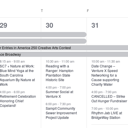
WEDNESDAY
T
THURSDAY
F
FRIDAY
6
7
6
29
30
31
e
e
e
v
v
v
or Entries in America 250 Creative Arts Contest
e
e
e
ace Broadway
n
n
n
8:15 am
-
9:00 am
10:30 am
-
11:00 am
10:00 am
-
11:30 am
SC7 + Nature at Work:
Reading with a
Date Change –
Blue Mind Yoga at the
Ranger: Hampton
Venture X Speed
t
t
t
South Carolina
Plantation State
Networking for a
Aquarium By Nature at
Historic Site
Cause supporting
s
s
s
Work
Charity Water
4:00 pm
-
7:00 pm
,
,
,
Summer Social at
4:00 pm
-
6:00 pm
4:00 pm
-
7:00 pm
Retirement Celebration
Venture X
CANCELLED – Strike
Honoring Chief
Out Hunger Fundraiser
6:00 pm
-
7:30 pm
Copeland!
Sampit Community
7:00 pm
-
10:00 pm
Sewer Improvement
Rhythm Jab LIVE at
Project Update
BridgeWay Station