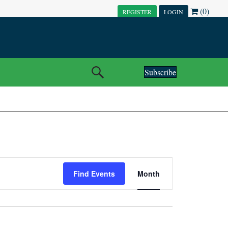
(0)
REGISTER
LOGIN
Subscribe
E
Find Events
Month
V
E
N