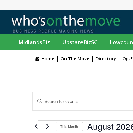
MidlandsBiz
UpstateBizSC
Lowcoun
Home
On The Move
Directory
Op-E
E
E
n
V
t
e
E
EVENTS
August 202
r
This Month
K