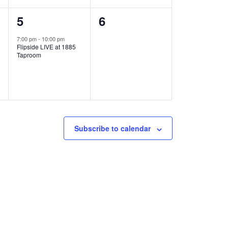
1
0
5
6
e
e
7:00 pm
-
10:00 pm
Flipside LIVE at 1885
v
v
Taproom
e
e
n
n
t
t
,
s
Subscribe to calendar
,