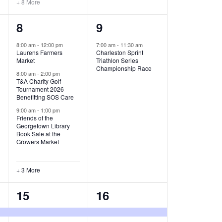
+ 8 More
O
6
1
8
9
N
e
e
8:00 am
-
12:00 pm
7:00 am
-
11:30 am
Laurens Farmers
Charleston Sprint
v
v
Market
Triathlon Series
Championship Race
e
e
8:00 am
-
2:00 pm
T&A Charity Golf
Tournament 2026
n
n
Benefitting SOS Care
t
t
9:00 am
-
1:00 pm
Friends of the
s
,
Georgetown Library
Book Sale at the
,
Growers Market
+ 3 More
8
2
15
16
e
e