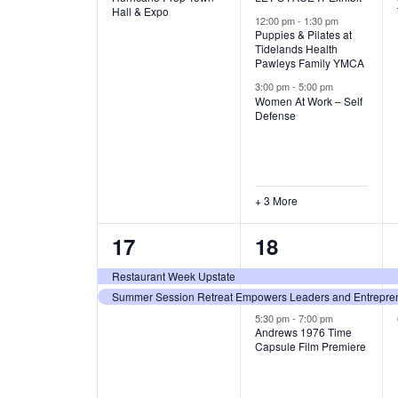
v
v
Hall & Expo
A
12:00 pm
-
1:30 pm
e
e
Puppies & Pilates at
Tidelands Health
T
Pawleys Family YMCA
n
n
3:00 pm
-
5:00 pm
t
t
I
Women At Work – Self
Defense
,
s
O
,
N
+ 3 More
2
3
17
18
e
e
Restaurant Week Upstate
Summer Session Retreat Empowers Leaders and Entreprene
v
v
5:30 pm
-
7:00 pm
e
e
Andrews 1976 Time
Capsule Film Premiere
n
n
t
t