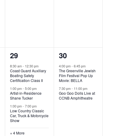
,
,
7
2
29
30
e
e
8:30 am
-
12:30 pm
4:00 pm
-
6:45 pm
Coast Guard Auxiliary
The Greenville Jewish
v
v
Boating Safety
Film Festival Pop Up
Certification Class II
Movie: BELLA
e
e
1:00 pm
-
5:00 pm
7:30 pm
-
11:00 pm
Artist-in-Residence
Goo Goo Dolls Live at
n
n
Shane Tucker
CCNB Amphitheatre
t
t
1:00 pm
-
7:00 pm
Low Country Classic
s
s
Car, Truck & Motorcycle
Show
,
,
+ 4 More