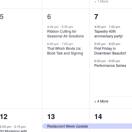
+ 1 More
0
2
7
5
6
7
e
e
e
4:00 pm
-
5:30 pm
4:00 pm
-
7:00 pm
Ribbon Cutting for
Tapestry 40th
v
v
v
Seasonal Air Solutions
anniversary party!
e
e
e
6:00 pm
-
7:00 pm
5:00 pm
-
8:00 pm
That Which Binds Us:
First Friday in
Book Talk and Signing
Downtown Beaufort
n
n
n
6:00 pm
-
9:00 pm
t
t
t
Performance Series
s
s
s
,
,
,
+ 4 More
1
7
4
12
13
14
e
e
e
Restaurant Week Upstate
2:00 pm
-
3:15 pm
3d Modeling with