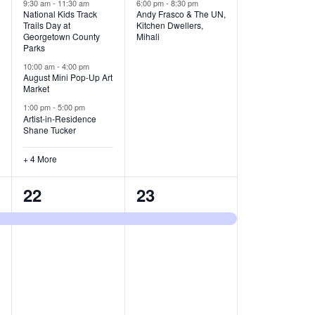
v
v
9:30 am
-
11:30 am
6:00 pm
-
8:30 pm
National Kids Track
Andy Frasco & The UN,
Trails Day at
Kitchen Dwellers,
e
e
Georgetown County
Mihali
Parks
n
n
10:00 am
-
4:00 pm
t
t
August Mini Pop-Up Art
Market
s
s
1:00 pm
-
5:00 pm
Artist-in-Residence
,
,
Shane Tucker
+ 4 More
1
1
22
23
e
e
v
v
e
e
n
n
t
t