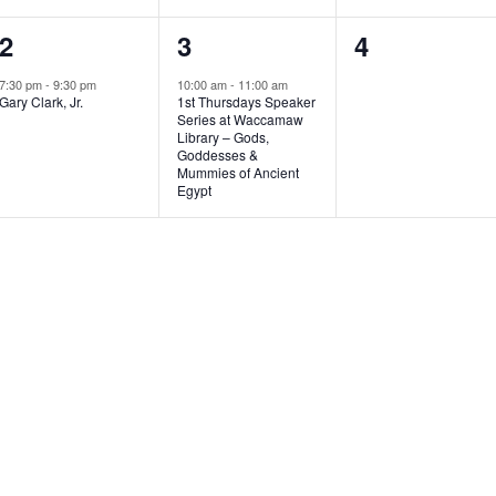
1
1
0
2
3
4
e
e
e
7:30 pm
-
9:30 pm
10:00 am
-
11:00 am
Gary Clark, Jr.
1st Thursdays Speaker
v
v
v
Series at Waccamaw
Library – Gods,
e
e
e
Goddesses &
Mummies of Ancient
n
n
n
Egypt
t
t
t
,
,
s
,