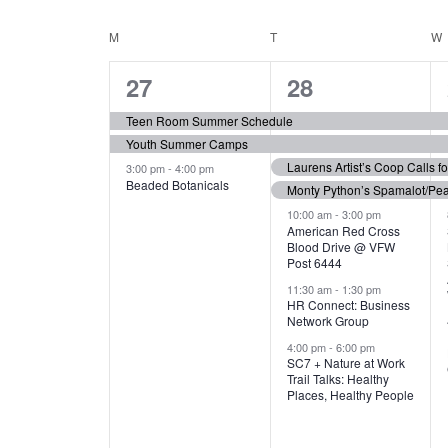
N
S
e
e
C
M
MONDAY
T
TUESDAY
W
T
y
l
w
e
3
7
A
27
28
S
o
c
r
e
e
t
L
Teen Room Summer Schedule
S
d
d
Youth Summer Camps
v
v
.
E
E
a
Laurens Artist’s Coop Calls f
3:00 pm
-
4:00 pm
e
e
S
Beaded Botanicals
t
Monty Python’s Spamalot/Pe
e
N
A
e
n
n
10:00 am
-
3:00 pm
a
American Red Cross
.
Blood Drive @ VFW
D
R
t
t
r
Post 6444
c
s
s
A
11:30 am
-
1:30 pm
C
h
HR Connect: Business
,
,
f
Network Group
R
H
o
4:00 pm
-
6:00 pm
SC7 + Nature at Work
r
O
A
Trail Talks: Healthy
E
Places, Healthy People
v
F
N
e