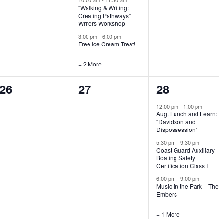
“Walking & Writing:
s
s
s
Creating Pathways”
Writers Workshop
,
,
,
3:00 pm
-
6:00 pm
Free Ice Cream Treat!
+ 2 More
0
0
4
26
27
28
e
e
e
12:00 pm
-
1:00 pm
Aug. Lunch and Learn:
v
v
v
“Davidson and
Dispossession”
e
e
e
5:30 pm
-
9:30 pm
Coast Guard Auxiliary
n
n
n
Boating Safety
Certification Class I
t
t
t
6:00 pm
-
9:00 pm
s
s
s
Music in the Park – The
Embers
,
,
,
+ 1 More