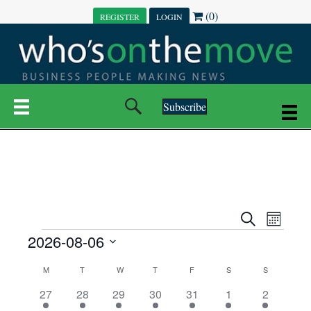
(0)
REGISTER
LOGIN
Subscribe
E
E
S
M
e
EVENTS
2026-08-06
o
V
a
V
n
r
S
E
t
C
c
M
MONDAY
T
TUESDAY
W
WEDNESDAY
T
THURSDAY
F
FRIDAY
S
SATURDAY
S
SUNDAY
E
e
h
h
N
l
3
7
6
7
6
1
1
27
28
29
30
31
1
2
A
N
e
e
e
e
e
e
2
e