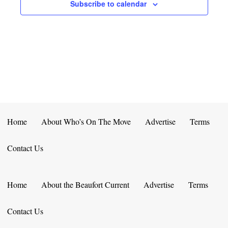
E
D
Subscribe to calendar
O
N
N
V
T
I
S
E
W
S
Home
About Who’s On The Move
Advertise
Terms
N
Contact Us
A
V
Home
About the Beaufort Current
Advertise
Terms
I
Contact Us
G