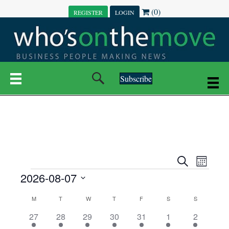
(0)
REGISTER
LOGIN
Subscribe
E
E
S
M
e
EVENTS
2026-08-07
o
V
a
V
n
r
S
E
t
C
c
M
MONDAY
T
TUESDAY
W
WEDNESDAY
T
THURSDAY
F
FRIDAY
S
SATURDAY
S
SUNDAY
E
e
h
h
N
l
3
7
6
7
6
1
1
27
28
29
30
31
1
2
A
N
e
e
e
e
e
e
2
e