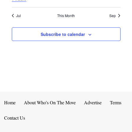
E
D
O
N
N
V
Jul
This Month
Sep
T
I
Subscribe to calendar
S
E
W
S
N
A
V
Home
About Who’s On The Move
Advertise
Terms
I
Contact Us
G