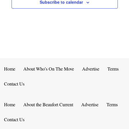
E
D
Subscribe to calendar
O
N
N
V
T
I
S
E
W
S
Home
About Who’s On The Move
Advertise
Terms
N
Contact Us
A
V
Home
About the Beaufort Current
Advertise
Terms
I
Contact Us
G