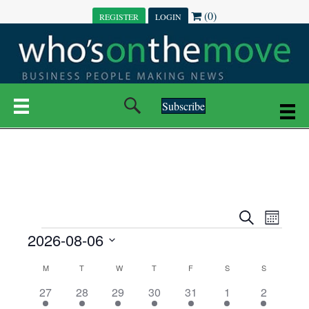
(0)
REGISTER
LOGIN
Subscribe
E
E
S
M
e
EVENTS
2026-08-06
o
V
a
V
n
r
S
E
t
C
c
M
MONDAY
T
TUESDAY
W
WEDNESDAY
T
THURSDAY
F
FRIDAY
S
SATURDAY
S
SUNDAY
E
e
h
h
N
l
3
7
6
7
6
1
1
27
28
29
30
31
1
2
A
N
e
e
e
e
e
e
2
e