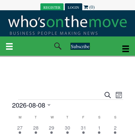
(0)
REGISTER
LOGIN
Subscribe
E
E
S
M
e
EVENTS
2026-08-08
o
V
a
V
n
r
S
E
t
C
c
M
MONDAY
T
TUESDAY
W
WEDNESDAY
T
THURSDAY
F
FRIDAY
S
SATURDAY
S
SUNDAY
E
e
h
h
N
l
3
7
6
7
6
1
1
27
28
29
30
31
1
2
A
N
e
e
e
e
e
e
2
e