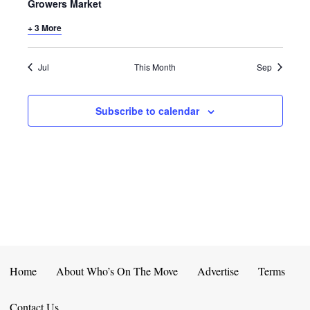
E
D
Growers Market
O
N
+ 3 More
N
V
T
I
Jul
This Month
Sep
S
E
Subscribe to calendar
W
S
N
A
V
I
Home
About Who’s On The Move
Advertise
Terms
G
Contact Us