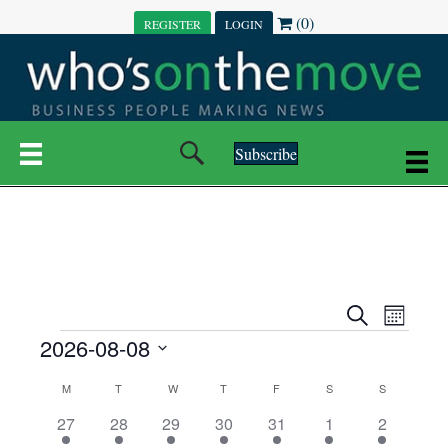
(0)
REGISTER
LOGIN
Subscribe
E
E
S
M
e
EVENTS
2026-08-08
o
V
a
V
n
r
S
E
t
C
c
M
MONDAY
T
TUESDAY
W
WEDNESDAY
T
THURSDAY
F
FRIDAY
S
SATURDAY
S
SUNDAY
E
e
h
h
N
l
3
7
6
7
6
1
1
27
28
29
30
31
1
2
A
N
e
e
e
e
e
e
2
e