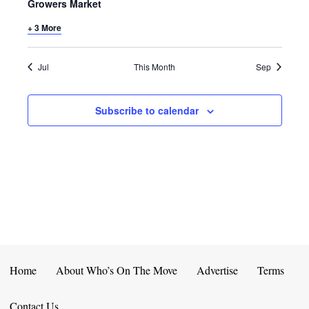
E
D
Growers Market
O
N
+ 3 More
N
V
T
I
Jul
This Month
Sep
S
E
Subscribe to calendar
W
S
N
A
V
I
Home
About Who’s On The Move
Advertise
Terms
G
Contact Us