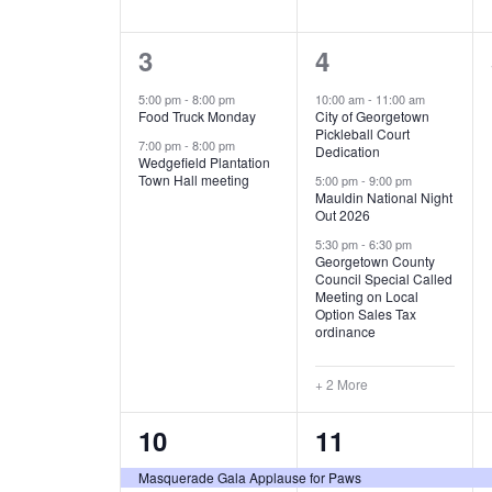
E
n
D
t
2
5
3
4
V
V
s
b
e
e
5:00 pm
-
8:00 pm
10:00 am
-
11:00 am
E
I
y
Food Truck Monday
City of Georgetown
v
v
Pickleball Court
K
7:00 pm
-
8:00 pm
N
E
Dedication
e
e
e
Wedgefield Plantation
Town Hall meeting
5:00 pm
-
9:00 pm
y
T
W
Mauldin National Night
n
n
w
Out 2026
t
t
o
S
S
5:30 pm
-
6:30 pm
Georgetown County
r
s
s
Council Special Called
N
d
Meeting on Local
,
,
.
Option Sales Tax
ordinance
A
V
+ 2 More
I
2
7
10
11
e
e
G
Masquerade Gala Applause for Paws