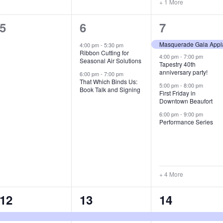
+ 1 More
0
2
8
5
6
7
e
e
e
Masquerade Gala Appl
4:00 pm
-
5:30 pm
Ribbon Cutting for
v
v
v
4:00 pm
-
7:00 pm
Seasonal Air Solutions
Tapestry 40th
anniversary party!
e
e
e
6:00 pm
-
7:00 pm
That Which Binds Us:
5:00 pm
-
8:00 pm
Book Talk and Signing
n
n
n
First Friday in
Downtown Beaufort
t
t
t
6:00 pm
-
9:00 pm
Performance Series
s
s
s
,
,
,
+ 4 More
2
8
5
12
13
14
e
e
e