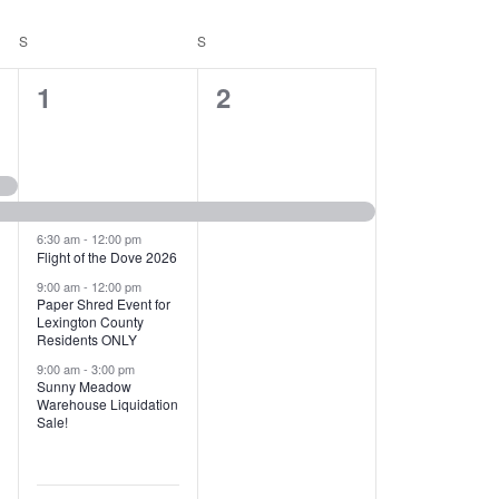
T
V
S
SATURDAY
S
SUNDAY
I
1
1
1
2
E
2
e
W
e
v
S
v
e
N
e
n
6:30 am
-
12:00 pm
Flight of the Dove 2026
A
n
t
9:00 am
-
12:00 pm
V
Paper Shred Event for
t
,
Lexington County
I
Residents ONLY
s
9:00 am
-
3:00 pm
G
Sunny Meadow
,
Warehouse Liquidation
A
Sale!
T
I