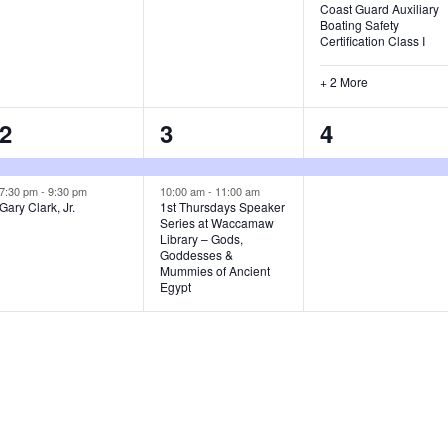
Coast Guard Auxiliary
,
Boating Safety
Certification Class I
+ 2 More
2
2
1
2
3
4
e
e
e
v
v
v
7:30 pm
-
9:30 pm
10:00 am
-
11:00 am
Gary Clark, Jr.
1st Thursdays Speaker
Series at Waccamaw
e
e
e
Library – Gods,
Goddesses &
n
n
n
Mummies of Ancient
Egypt
t
t
t
s
s
,
,
,