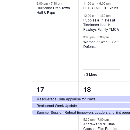
v
v
6:00 pm
-
7:30 pm
11:00 am
-
6:00 pm
A
Hurricane Prep Town
LET’S FACE IT Exhibit
Hall & Expo
e
e
12:00 pm
-
1:30 pm
T
Puppies & Pilates at
n
n
Tidelands Health
Pawleys Family YMCA
I
t
t
3:00 pm
-
5:00 pm
Women At Work – Self
s
s
O
Defense
,
,
N
+ 3 More
3
4
17
18
e
e
Masquerade Gala Applause for Paws
Restaurant Week Upstate
v
v
Summer Session Retreat Empowers Leaders and Entreprene
e
e
5:30 pm
-
7:00 pm
Andrews 1976 Time
n
n
Capsule Film Premiere