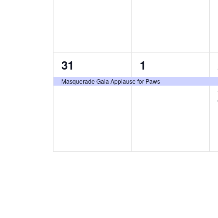
1
1
31
1
e
e
Masquerade Gala Applause for Paws
v
v
e
e
n
n
t
t
,
,