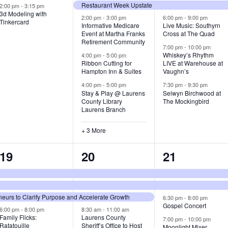
Restaurant Week Upstate
v
v
v
2:00 pm
-
3:15 pm
3d Modeling with
2:00 pm
-
3:00 pm
6:00 pm
-
9:00 pm
Tinkercard
e
e
e
Informative Medicare
Live Music: Southyrn
Event at Martha Franks
Cross at The Quad
n
n
n
Retirement Community
7:00 pm
-
10:00 pm
Whiskey’s Rhythm
4:00 pm
-
5:00 pm
t
t
t
Ribbon Cutting for
LIVE at Warehouse at
Hampton Inn & Suites
Vaughn’s
s
s
s
4:00 pm
-
5:00 pm
7:30 pm
-
9:30 pm
,
,
,
Stay & Play @ Laurens
Selwyn Birchwood at
County Library
The Mockingbird
Laurens Branch
+ 3 More
4
8
4
19
20
21
e
e
e
v
v
v
urs to Clarify Purpose and Accelerate Growth
6:30 pm
-
8:00 pm
e
e
e
Gospel Concert
6:00 pm
-
8:00 pm
8:30 am
-
11:00 am
Family Flicks:
Laurens County
7:00 pm
-
10:00 pm
n
n
n
Ratatouille
Sheriff’s Office to Host
Moonlight Mixer