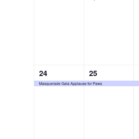
t
t
s
s
,
,
1
1
24
25
e
e
Masquerade Gala Applause for Paws
v
v
e
e
n
n
t
t
,
,