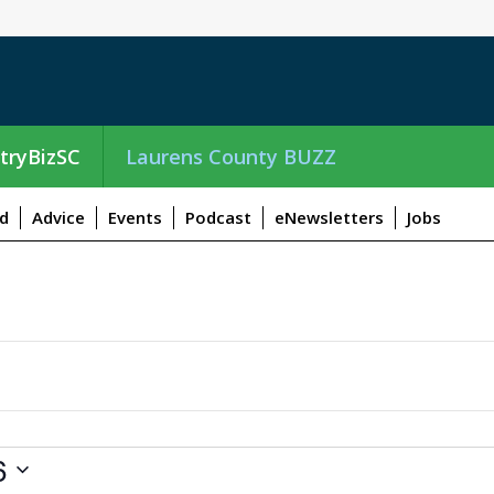
tryBizSC
Laurens County BUZZ
d
Advice
Events
Podcast
eNewsletters
Jobs
6