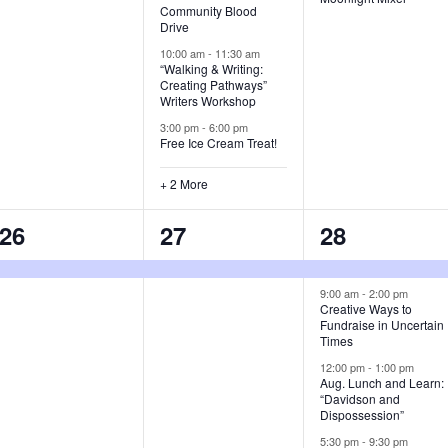
Community Blood
t
t
t
Drive
s
s
s
10:00 am
-
11:30 am
“Walking & Writing:
Creating Pathways”
,
,
,
Writers Workshop
3:00 pm
-
6:00 pm
Free Ice Cream Treat!
+ 2 More
1
1
6
26
27
28
e
e
e
v
v
v
9:00 am
-
2:00 pm
Creative Ways to
Fundraise in Uncertain
e
e
e
Times
n
n
n
12:00 pm
-
1:00 pm
Aug. Lunch and Learn:
t
t
t
“Davidson and
Dispossession”
,
,
s
5:30 pm
-
9:30 pm