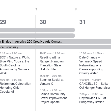
WEDNESDAY
T
THURSDAY
F
FRIDAY
6
7
6
29
30
31
e
e
e
v
v
v
or Entries in America 250 Creative Arts Contest
e
e
e
ace Broadway
n
n
n
8:15 am
-
9:00 am
10:30 am
-
11:00 am
10:00 am
-
11:30 am
SC7 + Nature at Work:
Reading with a
Date Change –
Blue Mind Yoga at the
Ranger: Hampton
Venture X Speed
t
t
t
South Carolina
Plantation State
Networking for a
Aquarium By Nature at
Historic Site
Cause supporting
s
s
s
Work
Charity Water
4:00 pm
-
7:00 pm
,
,
,
Summer Social at
4:00 pm
-
6:00 pm
4:00 pm
-
7:00 pm
Retirement Celebration
Venture X
CANCELLED – Strike
Honoring Chief
Out Hunger Fundraiser
6:00 pm
-
7:30 pm
Copeland!
Sampit Community
7:00 pm
-
10:00 pm
Sewer Improvement
Rhythm Jab LIVE at
Project Update
BridgeWay Station