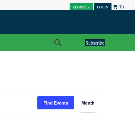
(0)
REGISTER
LOGIN
Subscribe
E
Find Events
Month
V
E
N