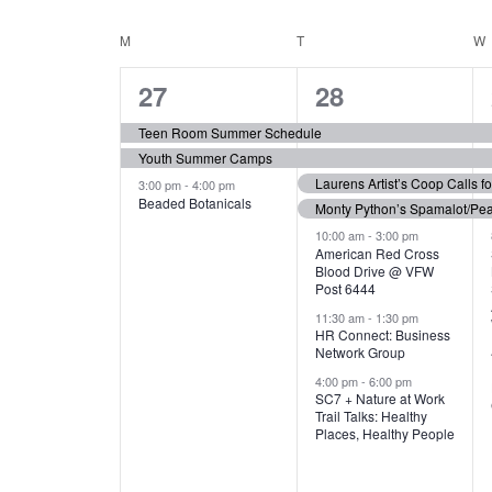
N
S
e
e
C
M
MONDAY
T
TUESDAY
W
T
y
l
w
e
3
7
A
27
28
S
o
c
r
e
e
t
L
Teen Room Summer Schedule
S
d
d
Youth Summer Camps
v
v
.
E
E
a
Laurens Artist’s Coop Calls f
3:00 pm
-
4:00 pm
e
e
S
Beaded Botanicals
t
Monty Python’s Spamalot/Pe
e
N
A
e
n
n
10:00 am
-
3:00 pm
a
American Red Cross
.
Blood Drive @ VFW
D
R
t
t
r
Post 6444
c
s
s
A
11:30 am
-
1:30 pm
C
h
HR Connect: Business
,
,
f
Network Group
R
H
o
4:00 pm
-
6:00 pm
SC7 + Nature at Work
r
O
A
Trail Talks: Healthy
E
Places, Healthy People
v
F
N
e