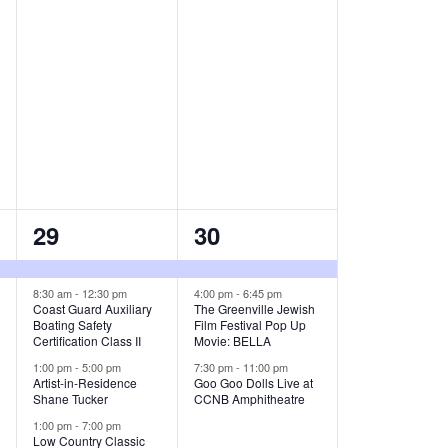
t
t
s
s
,
,
8
3
29
30
e
e
v
v
8:30 am
-
12:30 pm
4:00 pm
-
6:45 pm
Coast Guard Auxiliary
The Greenville Jewish
Boating Safety
Film Festival Pop Up
e
e
Certification Class II
Movie: BELLA
n
n
1:00 pm
-
5:00 pm
7:30 pm
-
11:00 pm
Artist-in-Residence
Goo Goo Dolls Live at
t
t
Shane Tucker
CCNB Amphitheatre
1:00 pm
-
7:00 pm
s
s
Low Country Classic