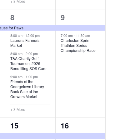
+ 8 More
O
7
2
8
9
N
e
e
ause for Paws
v
v
8:00 am
-
12:00 pm
7:00 am
-
11:30 am
Laurens Farmers
Charleston Sprint
Market
Triathlon Series
e
e
Championship Race
8:00 am
-
2:00 pm
n
n
T&A Charity Golf
Tournament 2026
t
t
Benefitting SOS Care
9:00 am
-
1:00 pm
s
s
Friends of the
Georgetown Library
,
,
Book Sale at the
Growers Market
+ 3 More
9
3
15
16
e
e