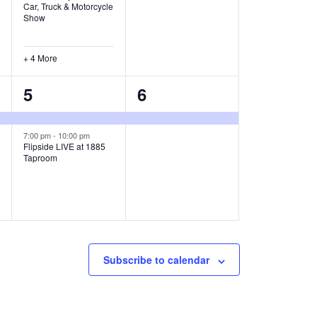
Car, Truck & Motorcycle
,
,
Show
+ 4 More
2
1
5
6
e
e
v
v
7:00 pm
-
10:00 pm
Flipside LIVE at 1885
Taproom
e
e
n
n
t
t
s
,
,
Subscribe to calendar