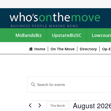
MidlandsBiz
UpstateBizSC
Lowcoun
Home
On The Move
Directory
Op-E
E
E
n
V
t
e
E
EVENTS
August 202
r
This Month
K