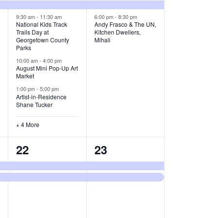
v
v
9:30 am
-
11:30 am
6:00 pm
-
8:30 pm
e
e
National Kids Track
Andy Frasco & The UN,
Trails Day at
Kitchen Dwellers,
n
n
Georgetown County
Mihali
Parks
t
t
10:00 am
-
4:00 pm
August Mini Pop-Up Art
s
s
Market
,
,
1:00 pm
-
5:00 pm
Artist-in-Residence
Shane Tucker
+ 4 More
2
2
22
23
e
e
v
v
e
e
n
n