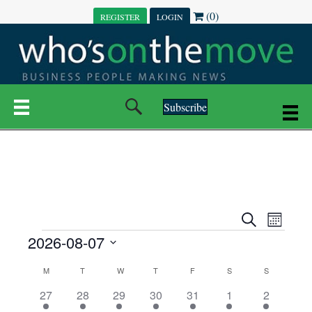
(0)
REGISTER
LOGIN
Subscribe
E
E
S
M
e
EVENTS
2026-08-07
o
V
a
V
n
r
S
E
t
C
c
M
MONDAY
T
TUESDAY
W
WEDNESDAY
T
THURSDAY
F
FRIDAY
S
SATURDAY
S
SUNDAY
E
e
h
h
N
l
3
7
6
7
6
1
1
27
28
29
30
31
1
2
A
N
e
e
e
e
e
e
2
e