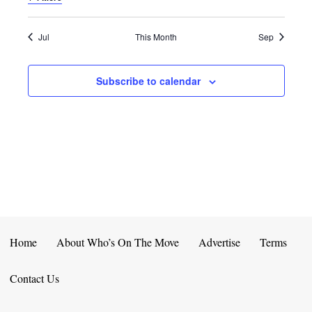
E
D
O
N
N
V
Jul
This Month
Sep
T
I
Subscribe to calendar
S
E
W
S
N
A
V
Home
About Who’s On The Move
Advertise
Terms
I
Contact Us
G