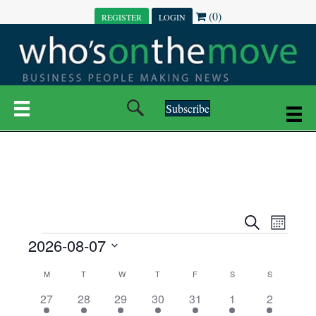
(0)
REGISTER
LOGIN
Subscribe
E
E
S
M
e
EVENTS
2026-08-07
o
V
a
V
n
r
S
E
t
C
c
M
MONDAY
T
TUESDAY
W
WEDNESDAY
T
THURSDAY
F
FRIDAY
S
SATURDAY
S
SUNDAY
E
e
h
h
N
l
3
7
6
7
6
1
1
27
28
29
30
31
1
2
A
N
e
e
e
e
e
e
2
e