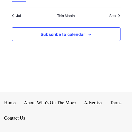
E
D
O
N
N
V
Jul
This Month
Sep
T
I
Subscribe to calendar
S
E
W
S
N
A
V
Home
About Who’s On The Move
Advertise
Terms
I
Contact Us
G