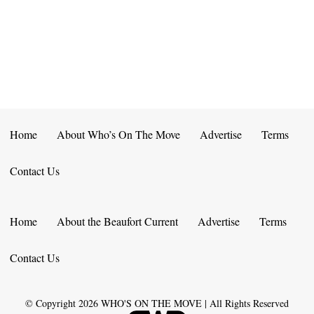
E
D
O
N
N
V
T
I
S
E
W
Home
About Who’s On The Move
Advertise
Terms
S
Contact Us
N
A
Home
About the Beaufort Current
Advertise
Terms
V
Contact Us
I
G
© Copyright
2026
WHO'S ON THE MOVE | All Rights Reserved