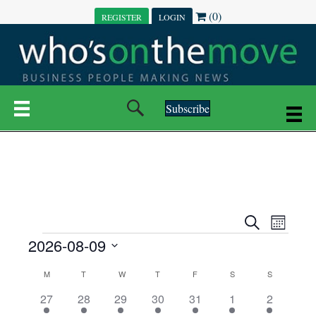
(0)
REGISTER
LOGIN
Subscribe
E
E
S
M
e
EVENTS
2026-08-09
o
V
a
V
n
r
S
E
t
C
c
M
MONDAY
T
TUESDAY
W
WEDNESDAY
T
THURSDAY
F
FRIDAY
S
SATURDAY
S
SUNDAY
E
e
h
h
N
l
3
7
6
7
6
1
1
27
28
29
30
31
1
2
A
N
e
e
e
e
e
e
2
e