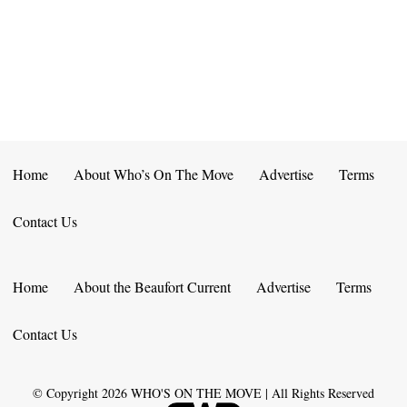
E
D
O
N
N
V
T
I
S
E
W
Home
About Who’s On The Move
Advertise
Terms
S
Contact Us
N
A
Home
About the Beaufort Current
Advertise
Terms
V
Contact Us
I
G
© Copyright
2026
WHO'S ON THE MOVE | All Rights Reserved