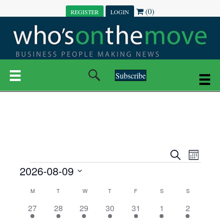
(0)
REGISTER
LOGIN
Subscribe
E
E
S
M
e
EVENTS
2026-08-09
o
V
a
V
n
r
S
E
t
C
c
M
MONDAY
T
TUESDAY
W
WEDNESDAY
T
THURSDAY
F
FRIDAY
S
SATURDAY
S
SUNDAY
E
e
h
h
N
l
3
7
6
7
6
1
1
27
28
29
30
31
1
2
A
N
e
e
e
e
e
e
2
e