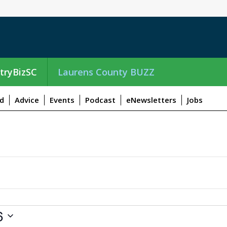
tryBizSC
Laurens County BUZZ
d
Advice
Events
Podcast
eNewsletters
Jobs
6