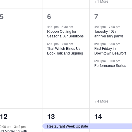
+ 1 More
0
2
7
5
6
7
e
e
e
4:00 pm
-
5:30 pm
4:00 pm
-
7:00 pm
Ribbon Cutting for
Tapestry 40th
v
v
v
Seasonal Air Solutions
anniversary party!
e
e
e
6:00 pm
-
7:00 pm
5:00 pm
-
8:00 pm
That Which Binds Us:
First Friday in
Book Talk and Signing
Downtown Beaufort
n
n
n
6:00 pm
-
9:00 pm
t
t
t
Performance Series
s
s
s
,
,
,
+ 4 More
1
7
4
12
13
14
e
e
e
Restaurant Week Upstate
2:00 pm
-
3:15 pm
3d Modeling with