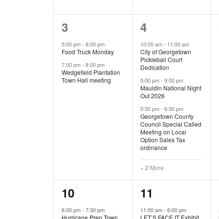
E
n
D
t
2
5
3
4
V
V
s
b
e
e
5:00 pm
-
8:00 pm
10:00 am
-
11:00 am
E
I
y
Food Truck Monday
City of Georgetown
v
v
Pickleball Court
K
7:00 pm
-
8:00 pm
N
E
Dedication
e
e
e
Wedgefield Plantation
Town Hall meeting
5:00 pm
-
9:00 pm
y
T
W
Mauldin National Night
n
n
w
Out 2026
t
t
o
S
S
5:30 pm
-
6:30 pm
Georgetown County
r
s
s
Council Special Called
N
d
Meeting on Local
,
,
.
Option Sales Tax
ordinance
A
+ 2 More
V
1
6
10
11
I
e
e
6:00 pm
-
7:30 pm
11:00 am
-
6:00 pm
G
Hurricane Prep Town
LET’S FACE IT Exhibit