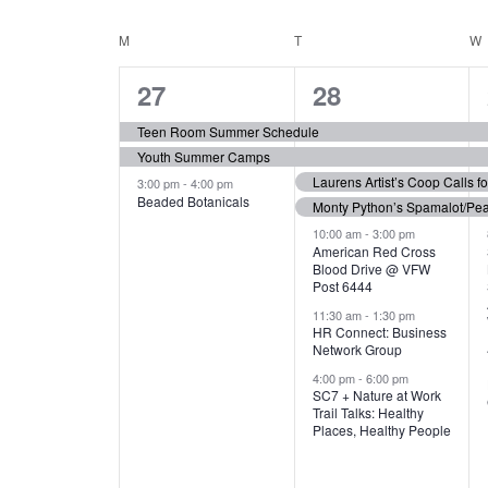
N
S
e
e
C
M
MONDAY
T
TUESDAY
W
T
y
l
w
e
3
7
A
27
28
S
o
c
r
e
e
t
L
Teen Room Summer Schedule
S
d
d
Youth Summer Camps
v
v
.
E
E
a
Laurens Artist’s Coop Calls f
3:00 pm
-
4:00 pm
e
e
S
Beaded Botanicals
t
Monty Python’s Spamalot/Pe
e
N
A
e
n
n
10:00 am
-
3:00 pm
a
American Red Cross
.
Blood Drive @ VFW
D
R
t
t
r
Post 6444
c
s
s
A
11:30 am
-
1:30 pm
C
h
HR Connect: Business
,
,
f
Network Group
R
H
o
4:00 pm
-
6:00 pm
SC7 + Nature at Work
r
O
A
Trail Talks: Healthy
E
Places, Healthy People
v
F
N
e