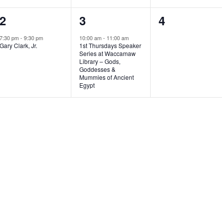
1
1
0
2
3
4
e
e
e
7:30 pm
-
9:30 pm
10:00 am
-
11:00 am
Gary Clark, Jr.
1st Thursdays Speaker
v
v
v
Series at Waccamaw
Library – Gods,
e
e
e
Goddesses &
Mummies of Ancient
n
n
n
Egypt
t
t
t
,
,
s
,