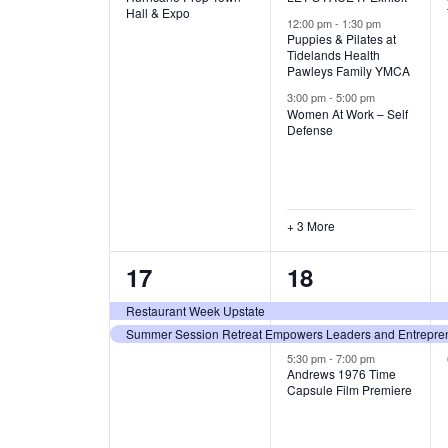
v
v
Hall & Expo
A
12:00 pm
-
1:30 pm
e
e
Puppies & Pilates at
Tidelands Health
T
Pawleys Family YMCA
n
n
3:00 pm
-
5:00 pm
t
t
I
Women At Work – Self
Defense
,
s
O
,
N
+ 3 More
2
3
17
18
e
e
Restaurant Week Upstate
Summer Session Retreat Empowers Leaders and Entreprene
v
v
5:30 pm
-
7:00 pm
e
e
Andrews 1976 Time
Capsule Film Premiere
n
n
t
t