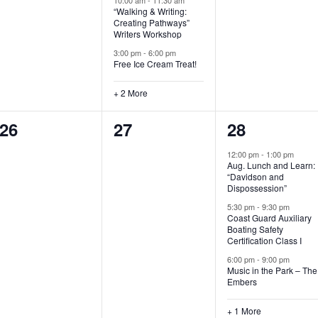
“Walking & Writing:
s
s
s
Creating Pathways”
Writers Workshop
,
,
,
3:00 pm
-
6:00 pm
Free Ice Cream Treat!
+ 2 More
0
0
4
26
27
28
e
e
e
12:00 pm
-
1:00 pm
Aug. Lunch and Learn:
v
v
v
“Davidson and
Dispossession”
e
e
e
5:30 pm
-
9:30 pm
Coast Guard Auxiliary
n
n
n
Boating Safety
Certification Class I
t
t
t
6:00 pm
-
9:00 pm
s
s
s
Music in the Park – The
Embers
,
,
,
+ 1 More