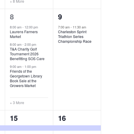
+ 8 More
O
6
1
8
9
N
e
e
8:00 am
-
12:00 pm
7:00 am
-
11:30 am
Laurens Farmers
Charleston Sprint
v
v
Market
Triathlon Series
Championship Race
e
e
8:00 am
-
2:00 pm
T&A Charity Golf
Tournament 2026
n
n
Benefitting SOS Care
t
t
9:00 am
-
1:00 pm
Friends of the
s
,
Georgetown Library
Book Sale at the
,
Growers Market
+ 3 More
8
2
15
16
e
e