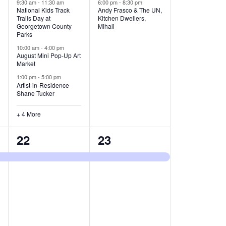
v
v
9:30 am
-
11:30 am
6:00 pm
-
8:30 pm
National Kids Track
Andy Frasco & The UN,
Trails Day at
Kitchen Dwellers,
e
e
Georgetown County
Mihali
Parks
n
n
10:00 am
-
4:00 pm
t
t
August Mini Pop-Up Art
Market
s
s
1:00 pm
-
5:00 pm
Artist-in-Residence
,
,
Shane Tucker
+ 4 More
1
1
22
23
e
e
v
v
e
e
n
n
t
t