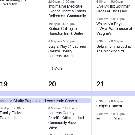
v
v
v
2:00 pm
-
3:00 pm
6:00 pm
-
9:00 pm
Tinkercard
Informative Medicare
Live Music: Southyrn
Event at Martha Franks
Cross at The Quad
e
e
e
Retirement Community
7:00 pm
-
10:00 pm
n
n
n
Whiskey’s Rhythm
4:00 pm
-
5:00 pm
Ribbon Cutting for
LIVE at Warehouse at
t
t
t
Hampton Inn & Suites
Vaughn’s
4:00 pm
-
5:00 pm
7:30 pm
-
9:30 pm
,
s
s
Stay & Play @ Laurens
Selwyn Birchwood at
County Library
The Mockingbird
,
,
Laurens Branch
+ 3 More
3
7
3
19
20
21
e
e
e
urs to Clarify Purpose and Accelerate Growth
v
v
v
6:30 pm
-
8:00 pm
Gospel Concert
6:00 pm
-
8:00 pm
8:30 am
-
11:00 am
e
e
e
Family Flicks:
Laurens County
7:00 pm
-
10:00 pm
Ratatouille
Sheriff’s Office to Host
Moonlight Mixer
n
n
n
Community Blood
Drive
t
t
t
10:00 am
-
11:30 am