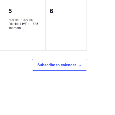
1
0
5
6
e
e
7:00 pm
-
10:00 pm
Flipside LIVE at 1885
v
v
Taproom
e
e
n
n
t
t
,
s
Subscribe to calendar
,