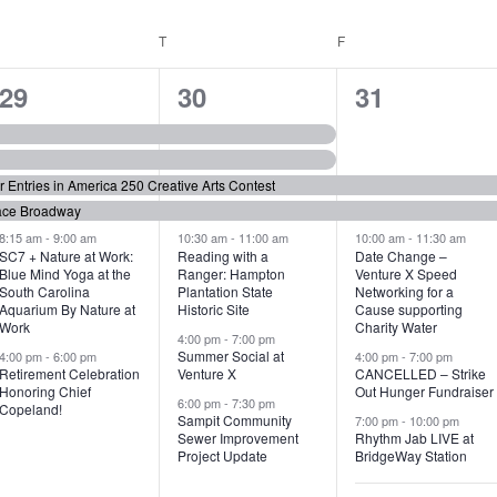
WEDNESDAY
T
THURSDAY
F
FRIDAY
6
7
6
29
30
31
e
e
e
v
v
v
or Entries in America 250 Creative Arts Contest
e
e
e
ace Broadway
n
n
n
8:15 am
-
9:00 am
10:30 am
-
11:00 am
10:00 am
-
11:30 am
SC7 + Nature at Work:
Reading with a
Date Change –
Blue Mind Yoga at the
Ranger: Hampton
Venture X Speed
t
t
t
South Carolina
Plantation State
Networking for a
Aquarium By Nature at
Historic Site
Cause supporting
s
s
s
Work
Charity Water
4:00 pm
-
7:00 pm
,
,
,
Summer Social at
4:00 pm
-
6:00 pm
4:00 pm
-
7:00 pm
Retirement Celebration
Venture X
CANCELLED – Strike
Honoring Chief
Out Hunger Fundraiser
6:00 pm
-
7:30 pm
Copeland!
Sampit Community
7:00 pm
-
10:00 pm
Sewer Improvement
Rhythm Jab LIVE at
Project Update
BridgeWay Station