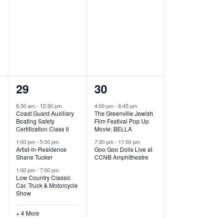
,
,
7
2
29
30
e
e
8:30 am
-
12:30 pm
4:00 pm
-
6:45 pm
Coast Guard Auxiliary
The Greenville Jewish
v
v
Boating Safety
Film Festival Pop Up
Certification Class II
Movie: BELLA
e
e
1:00 pm
-
5:00 pm
7:30 pm
-
11:00 pm
Artist-in-Residence
Goo Goo Dolls Live at
n
n
Shane Tucker
CCNB Amphitheatre
t
t
1:00 pm
-
7:00 pm
Low Country Classic
s
s
Car, Truck & Motorcycle
Show
,
,
+ 4 More