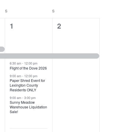
T
V
S
SATURDAY
S
SUNDAY
I
1
1
1
2
E
2
e
W
e
v
S
v
e
N
e
n
6:30 am
-
12:00 pm
Flight of the Dove 2026
A
n
t
9:00 am
-
12:00 pm
V
Paper Shred Event for
t
,
Lexington County
I
Residents ONLY
s
9:00 am
-
3:00 pm
G
Sunny Meadow
,
Warehouse Liquidation
A
Sale!
T
I