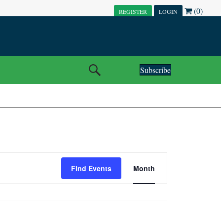
(0)
REGISTER
LOGIN
Subscribe
E
Find Events
Month
V
E
N