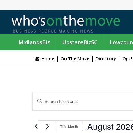
MidlandsBiz
UpstateBizSC
Lowcoun
Home
On The Move
Directory
Op-E
E
E
n
V
t
e
E
EVENTS
August 202
r
This Month
K