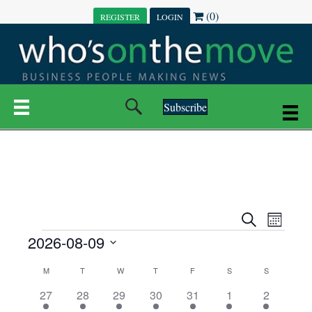
(0)
REGISTER
LOGIN
Subscribe
E
E
S
M
e
EVENTS
2026-08-09
o
V
a
V
n
r
S
E
t
C
c
M
MONDAY
T
TUESDAY
W
WEDNESDAY
T
THURSDAY
F
FRIDAY
S
SATURDAY
S
SUNDAY
E
e
h
h
N
l
3
7
6
7
6
1
1
27
28
29
30
31
1
2
A
N
e
e
e
e
e
e
2
e