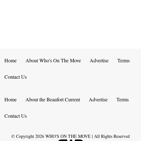
E
D
O
N
N
V
T
I
S
E
W
Home
About Who’s On The Move
Advertise
Terms
S
Contact Us
N
A
Home
About the Beaufort Current
Advertise
Terms
V
Contact Us
I
G
© Copyright
2026
WHO'S ON THE MOVE | All Rights Reserved