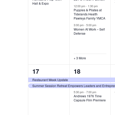
v
v
Hall & Expo
A
12:00 pm
-
1:30 pm
e
e
Puppies & Pilates at
Tidelands Health
T
Pawleys Family YMCA
n
n
3:00 pm
-
5:00 pm
t
t
I
Women At Work – Self
Defense
,
s
O
,
N
+ 3 More
2
3
17
18
e
e
Restaurant Week Upstate
Summer Session Retreat Empowers Leaders and Entreprene
v
v
5:30 pm
-
7:00 pm
e
e
Andrews 1976 Time
Capsule Film Premiere
n
n
t
t