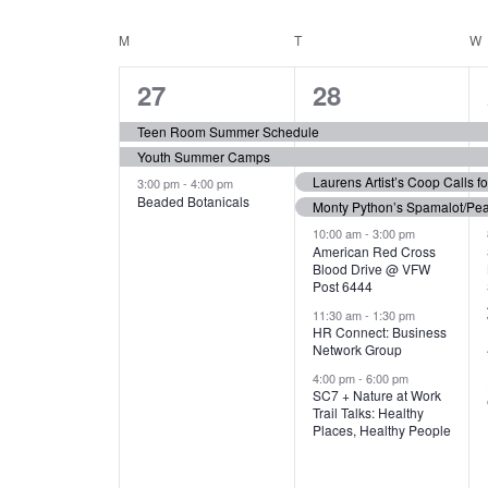
N
S
e
e
C
M
MONDAY
T
TUESDAY
W
T
y
l
w
e
3
7
A
27
28
S
o
c
r
e
e
t
L
Teen Room Summer Schedule
S
d
d
Youth Summer Camps
v
v
.
E
E
a
Laurens Artist’s Coop Calls f
3:00 pm
-
4:00 pm
e
e
S
Beaded Botanicals
t
Monty Python’s Spamalot/Pe
e
N
A
e
n
n
10:00 am
-
3:00 pm
a
American Red Cross
.
Blood Drive @ VFW
D
R
t
t
r
Post 6444
c
s
s
A
11:30 am
-
1:30 pm
C
h
HR Connect: Business
,
,
f
Network Group
R
H
o
4:00 pm
-
6:00 pm
SC7 + Nature at Work
r
O
A
Trail Talks: Healthy
E
Places, Healthy People
v
F
N
e