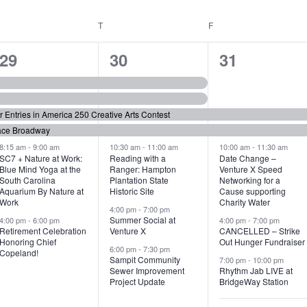
WEDNESDAY
T
THURSDAY
F
FRIDAY
6
7
6
29
30
31
e
e
e
v
v
v
or Entries in America 250 Creative Arts Contest
e
e
e
ace Broadway
n
n
n
8:15 am
-
9:00 am
10:30 am
-
11:00 am
10:00 am
-
11:30 am
SC7 + Nature at Work:
Reading with a
Date Change –
Blue Mind Yoga at the
Ranger: Hampton
Venture X Speed
t
t
t
South Carolina
Plantation State
Networking for a
Aquarium By Nature at
Historic Site
Cause supporting
s
s
s
Work
Charity Water
4:00 pm
-
7:00 pm
,
,
,
Summer Social at
4:00 pm
-
6:00 pm
4:00 pm
-
7:00 pm
Retirement Celebration
Venture X
CANCELLED – Strike
Honoring Chief
Out Hunger Fundraiser
6:00 pm
-
7:30 pm
Copeland!
Sampit Community
7:00 pm
-
10:00 pm
Sewer Improvement
Rhythm Jab LIVE at
Project Update
BridgeWay Station