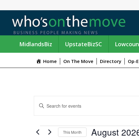
MidlandsBiz
UpstateBizSC
Lowcoun
Home
On The Move
Directory
Op-E
E
E
n
V
t
e
E
EVENTS
August 202
r
This Month
K