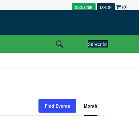
(0)
REGISTER
LOGIN
Subscribe
E
Find Events
Month
V
E
N