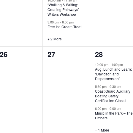
“Walking & Writing:
s
s
s
Creating Pathways”
Writers Workshop
,
,
,
3:00 pm
-
6:00 pm
Free Ice Cream Treat!
+ 2 More
0
0
4
26
27
28
e
e
e
12:00 pm
-
1:00 pm
Aug. Lunch and Learn:
v
v
v
“Davidson and
Dispossession”
e
e
e
5:30 pm
-
9:30 pm
Coast Guard Auxiliary
n
n
n
Boating Safety
Certification Class I
t
t
t
6:00 pm
-
9:00 pm
s
s
s
Music in the Park – The
Embers
,
,
,
+ 1 More