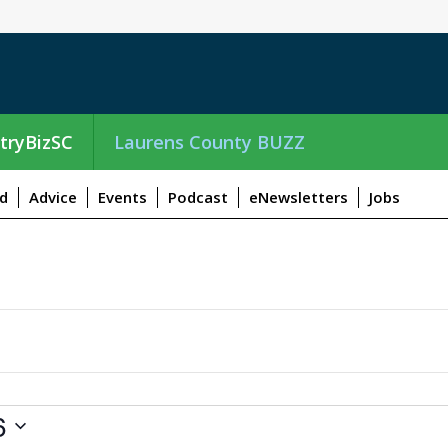
tryBizSC
Laurens County BUZZ
d
Advice
Events
Podcast
eNewsletters
Jobs
6