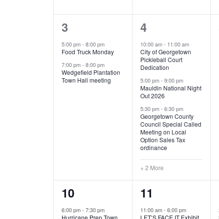
E
n
D
t
2
5
3
4
V
V
s
b
e
e
5:00 pm
-
8:00 pm
10:00 am
-
11:00 am
E
I
y
Food Truck Monday
City of Georgetown
v
v
Pickleball Court
K
7:00 pm
-
8:00 pm
N
E
Dedication
e
e
e
Wedgefield Plantation
Town Hall meeting
5:00 pm
-
9:00 pm
y
T
W
Mauldin National Night
n
n
w
Out 2026
t
t
o
S
S
5:30 pm
-
6:30 pm
Georgetown County
r
s
s
Council Special Called
N
d
Meeting on Local
,
,
.
Option Sales Tax
ordinance
A
+ 2 More
V
1
6
10
11
I
e
e
6:00 pm
-
7:30 pm
11:00 am
-
6:00 pm
G
Hurricane Prep Town
LET’S FACE IT Exhibit