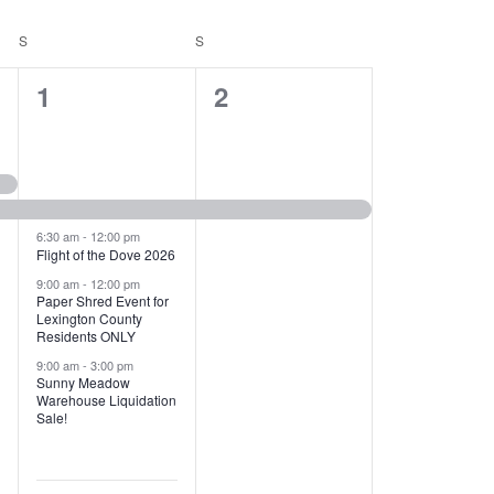
T
V
S
SATURDAY
S
SUNDAY
I
1
1
1
2
E
2
e
W
e
v
S
v
e
N
e
n
6:30 am
-
12:00 pm
Flight of the Dove 2026
A
n
t
9:00 am
-
12:00 pm
V
Paper Shred Event for
t
,
Lexington County
I
Residents ONLY
s
9:00 am
-
3:00 pm
G
Sunny Meadow
,
Warehouse Liquidation
A
Sale!
T
I