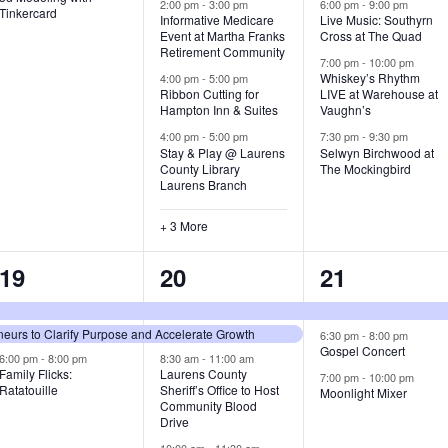
v
v
v
2:00 pm
-
3:00 pm
6:00 pm
-
9:00 pm
Tinkercard
Informative Medicare
Live Music: Southyrn
Event at Martha Franks
Cross at The Quad
e
e
e
Retirement Community
7:00 pm
-
10:00 pm
n
n
n
Whiskey’s Rhythm
4:00 pm
-
5:00 pm
Ribbon Cutting for
LIVE at Warehouse at
t
t
t
Hampton Inn & Suites
Vaughn’s
4:00 pm
-
5:00 pm
7:30 pm
-
9:30 pm
,
s
s
Stay & Play @ Laurens
Selwyn Birchwood at
County Library
The Mockingbird
,
,
Laurens Branch
+ 3 More
3
7
3
19
20
21
e
e
e
urs to Clarify Purpose and Accelerate Growth
v
v
v
6:30 pm
-
8:00 pm
Gospel Concert
6:00 pm
-
8:00 pm
8:30 am
-
11:00 am
e
e
e
Family Flicks:
Laurens County
7:00 pm
-
10:00 pm
Ratatouille
Sheriff’s Office to Host
Moonlight Mixer
n
n
n
Community Blood
Drive
t
t
t
10:00 am
-
11:30 am