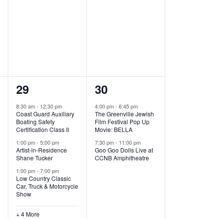
,
,
7
2
29
30
e
e
8:30 am
-
12:30 pm
4:00 pm
-
6:45 pm
Coast Guard Auxiliary
The Greenville Jewish
v
v
Boating Safety
Film Festival Pop Up
Certification Class II
Movie: BELLA
e
e
1:00 pm
-
5:00 pm
7:30 pm
-
11:00 pm
Artist-in-Residence
Goo Goo Dolls Live at
n
n
Shane Tucker
CCNB Amphitheatre
t
t
1:00 pm
-
7:00 pm
Low Country Classic
s
s
Car, Truck & Motorcycle
Show
,
,
+ 4 More