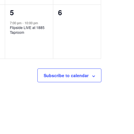
1
0
5
6
e
e
7:00 pm
-
10:00 pm
Flipside LIVE at 1885
v
v
Taproom
e
e
n
n
t
t
,
s
Subscribe to calendar
,