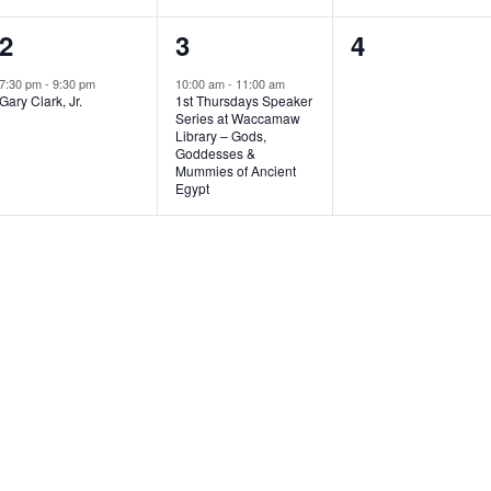
1
1
0
2
3
4
e
e
e
7:30 pm
-
9:30 pm
10:00 am
-
11:00 am
Gary Clark, Jr.
1st Thursdays Speaker
v
v
v
Series at Waccamaw
Library – Gods,
e
e
e
Goddesses &
Mummies of Ancient
n
n
n
Egypt
t
t
t
,
,
s
,