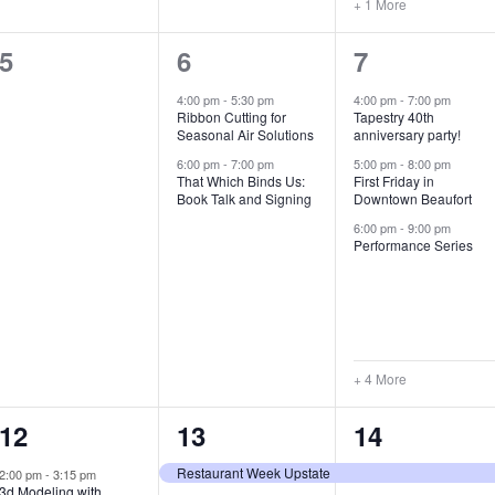
+ 1 More
0
2
7
5
6
7
e
e
e
4:00 pm
-
5:30 pm
4:00 pm
-
7:00 pm
Ribbon Cutting for
Tapestry 40th
v
v
v
Seasonal Air Solutions
anniversary party!
e
e
e
6:00 pm
-
7:00 pm
5:00 pm
-
8:00 pm
That Which Binds Us:
First Friday in
Book Talk and Signing
Downtown Beaufort
n
n
n
6:00 pm
-
9:00 pm
t
t
t
Performance Series
s
s
s
,
,
,
+ 4 More
1
7
4
12
13
14
e
e
e
Restaurant Week Upstate
2:00 pm
-
3:15 pm
3d Modeling with