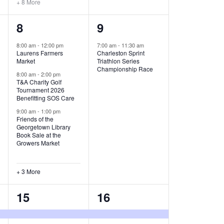
+ 8 More
O
6
1
8
9
N
e
e
8:00 am
-
12:00 pm
7:00 am
-
11:30 am
Laurens Farmers
Charleston Sprint
v
v
Market
Triathlon Series
Championship Race
e
e
8:00 am
-
2:00 pm
T&A Charity Golf
Tournament 2026
n
n
Benefitting SOS Care
t
t
9:00 am
-
1:00 pm
Friends of the
s
,
Georgetown Library
Book Sale at the
,
Growers Market
+ 3 More
8
2
15
16
e
e