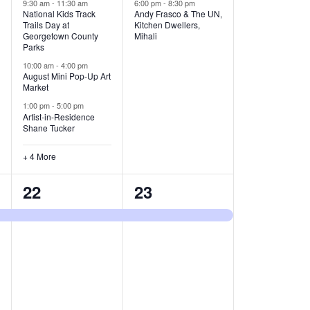
v
v
9:30 am
-
11:30 am
6:00 pm
-
8:30 pm
National Kids Track
Andy Frasco & The UN,
Trails Day at
Kitchen Dwellers,
e
e
Georgetown County
Mihali
Parks
n
n
10:00 am
-
4:00 pm
t
t
August Mini Pop-Up Art
Market
s
s
1:00 pm
-
5:00 pm
Artist-in-Residence
,
,
Shane Tucker
+ 4 More
1
1
22
23
e
e
v
v
e
e
n
n
t
t