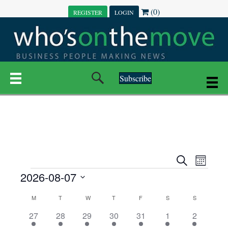
(0)
REGISTER
LOGIN
Subscribe
E
E
S
M
e
EVENTS
2026-08-07
o
V
a
V
n
r
S
E
t
C
c
M
MONDAY
T
TUESDAY
W
WEDNESDAY
T
THURSDAY
F
FRIDAY
S
SATURDAY
S
SUNDAY
E
e
h
h
N
l
3
7
6
7
6
1
1
27
28
29
30
31
1
2
A
N
e
e
e
e
e
e
2
e