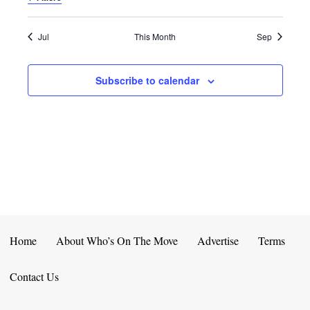
E
D
O
N
N
V
Jul
This Month
Sep
T
I
Subscribe to calendar
S
E
W
S
N
A
V
Home
About Who’s On The Move
Advertise
Terms
I
Contact Us
G