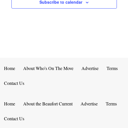
E
D
Subscribe to calendar
O
N
N
V
T
I
S
E
W
S
Home
About Who’s On The Move
Advertise
Terms
N
Contact Us
A
V
Home
About the Beaufort Current
Advertise
Terms
I
Contact Us
G