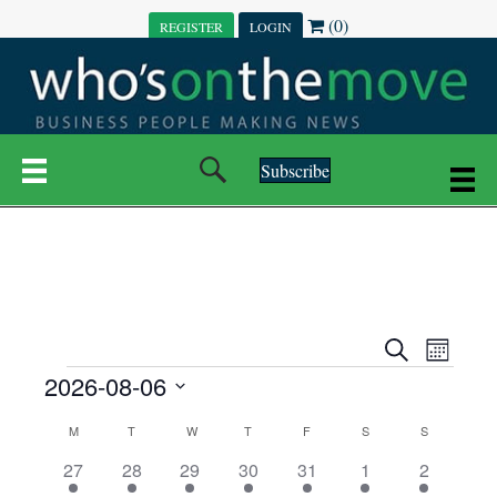
(0)
REGISTER
LOGIN
Subscribe
E
E
S
M
e
EVENTS
2026-08-06
o
V
a
V
n
r
S
E
t
C
c
M
MONDAY
T
TUESDAY
W
WEDNESDAY
T
THURSDAY
F
FRIDAY
S
SATURDAY
S
SUNDAY
E
e
h
h
N
l
3
7
6
7
6
1
1
27
28
29
30
31
1
2
A
N
e
e
e
e
e
e
2
e