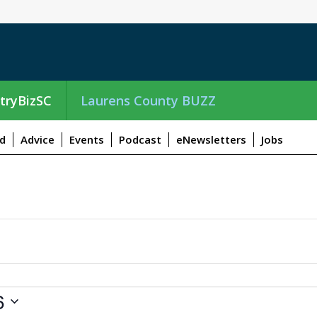
tryBizSC
Laurens County BUZZ
d
Advice
Events
Podcast
eNewsletters
Jobs
6