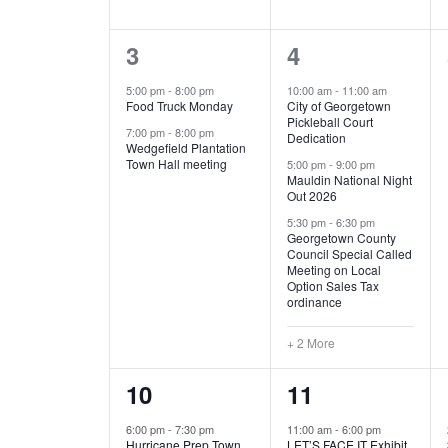
E
n
D
t
2
5
3
4
V
V
s
b
e
e
5:00 pm
-
8:00 pm
10:00 am
-
11:00 am
E
I
y
Food Truck Monday
City of Georgetown
v
v
Pickleball Court
K
7:00 pm
-
8:00 pm
N
E
Dedication
e
e
e
Wedgefield Plantation
Town Hall meeting
5:00 pm
-
9:00 pm
y
T
W
Mauldin National Night
n
n
w
Out 2026
t
t
o
S
S
5:30 pm
-
6:30 pm
Georgetown County
r
s
s
Council Special Called
N
d
Meeting on Local
,
,
.
Option Sales Tax
ordinance
A
+ 2 More
V
1
6
10
11
I
e
e
6:00 pm
-
7:30 pm
11:00 am
-
6:00 pm
G
Hurricane Prep Town
LET’S FACE IT Exhibit