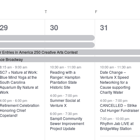
WEDNESDAY
T
THURSDAY
F
FRIDAY
6
7
6
29
30
31
e
e
e
v
v
v
or Entries in America 250 Creative Arts Contest
e
e
e
ace Broadway
n
n
n
8:15 am
-
9:00 am
10:30 am
-
11:00 am
10:00 am
-
11:30 am
SC7 + Nature at Work:
Reading with a
Date Change –
Blue Mind Yoga at the
Ranger: Hampton
Venture X Speed
t
t
t
South Carolina
Plantation State
Networking for a
Aquarium By Nature at
Historic Site
Cause supporting
s
s
s
Work
Charity Water
4:00 pm
-
7:00 pm
,
,
,
Summer Social at
4:00 pm
-
6:00 pm
4:00 pm
-
7:00 pm
Retirement Celebration
Venture X
CANCELLED – Strike
Honoring Chief
Out Hunger Fundraiser
6:00 pm
-
7:30 pm
Copeland!
Sampit Community
7:00 pm
-
10:00 pm
Sewer Improvement
Rhythm Jab LIVE at
Project Update
BridgeWay Station