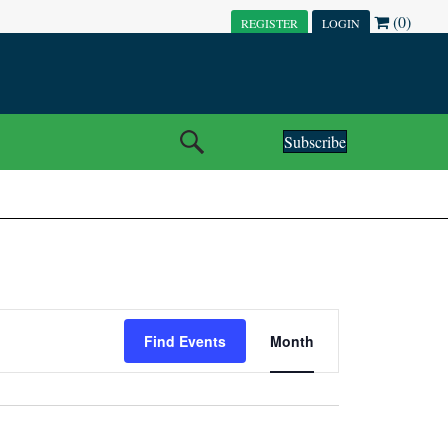
(0)
REGISTER
LOGIN
Subscribe
E
Find Events
Month
V
E
N