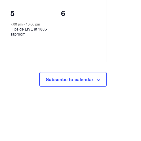
1
0
5
6
e
e
7:00 pm
-
10:00 pm
Flipside LIVE at 1885
v
v
Taproom
e
e
n
n
t
t
,
s
Subscribe to calendar
,