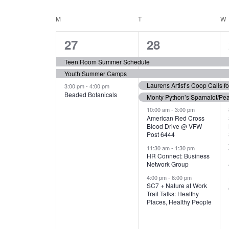
N
S
e
e
C
M
MONDAY
T
TUESDAY
W
T
y
l
w
e
3
7
A
27
28
S
o
c
r
e
e
t
L
Teen Room Summer Schedule
S
d
d
Youth Summer Camps
v
v
.
E
E
a
Laurens Artist’s Coop Calls f
3:00 pm
-
4:00 pm
e
e
S
Beaded Botanicals
t
Monty Python’s Spamalot/Pe
e
N
A
e
n
n
10:00 am
-
3:00 pm
a
American Red Cross
.
Blood Drive @ VFW
D
R
t
t
r
Post 6444
c
s
s
A
11:30 am
-
1:30 pm
C
h
HR Connect: Business
,
,
f
Network Group
R
H
o
4:00 pm
-
6:00 pm
SC7 + Nature at Work
r
O
A
Trail Talks: Healthy
E
Places, Healthy People
v
F
N
e