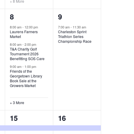
+ 8 More
O
6
1
8
9
N
e
e
8:00 am
-
12:00 pm
7:00 am
-
11:30 am
Laurens Farmers
Charleston Sprint
v
v
Market
Triathlon Series
Championship Race
e
e
8:00 am
-
2:00 pm
T&A Charity Golf
Tournament 2026
n
n
Benefitting SOS Care
t
t
9:00 am
-
1:00 pm
Friends of the
s
,
Georgetown Library
Book Sale at the
,
Growers Market
+ 3 More
8
2
15
16
e
e