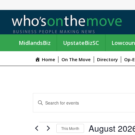
MidlandsBiz
UpstateBizSC
Lowcoun
Home
On The Move
Directory
Op-E
E
E
n
V
t
e
E
EVENTS
August 202
r
This Month
K