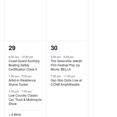
,
,
7
2
29
30
e
e
8:30 am
-
12:30 pm
4:00 pm
-
6:45 pm
Coast Guard Auxiliary
The Greenville Jewish
v
v
Boating Safety
Film Festival Pop Up
Certification Class II
Movie: BELLA
e
e
1:00 pm
-
5:00 pm
7:30 pm
-
11:00 pm
Artist-in-Residence
Goo Goo Dolls Live at
n
n
Shane Tucker
CCNB Amphitheatre
t
t
1:00 pm
-
7:00 pm
Low Country Classic
s
s
Car, Truck & Motorcycle
Show
,
,
+ 4 More