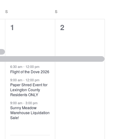
T
V
S
SATURDAY
S
SUNDAY
I
1
1
1
2
E
2
e
W
e
v
S
v
e
N
e
n
6:30 am
-
12:00 pm
Flight of the Dove 2026
A
n
t
9:00 am
-
12:00 pm
V
Paper Shred Event for
t
,
Lexington County
I
Residents ONLY
s
9:00 am
-
3:00 pm
G
Sunny Meadow
,
Warehouse Liquidation
A
Sale!
T
I