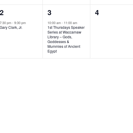
1
1
0
2
3
4
e
e
e
7:30 pm
-
9:30 pm
10:00 am
-
11:00 am
Gary Clark, Jr.
1st Thursdays Speaker
v
v
v
Series at Waccamaw
Library – Gods,
e
e
e
Goddesses &
Mummies of Ancient
n
n
n
Egypt
t
t
t
,
,
s
,