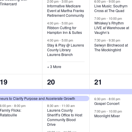
v
v
v
2:00 pm
-
3:00 pm
6:00 pm
-
9:00 pm
Tinkercard
Informative Medicare
Live Music: Southyrn
Event at Martha Franks
Cross at The Quad
e
e
e
Retirement Community
7:00 pm
-
10:00 pm
n
n
n
Whiskey’s Rhythm
4:00 pm
-
5:00 pm
Ribbon Cutting for
LIVE at Warehouse at
t
t
t
Hampton Inn & Suites
Vaughn’s
4:00 pm
-
5:00 pm
7:30 pm
-
9:30 pm
,
s
s
Stay & Play @ Laurens
Selwyn Birchwood at
County Library
The Mockingbird
,
,
Laurens Branch
+ 3 More
3
7
3
19
20
21
e
e
e
urs to Clarify Purpose and Accelerate Growth
v
v
v
6:30 pm
-
8:00 pm
Gospel Concert
6:00 pm
-
8:00 pm
8:30 am
-
11:00 am
e
e
e
Family Flicks:
Laurens County
7:00 pm
-
10:00 pm
Ratatouille
Sheriff’s Office to Host
Moonlight Mixer
n
n
n
Community Blood
Drive
t
t
t
10:00 am
-
11:30 am