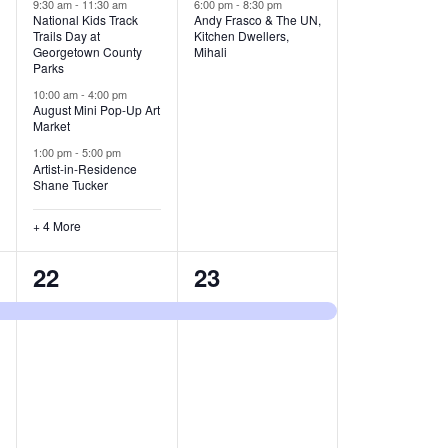
v
v
9:30 am
-
11:30 am
6:00 pm
-
8:30 pm
National Kids Track
Andy Frasco & The UN,
Trails Day at
Kitchen Dwellers,
e
e
Georgetown County
Mihali
Parks
n
n
10:00 am
-
4:00 pm
t
t
August Mini Pop-Up Art
Market
s
s
1:00 pm
-
5:00 pm
Artist-in-Residence
,
,
Shane Tucker
+ 4 More
1
1
22
23
e
e
v
v
e
e
n
n
t
t