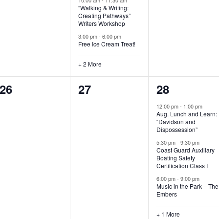
“Walking & Writing:
s
s
s
Creating Pathways”
Writers Workshop
,
,
,
3:00 pm
-
6:00 pm
Free Ice Cream Treat!
+ 2 More
0
0
4
26
27
28
e
e
e
12:00 pm
-
1:00 pm
Aug. Lunch and Learn:
v
v
v
“Davidson and
Dispossession”
e
e
e
5:30 pm
-
9:30 pm
Coast Guard Auxiliary
n
n
n
Boating Safety
Certification Class I
t
t
t
6:00 pm
-
9:00 pm
s
s
s
Music in the Park – The
Embers
,
,
,
+ 1 More