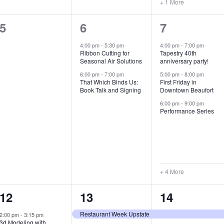
+ 1 More
0
2
7
5
6
7
e
e
e
4:00 pm
-
5:30 pm
4:00 pm
-
7:00 pm
Ribbon Cutting for
Tapestry 40th
v
v
v
Seasonal Air Solutions
anniversary party!
e
e
e
6:00 pm
-
7:00 pm
5:00 pm
-
8:00 pm
That Which Binds Us:
First Friday in
Book Talk and Signing
Downtown Beaufort
n
n
n
6:00 pm
-
9:00 pm
t
t
t
Performance Series
s
s
s
,
,
,
+ 4 More
1
7
4
12
13
14
e
e
e
Restaurant Week Upstate
2:00 pm
-
3:15 pm
3d Modeling with