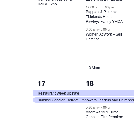
v
v
Hall & Expo
A
12:00 pm
-
1:30 pm
e
e
Puppies & Pilates at
Tidelands Health
T
Pawleys Family YMCA
n
n
3:00 pm
-
5:00 pm
t
t
I
Women At Work – Self
Defense
,
s
O
,
N
+ 3 More
2
3
17
18
e
e
Restaurant Week Upstate
Summer Session Retreat Empowers Leaders and Entreprene
v
v
5:30 pm
-
7:00 pm
e
e
Andrews 1976 Time
Capsule Film Premiere
n
n
t
t