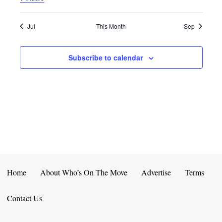
E
D
O
N
N
V
Jul
This Month
Sep
T
I
Subscribe to calendar
S
E
W
S
N
A
V
Home
About Who’s On The Move
Advertise
Terms
I
Contact Us
G