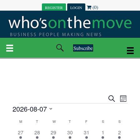
(0)
REGISTER
LOGIN
Subscribe
E
E
S
M
e
EVENTS
2026-08-07
o
V
a
V
n
r
S
E
t
C
c
M
MONDAY
T
TUESDAY
W
WEDNESDAY
T
THURSDAY
F
FRIDAY
S
SATURDAY
S
SUNDAY
E
e
h
h
N
l
3
7
6
7
6
1
1
27
28
29
30
31
1
2
A
N
e
e
e
e
e
e
2
e