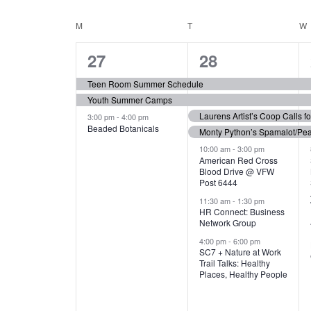
N
S
e
e
C
M
MONDAY
T
TUESDAY
W
T
y
l
w
e
3
7
A
27
28
S
o
c
r
e
e
t
L
Teen Room Summer Schedule
S
d
d
Youth Summer Camps
v
v
.
E
E
a
Laurens Artist’s Coop Calls f
3:00 pm
-
4:00 pm
e
e
S
Beaded Botanicals
t
Monty Python’s Spamalot/Pe
e
N
A
e
n
n
10:00 am
-
3:00 pm
a
American Red Cross
.
Blood Drive @ VFW
D
R
t
t
r
Post 6444
c
s
s
A
11:30 am
-
1:30 pm
C
h
HR Connect: Business
,
,
f
Network Group
R
H
o
4:00 pm
-
6:00 pm
SC7 + Nature at Work
r
O
A
Trail Talks: Healthy
E
Places, Healthy People
v
F
N
e