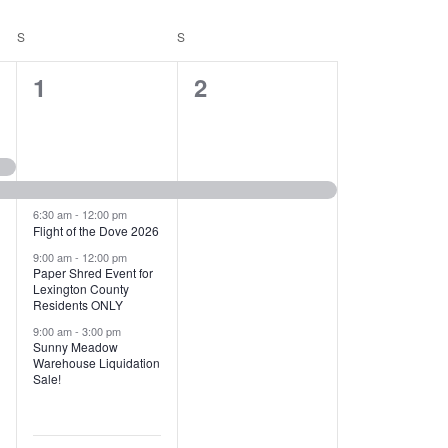
T
V
S
SATURDAY
S
SUNDAY
I
1
1
1
2
E
2
e
W
e
v
S
v
e
N
e
n
6:30 am
-
12:00 pm
Flight of the Dove 2026
A
n
t
9:00 am
-
12:00 pm
V
Paper Shred Event for
t
,
Lexington County
I
Residents ONLY
s
9:00 am
-
3:00 pm
G
Sunny Meadow
,
Warehouse Liquidation
A
Sale!
T
I