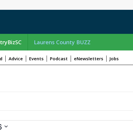
tryBizSC
Laurens County BUZZ
d
Advice
Events
Podcast
eNewsletters
Jobs
6