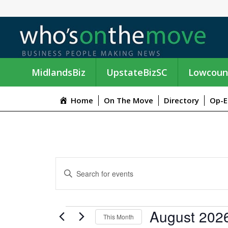
MidlandsBiz
UpstateBizSC
Lowcoun
Home
On The Move
Directory
Op-E
E
E
n
V
t
e
E
EVENTS
August 202
r
This Month
K