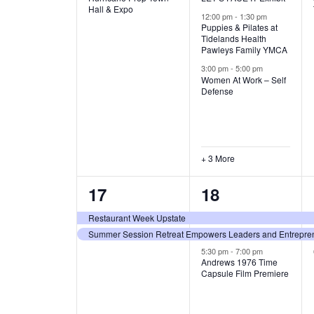
v
v
Hall & Expo
A
12:00 pm
-
1:30 pm
e
e
Puppies & Pilates at
Tidelands Health
T
Pawleys Family YMCA
n
n
3:00 pm
-
5:00 pm
t
t
I
Women At Work – Self
Defense
,
s
O
,
N
+ 3 More
2
3
17
18
e
e
Restaurant Week Upstate
Summer Session Retreat Empowers Leaders and Entreprene
v
v
5:30 pm
-
7:00 pm
e
e
Andrews 1976 Time
Capsule Film Premiere
n
n
t
t