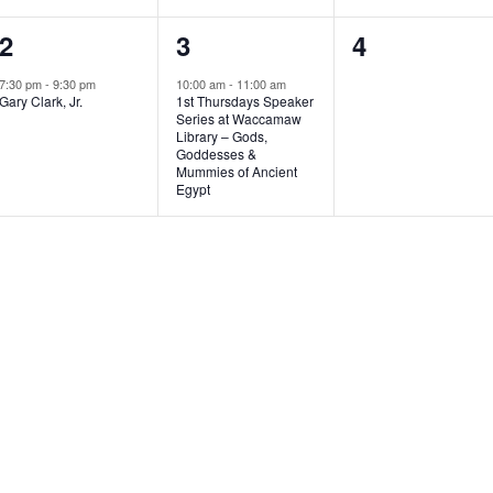
1
1
0
2
3
4
e
e
e
7:30 pm
-
9:30 pm
10:00 am
-
11:00 am
Gary Clark, Jr.
1st Thursdays Speaker
v
v
v
Series at Waccamaw
Library – Gods,
e
e
e
Goddesses &
Mummies of Ancient
n
n
n
Egypt
t
t
t
,
,
s
,