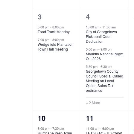
E
n
D
t
2
5
3
4
V
V
s
b
e
e
5:00 pm
-
8:00 pm
10:00 am
-
11:00 am
E
I
y
Food Truck Monday
City of Georgetown
v
v
Pickleball Court
K
7:00 pm
-
8:00 pm
N
E
Dedication
e
e
e
Wedgefield Plantation
Town Hall meeting
5:00 pm
-
9:00 pm
y
T
W
Mauldin National Night
n
n
w
Out 2026
t
t
o
S
S
5:30 pm
-
6:30 pm
Georgetown County
r
s
s
Council Special Called
N
d
Meeting on Local
,
,
.
Option Sales Tax
ordinance
A
+ 2 More
V
1
6
10
11
I
e
e
6:00 pm
-
7:30 pm
11:00 am
-
6:00 pm
G
Hurricane Prep Town
LET’S FACE IT Exhibit