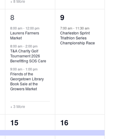
+ 8 More
O
6
1
8
9
N
e
e
8:00 am
-
12:00 pm
7:00 am
-
11:30 am
Laurens Farmers
Charleston Sprint
v
v
Market
Triathlon Series
Championship Race
e
e
8:00 am
-
2:00 pm
T&A Charity Golf
Tournament 2026
n
n
Benefitting SOS Care
t
t
9:00 am
-
1:00 pm
Friends of the
s
,
Georgetown Library
Book Sale at the
,
Growers Market
+ 3 More
8
2
15
16
e
e