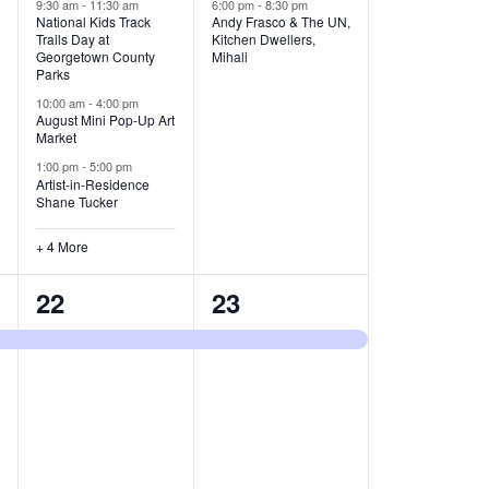
v
v
9:30 am
-
11:30 am
6:00 pm
-
8:30 pm
National Kids Track
Andy Frasco & The UN,
Trails Day at
Kitchen Dwellers,
e
e
Georgetown County
Mihali
Parks
n
n
10:00 am
-
4:00 pm
t
t
August Mini Pop-Up Art
Market
s
s
1:00 pm
-
5:00 pm
Artist-in-Residence
,
,
Shane Tucker
+ 4 More
1
1
22
23
e
e
v
v
e
e
n
n
t
t