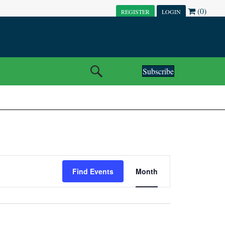
(0)
REGISTER
LOGIN
Subscribe
E
Find Events
Month
V
E
N