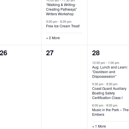
“Walking & Writing:
s
s
s
Creating Pathways”
Writers Workshop
,
,
,
3:00 pm
-
6:00 pm
Free Ice Cream Treat!
+ 2 More
0
0
4
26
27
28
e
e
e
12:00 pm
-
1:00 pm
Aug. Lunch and Learn:
v
v
v
“Davidson and
Dispossession”
e
e
e
5:30 pm
-
9:30 pm
Coast Guard Auxiliary
n
n
n
Boating Safety
Certification Class I
t
t
t
6:00 pm
-
9:00 pm
s
s
s
Music in the Park – The
Embers
,
,
,
+ 1 More