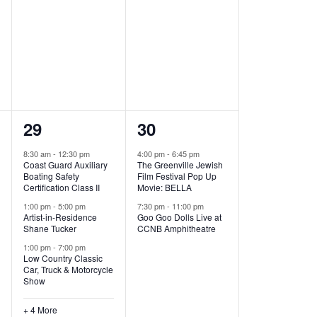
,
,
7
2
29
30
e
e
8:30 am
-
12:30 pm
4:00 pm
-
6:45 pm
Coast Guard Auxiliary
The Greenville Jewish
v
v
Boating Safety
Film Festival Pop Up
Certification Class II
Movie: BELLA
e
e
1:00 pm
-
5:00 pm
7:30 pm
-
11:00 pm
Artist-in-Residence
Goo Goo Dolls Live at
n
n
Shane Tucker
CCNB Amphitheatre
t
t
1:00 pm
-
7:00 pm
Low Country Classic
s
s
Car, Truck & Motorcycle
Show
,
,
+ 4 More