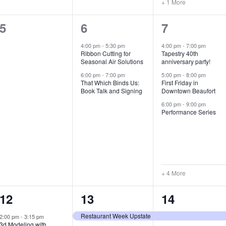
+ 1 More
0
2
7
5
6
7
e
e
e
4:00 pm
-
5:30 pm
4:00 pm
-
7:00 pm
Ribbon Cutting for
Tapestry 40th
v
v
v
Seasonal Air Solutions
anniversary party!
e
e
e
6:00 pm
-
7:00 pm
5:00 pm
-
8:00 pm
That Which Binds Us:
First Friday in
Book Talk and Signing
Downtown Beaufort
n
n
n
6:00 pm
-
9:00 pm
t
t
t
Performance Series
s
s
s
,
,
,
+ 4 More
1
7
4
12
13
14
e
e
e
Restaurant Week Upstate
2:00 pm
-
3:15 pm
3d Modeling with