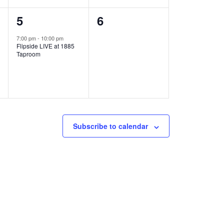
1
0
5
6
e
e
7:00 pm
-
10:00 pm
Flipside LIVE at 1885
v
v
Taproom
e
e
n
n
t
t
,
s
Subscribe to calendar
,