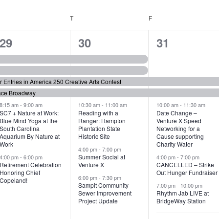
WEDNESDAY
T
THURSDAY
F
FRIDAY
6
7
6
29
30
31
e
e
e
v
v
v
or Entries in America 250 Creative Arts Contest
e
e
e
ace Broadway
n
n
n
8:15 am
-
9:00 am
10:30 am
-
11:00 am
10:00 am
-
11:30 am
SC7 + Nature at Work:
Reading with a
Date Change –
Blue Mind Yoga at the
Ranger: Hampton
Venture X Speed
t
t
t
South Carolina
Plantation State
Networking for a
Aquarium By Nature at
Historic Site
Cause supporting
s
s
s
Work
Charity Water
4:00 pm
-
7:00 pm
,
,
,
Summer Social at
4:00 pm
-
6:00 pm
4:00 pm
-
7:00 pm
Retirement Celebration
Venture X
CANCELLED – Strike
Honoring Chief
Out Hunger Fundraiser
6:00 pm
-
7:30 pm
Copeland!
Sampit Community
7:00 pm
-
10:00 pm
Sewer Improvement
Rhythm Jab LIVE at
Project Update
BridgeWay Station