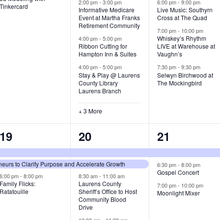
v
v
v
2:00 pm
-
3:00 pm
6:00 pm
-
9:00 pm
Tinkercard
Informative Medicare
Live Music: Southyrn
Event at Martha Franks
Cross at The Quad
e
e
e
Retirement Community
7:00 pm
-
10:00 pm
n
n
n
Whiskey’s Rhythm
4:00 pm
-
5:00 pm
Ribbon Cutting for
LIVE at Warehouse at
t
t
t
Hampton Inn & Suites
Vaughn’s
4:00 pm
-
5:00 pm
7:30 pm
-
9:30 pm
,
s
s
Stay & Play @ Laurens
Selwyn Birchwood at
County Library
The Mockingbird
,
,
Laurens Branch
+ 3 More
3
7
3
19
20
21
e
e
e
urs to Clarify Purpose and Accelerate Growth
v
v
v
6:30 pm
-
8:00 pm
Gospel Concert
6:00 pm
-
8:00 pm
8:30 am
-
11:00 am
e
e
e
Family Flicks:
Laurens County
7:00 pm
-
10:00 pm
Ratatouille
Sheriff’s Office to Host
Moonlight Mixer
n
n
n
Community Blood
Drive
t
t
t
10:00 am
-
11:30 am