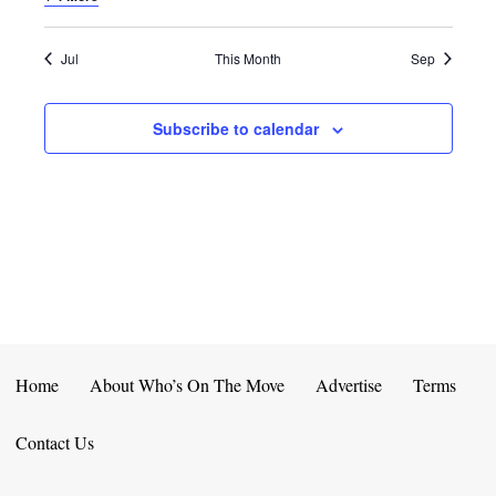
E
D
O
N
N
V
Jul
This Month
Sep
T
I
Subscribe to calendar
S
E
W
S
N
A
V
Home
About Who’s On The Move
Advertise
Terms
I
Contact Us
G