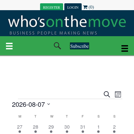
(0)
REGISTER
LOGIN
Subscribe
E
E
S
M
e
EVENTS
2026-08-07
o
V
a
V
n
r
S
E
t
C
c
M
MONDAY
T
TUESDAY
W
WEDNESDAY
T
THURSDAY
F
FRIDAY
S
SATURDAY
S
SUNDAY
E
e
h
h
N
l
3
7
6
7
6
1
1
27
28
29
30
31
1
2
A
N
e
e
e
e
e
e
2
e