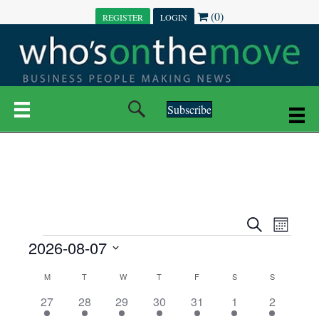
(0)
REGISTER
LOGIN
Subscribe
E
E
S
M
e
EVENTS
2026-08-07
o
V
a
V
n
r
S
E
t
C
c
M
MONDAY
T
TUESDAY
W
WEDNESDAY
T
THURSDAY
F
FRIDAY
S
SATURDAY
S
SUNDAY
E
e
h
h
N
l
3
7
6
7
6
1
1
27
28
29
30
31
1
2
A
N
e
e
e
e
e
e
2
e