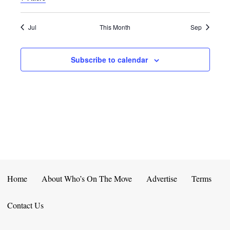
E
D
O
N
N
V
Jul
This Month
Sep
T
I
Subscribe to calendar
S
E
W
S
N
A
V
Home
About Who’s On The Move
Advertise
Terms
I
Contact Us
G