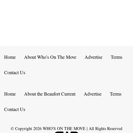
E
D
O
N
N
V
T
I
S
E
W
Home
About Who’s On The Move
Advertise
Terms
S
Contact Us
N
A
Home
About the Beaufort Current
Advertise
Terms
V
Contact Us
I
G
© Copyright
2026
WHO'S ON THE MOVE | All Rights Reserved