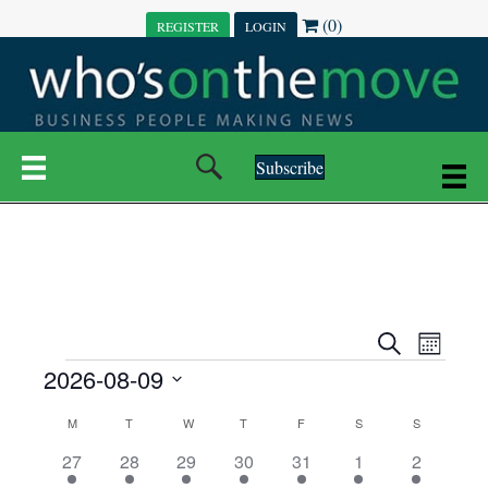
(0)
REGISTER
LOGIN
Subscribe
E
E
S
M
e
EVENTS
2026-08-09
o
V
a
V
n
r
S
E
t
C
c
M
MONDAY
T
TUESDAY
W
WEDNESDAY
T
THURSDAY
F
FRIDAY
S
SATURDAY
S
SUNDAY
E
e
h
h
N
l
3
7
6
7
6
1
1
27
28
29
30
31
1
2
A
N
e
e
e
e
e
e
2
e