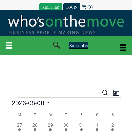
(0)
REGISTER
LOGIN
Subscribe
E
E
S
M
e
EVENTS
2026-08-08
o
V
a
V
n
r
S
E
t
C
c
M
MONDAY
T
TUESDAY
W
WEDNESDAY
T
THURSDAY
F
FRIDAY
S
SATURDAY
S
SUNDAY
E
e
h
h
N
l
3
7
6
7
6
1
1
27
28
29
30
31
1
2
A
N
e
e
e
e
e
e
2
e