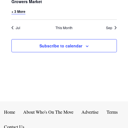
E
D
Growers Market
O
N
+ 3 More
N
V
T
I
Jul
This Month
Sep
S
E
Subscribe to calendar
W
S
N
A
V
I
Home
About Who’s On The Move
Advertise
Terms
G
Contact Us